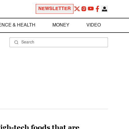
NEWSLETTER
ENCE & HEALTH
MONEY
VIDEO
high-tech foods that are