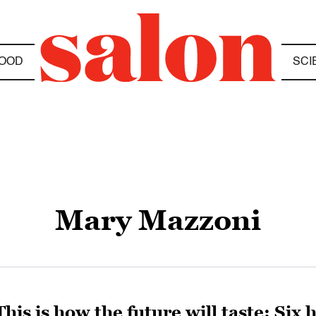
OOD
SCI
Mary Mazzoni
This is how the future will taste: Six 