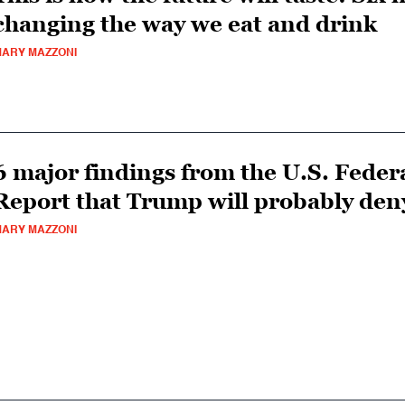
changing the way we eat and drink
ARY MAZZONI
6 major findings from the U.S. Feder
Report that Trump will probably den
ARY MAZZONI