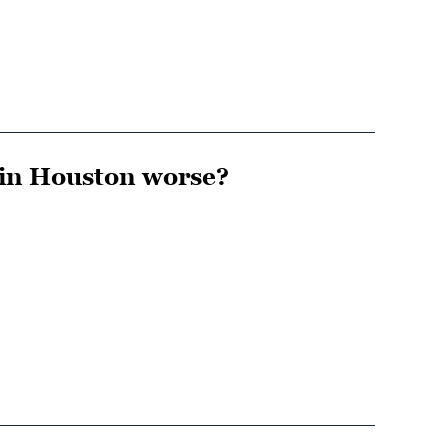
 in Houston worse?