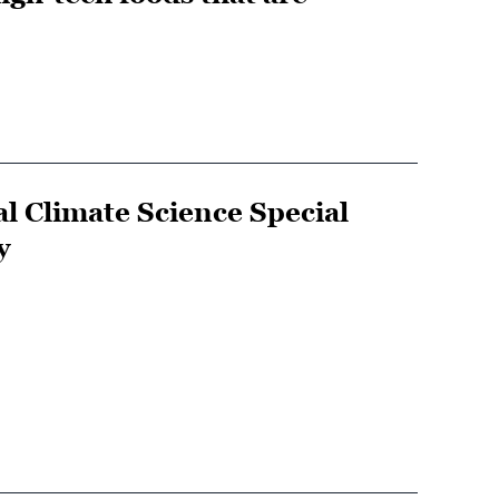
al Climate Science Special
y