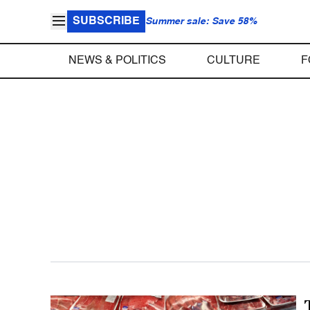
SUBSCRIBE
Summer sale: Save 58%
NEWS & POLITICS
CULTURE
F