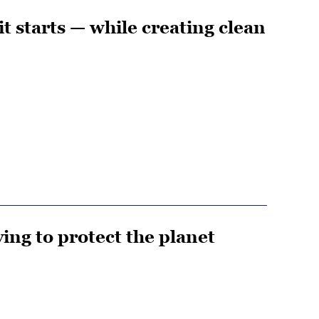
it starts — while creating clean
ing to protect the planet