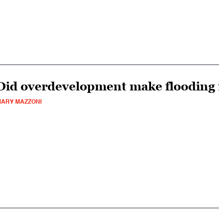
Did overdevelopment make flooding
ARY MAZZONI