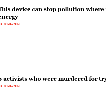
This device can stop pollution where 
energy
ARY MAZZONI
6 activists who were murdered for try
ARY MAZZONI