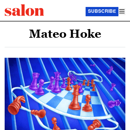
SUBSCRIBE
Mateo Hoke