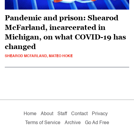
Pandemic and prison: Shearod
McFarland, incarcerated in
Michigan, on what COVID-19 has
changed
SHEAROD MCFARLAND, MATEO HOKE
Home
About
Staff
Contact
Privacy
Terms of Service
Archive
Go Ad Free