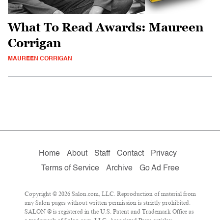
What To Read Awards: Maureen
Corrigan
MAUREEN CORRIGAN
Home
About
Staff
Contact
Privacy
Terms of Service
Archive
Go Ad Free
Copyright © 2026 Salon.com, LLC. Reproduction of material from
any Salon pages without written permission is strictly prohibited.
SALON ® is registered in the U.S. Patent and Trademark Office as