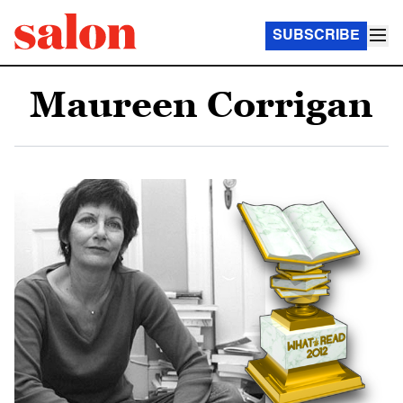
SUBSCRIBE
Maureen Corrigan