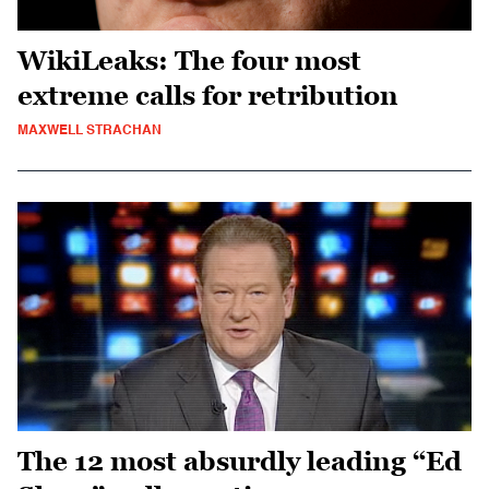
WikiLeaks: The four most
extreme calls for retribution
MAXWELL STRACHAN
The 12 most absurdly leading “Ed