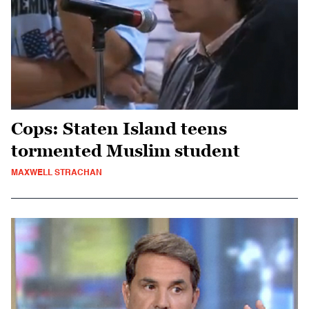
Cops: Staten Island teens
tormented Muslim student
MAXWELL STRACHAN