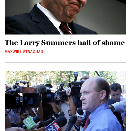
The Larry Summers hall of shame
MAXWELL STRACHAN