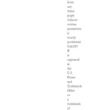
from
any
Salon
pages
without
written
permission
is
strictly
prohibited.
SALON
®
is
registered
in
the
U.S.
Patent
and
Trademark
Office
as
a
trademark
of