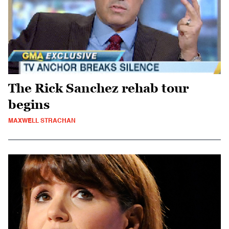
The Rick Sanchez rehab tour
begins
MAXWELL STRACHAN