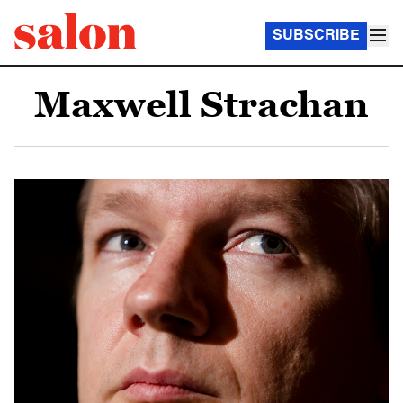
SUBSCRIBE
Maxwell Strachan