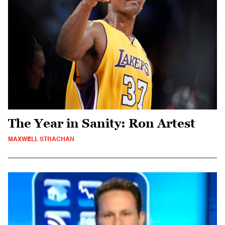
The Year in Sanity: Ron Artest
MAXWELL STRACHAN