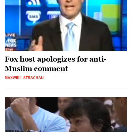
Fox host apologizes for anti-
Muslim comment
MAXWELL STRACHAN