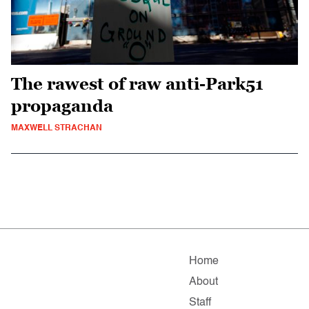
The rawest of raw anti-Park51
propaganda
MAXWELL STRACHAN
Home
About
Staff