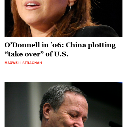
O’Donnell in ’06: China plotting
“take over” of U.S.
MAXWELL STRACHAN