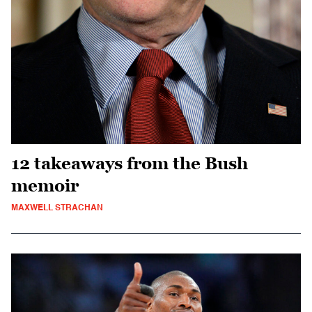
12 takeaways from the Bush
memoir
MAXWELL STRACHAN