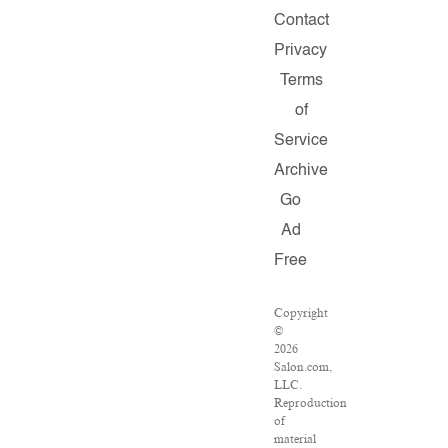
Contact
Privacy
Terms
of
Service
Archive
Go
Ad
Free
Copyright
©
2026
Salon.com,
LLC.
Reproduction
of
material