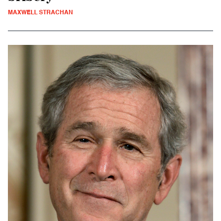
MAXWELL STRACHAN