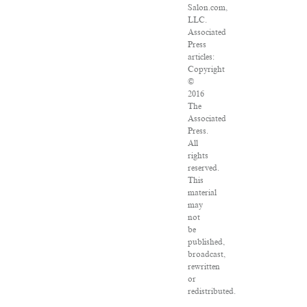
Salon.com,
LLC.
Associated
Press
articles:
Copyright
©
2016
The
Associated
Press.
All
rights
reserved.
This
material
may
not
be
published,
broadcast,
rewritten
or
redistributed.