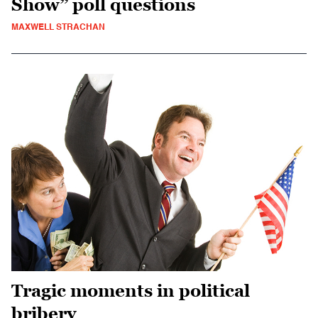
Show” poll questions
MAXWELL STRACHAN
Tragic moments in political
bribery