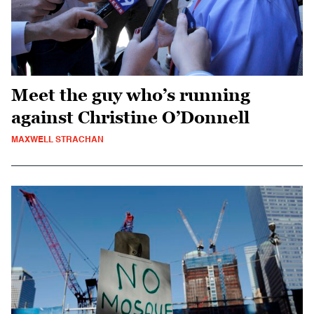
Meet the guy who’s running
against Christine O’Donnell
MAXWELL STRACHAN