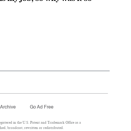
Archive
Go Ad Free
istered in the U.S. Patent and Trademark Office as a
ed, broadcast, rewritten or redistributed.