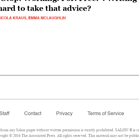
hard to take that advice?
ICOLA KRAUS, EMMA MCLAUGHLIN
Staff
Contact
Privacy
Terms of Service
om any Salon pages without written permission is strictly prohibited. SALON ® is reg
ight © 2016 The Associated Press. All rights reserved. This material may not be publish