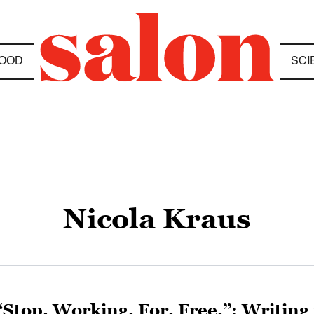
OOD
SCI
Nicola Kraus
“Stop. Working. For. Free.”: Writing 