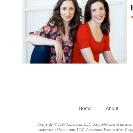
N
Home
About
Copyright © 2026 Salon.com, LLC. Reproduction of material fr
trademark of Salon.com, LLC. Associated Press articles: Copyr