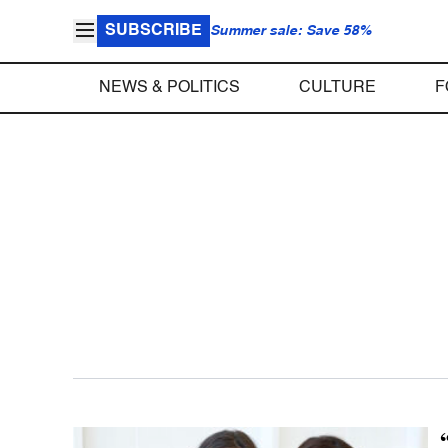
SUBSCRIBE
Summer sale: Save 58%
NEWS & POLITICS
CULTURE
F