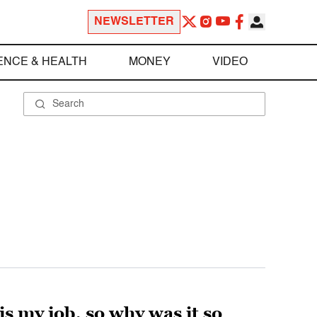
NEWSLETTER
ENCE & HEALTH
MONEY
VIDEO
is my job, so why was it so