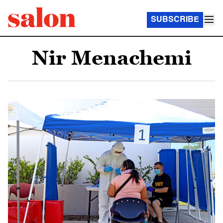
SUBSCRIBE
Nir Menachemi