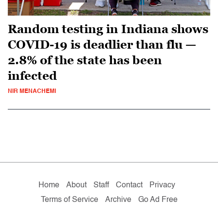
Random testing in Indiana shows
COVID-19 is deadlier than flu —
2.8% of the state has been
infected
NIR MENACHEMI
Home
About
Staff
Contact
Privacy
Terms of Service
Archive
Go Ad Free