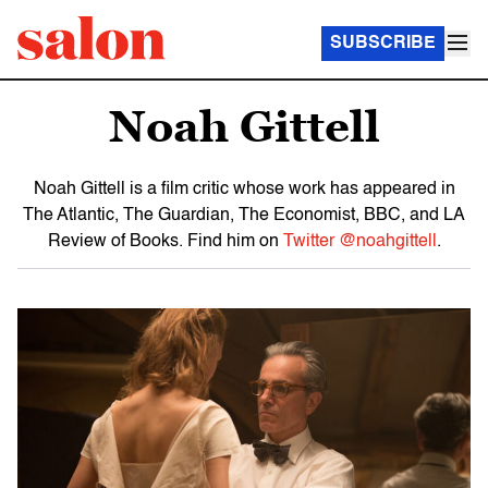
SUBSCRIBE
Noah Gittell
Noah Gittell is a film critic whose work has appeared in
The Atlantic, The Guardian, The Economist, BBC, and LA
Review of Books. Find him on
Twitter @noahgittell
.