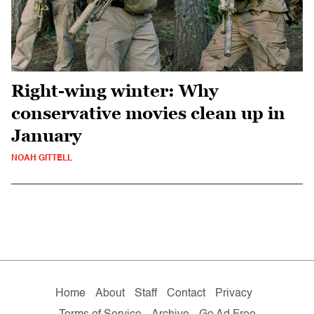
Right-wing winter: Why
conservative movies clean up in
January
NOAH GITTELL
Home
About
Staff
Contact
Privacy