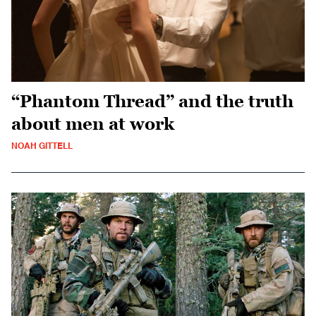
“Phantom Thread” and the truth
about men at work
NOAH GITTELL