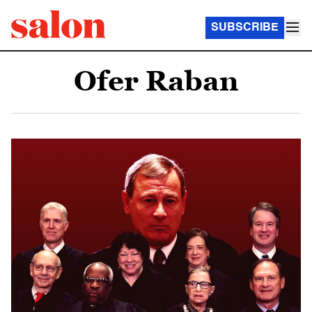
SUBSCRIBE
Ofer Raban