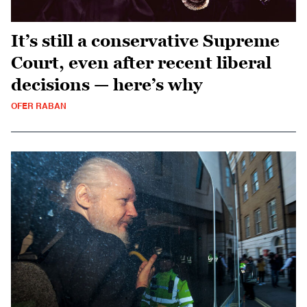
It’s still a conservative Supreme
Court, even after recent liberal
decisions — here’s why
OFER RABAN