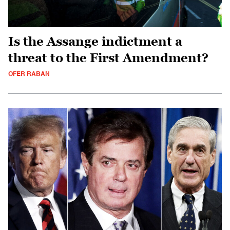
Is the Assange indictment a
threat to the First Amendment?
OFER RABAN