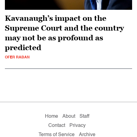
Kavanaugh’s impact on the
Supreme Court and the country
may not be as profound as
predicted
OFER RABAN
Home
About
Staff
Contact
Privacy
Terms of Service
Archive