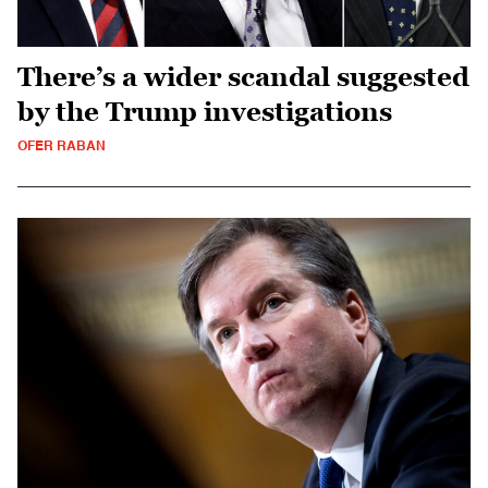
There’s a wider scandal suggested
by the Trump investigations
OFER RABAN