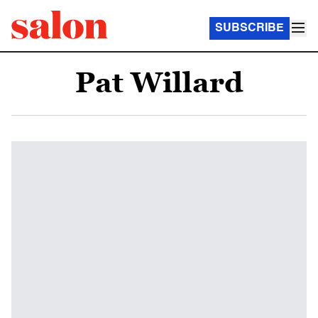
SUBSCRIBE
Pat Willard