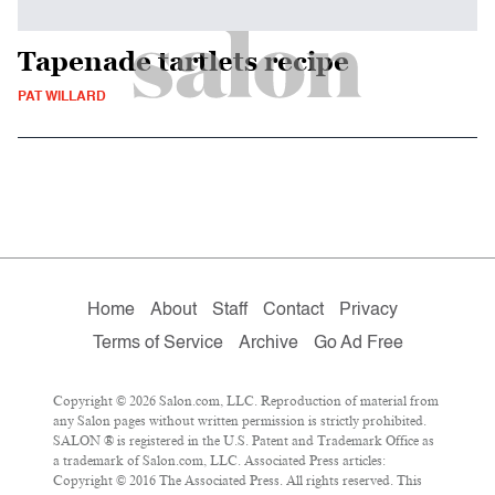
Tapenade tartlets recipe
PAT WILLARD
Home
About
Staff
Contact
Privacy
Terms of Service
Archive
Go Ad Free
Copyright © 2026 Salon.com, LLC. Reproduction of material from
any Salon pages without written permission is strictly prohibited.
SALON ® is registered in the U.S. Patent and Trademark Office as
a trademark of Salon.com, LLC. Associated Press articles:
Copyright © 2016 The Associated Press. All rights reserved. This