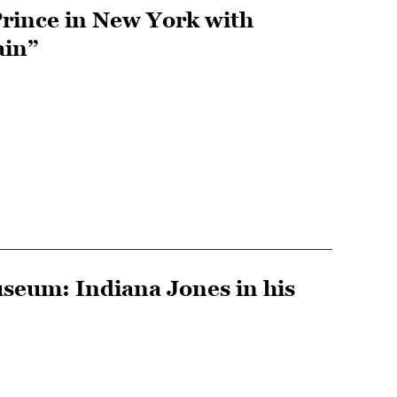
rince in New York with
ain”
useum: Indiana Jones in his