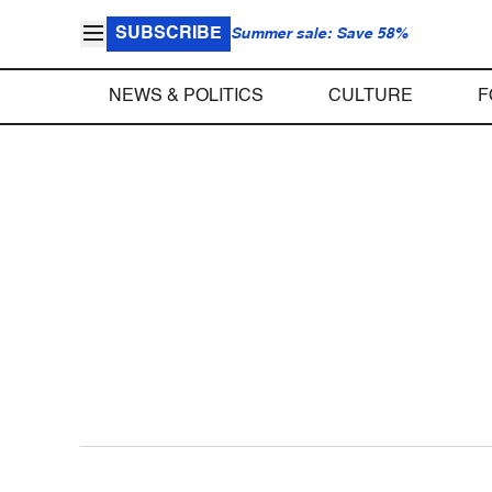
SUBSCRIBE
Summer sale: Save 58%
NEWS & POLITICS
CULTURE
F