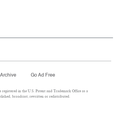
Archive
Go Ad Free
registered in the U.S. Patent and Trademark Office as a
ished, broadcast, rewritten or redistributed.