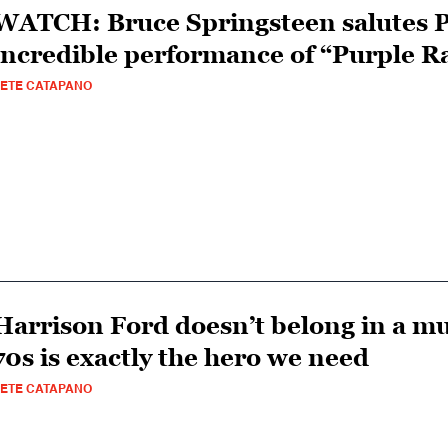
WATCH: Bruce Springsteen salutes P
incredible performance of “Purple R
ETE CATAPANO
Harrison Ford doesn’t belong in a m
70s is exactly the hero we need
ETE CATAPANO