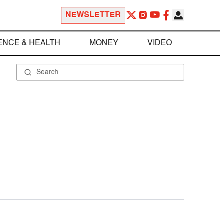
NEWSLETTER
ENCE & HEALTH
MONEY
VIDEO