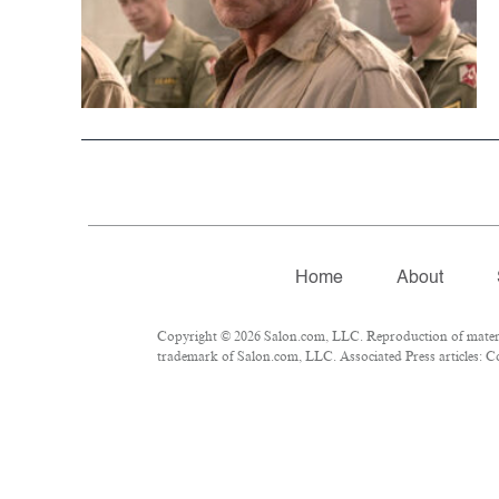
Home
About
Copyright © 2026 Salon.com, LLC. Reproduction of material
trademark of Salon.com, LLC. Associated Press articles: Co