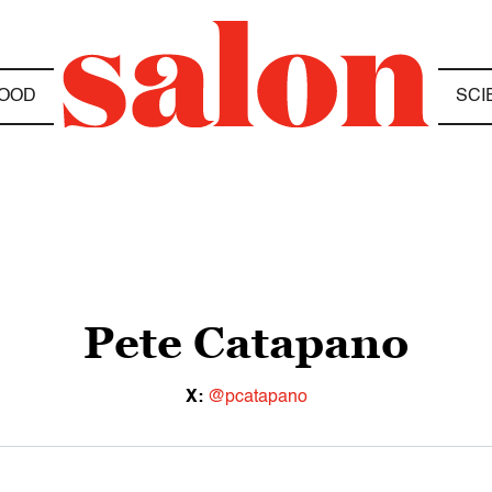
OOD
SCI
Pete Catapano
X:
@pcatapano