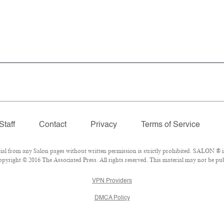
Staff
Contact
Privacy
Terms of Service
 from any Salon pages without written permission is strictly prohibited. SALON ® is 
pyright © 2016 The Associated Press. All rights reserved. This material may not be publ
VPN Providers
DMCA Policy