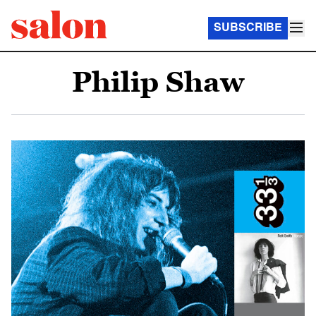
SUBSCRIBE
Philip Shaw