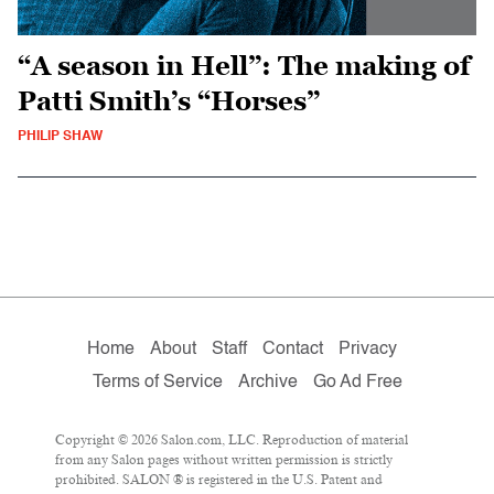
“A season in Hell”: The making of
Patti Smith’s “Horses”
PHILIP SHAW
Home
About
Staff
Contact
Privacy
Terms of Service
Archive
Go Ad Free
Copyright © 2026 Salon.com, LLC. Reproduction of material
from any Salon pages without written permission is strictly
prohibited. SALON ® is registered in the U.S. Patent and