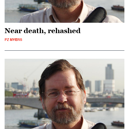
Near death, rehashed
PZ MYERS