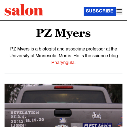
SUBSCRIBE
PZ Myers
PZ Myers is a biologist and associate professor at the
University of Minnesota, Morris. He is the science blog
Pharyngula
.