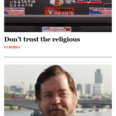
Don’t trust the religious
PZ MYERS