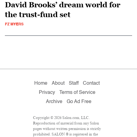
David Brooks’ dream world for
the trust-fund set
PZ MYERS
Home
About
Staff
Contact
Privacy
Terms of Service
Archive
Go Ad Free
Copyright © 2026 Salon.com, LLC.
Reproduction of material from any Salon
pages without written permission is strictly
prohibited. SALON ® is registered in the