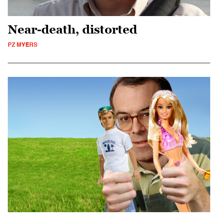
Near-death, distorted
PZ MYERS