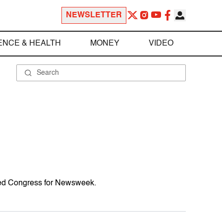
NEWSLETTER
ENCE & HEALTH
MONEY
VIDEO
ered Congress for Newsweek.