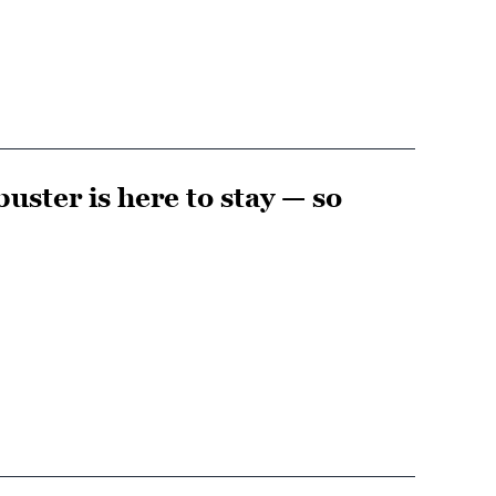
uster is here to stay — so