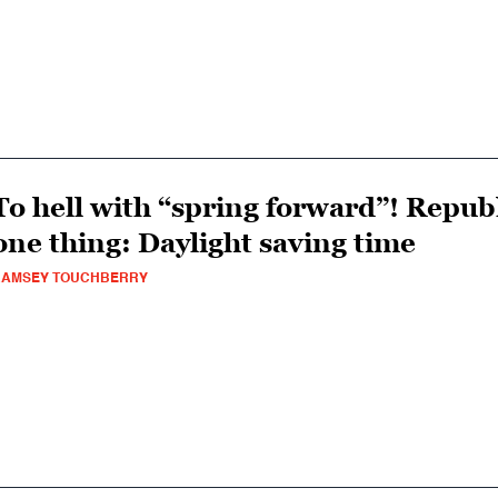
To hell with “spring forward”! Repu
one thing: Daylight saving time
RAMSEY TOUCHBERRY