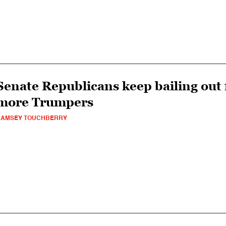
Senate Republicans keep bailing out 
more Trumpers
RAMSEY TOUCHBERRY