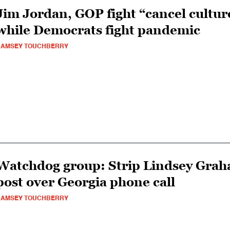
Jim Jordan, GOP fight “cancel cultur
while Democrats fight pandemic
RAMSEY TOUCHBERRY
Watchdog group: Strip Lindsey Grah
post over Georgia phone call
RAMSEY TOUCHBERRY