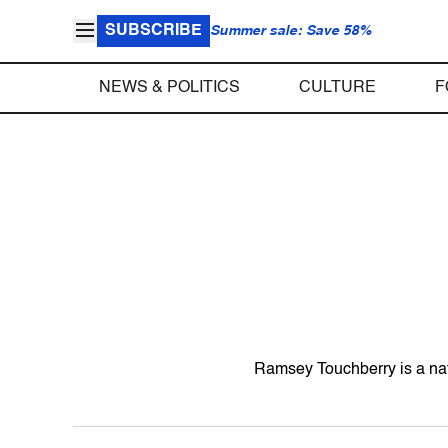
SUBSCRIBE
Summer sale: Save 58%
NEWS & POLITICS
CULTURE
F
Ramsey Touchberry is a nat