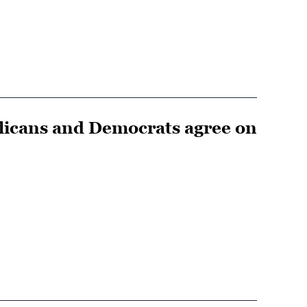
blicans and Democrats agree on