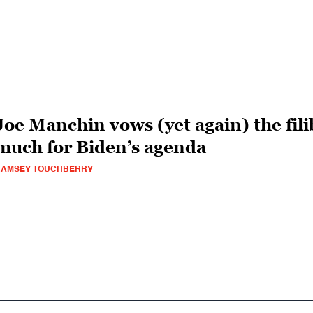
Joe Manchin vows (yet again) the filib
much for Biden’s agenda
RAMSEY TOUCHBERRY