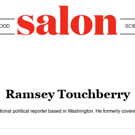
OOD
SCI
Ramsey Touchberry
ional political reporter based in Washington. He formerly cov