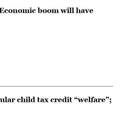
 Economic boom will have
lar child tax credit “welfare”;