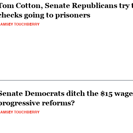
Tom Cotton, Senate Republicans try t
checks going to prisoners
RAMSEY TOUCHBERRY
Senate Democrats ditch the $15 wage:
progressive reforms?
RAMSEY TOUCHBERRY