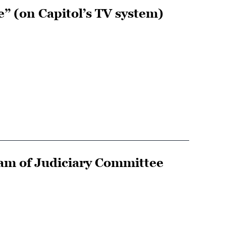
e” (on Capitol’s TV system)
am of Judiciary Committee