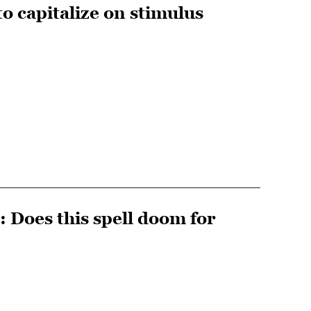
o capitalize on stimulus
 Does this spell doom for