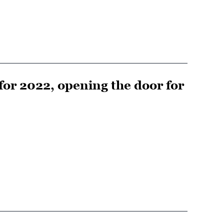
for 2022, opening the door for