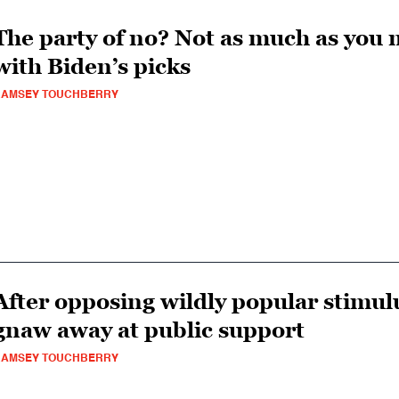
The party of no? Not as much as you 
with Biden’s picks
RAMSEY TOUCHBERRY
After opposing wildly popular stimu
gnaw away at public support
RAMSEY TOUCHBERRY