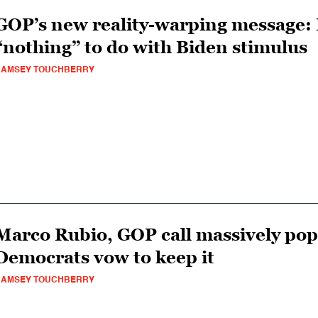
GOP’s new reality-warping message:
“nothing” to do with Biden stimulus
RAMSEY TOUCHBERRY
Marco Rubio, GOP call massively popu
Democrats vow to keep it
RAMSEY TOUCHBERRY