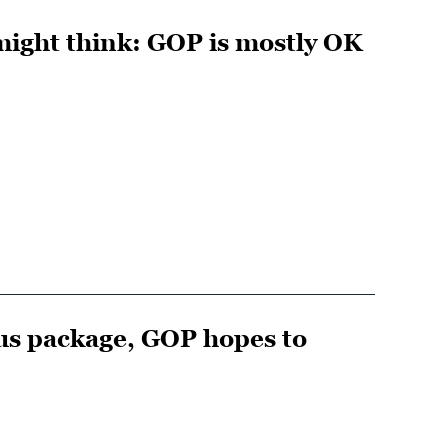
might think: GOP is mostly OK
lus package, GOP hopes to