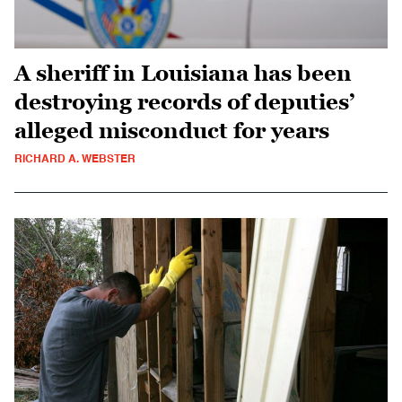
A sheriff in Louisiana has been
destroying records of deputies’
alleged misconduct for years
RICHARD A. WEBSTER