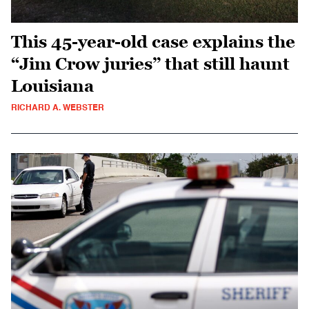
This 45-year-old case explains the
“Jim Crow juries” that still haunt
Louisiana
RICHARD A. WEBSTER