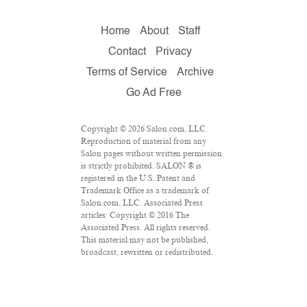
Home
About
Staff
Contact
Privacy
Terms of Service
Archive
Go Ad Free
Copyright © 2026 Salon.com, LLC.
Reproduction of material from any
Salon pages without written permission
is strictly prohibited. SALON ® is
registered in the U.S. Patent and
Trademark Office as a trademark of
Salon.com, LLC. Associated Press
articles: Copyright © 2016 The
Associated Press. All rights reserved.
This material may not be published,
broadcast, rewritten or redistributed.
VPN Providers
DMCA Policy