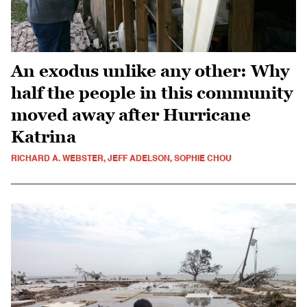
An exodus unlike any other: Why
half the people in this community
moved away after Hurricane
Katrina
RICHARD A. WEBSTER, JEFF ADELSON, SOPHIE CHOU