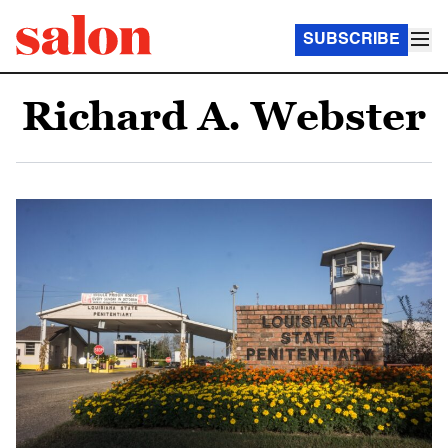
SUBSCRIBE
Richard A. Webster