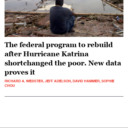
The federal program to rebuild
after Hurricane Katrina
shortchanged the poor. New data
proves it
RICHARD A. WEBSTER, JEFF ADELSON, DAVID HAMMER, SOPHIE
CHOU