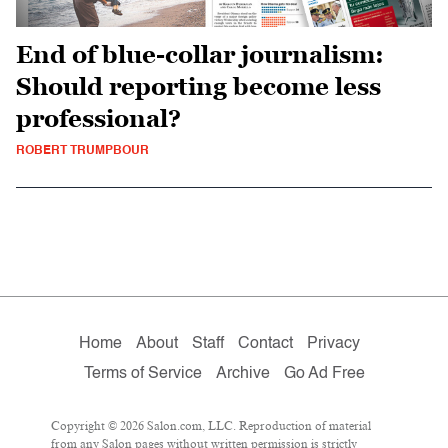
End of blue-collar journalism:
Should reporting become less
professional?
ROBERT TRUMPBOUR
Home
About
Staff
Contact
Privacy
Terms of Service
Archive
Go Ad Free
Copyright © 2026 Salon.com, LLC. Reproduction of material
from any Salon pages without written permission is strictly