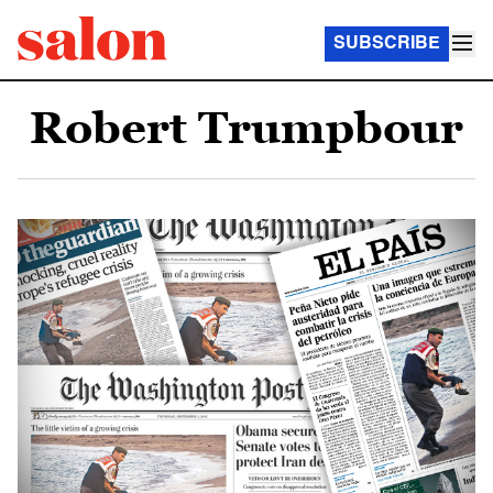
SUBSCRIBE
Robert Trumpbour