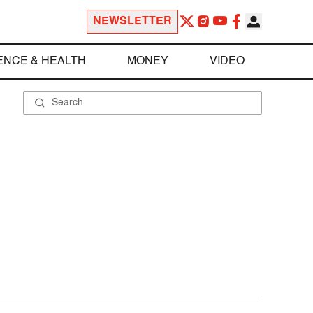
NEWSLETTER
ENCE & HEALTH
MONEY
VIDEO