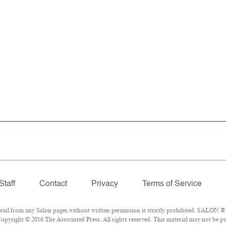
Staff
Contact
Privacy
Terms of Service
l from any Salon pages without written permission is strictly prohibited. SALON ® is
opyright © 2016 The Associated Press. All rights reserved. This material may not be pub