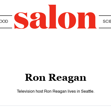
OOD
SCI
Ron Reagan
Television host Ron Reagan lives in Seattle.