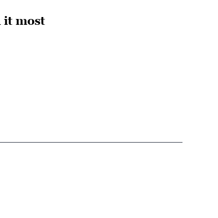
 it most