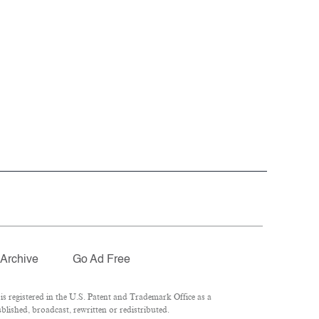
Archive
Go Ad Free
 registered in the U.S. Patent and Trademark Office as a
lished, broadcast, rewritten or redistributed.