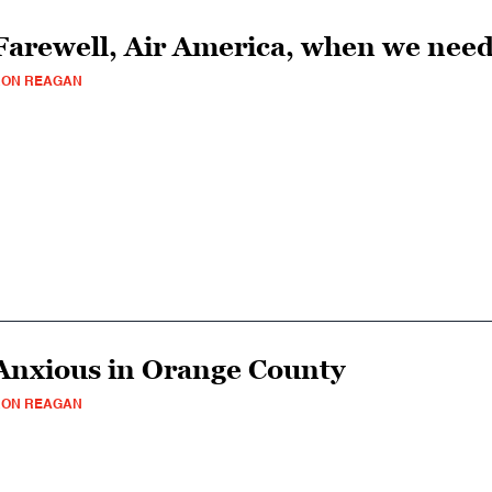
Farewell, Air America, when we need
RON REAGAN
Anxious in Orange County
RON REAGAN