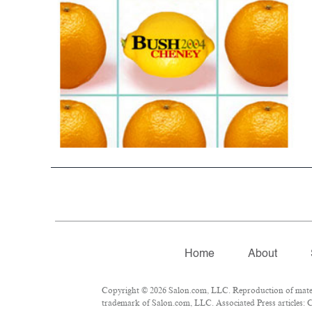
Home
About
Copyright © 2026 Salon.com, LLC. Reproduction of materia
trademark of Salon.com, LLC. Associated Press articles: C