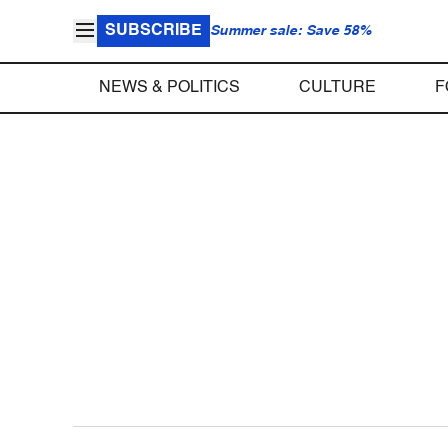
SUBSCRIBE
Summer sale: Save 58%
NEWS & POLITICS
CULTURE
F