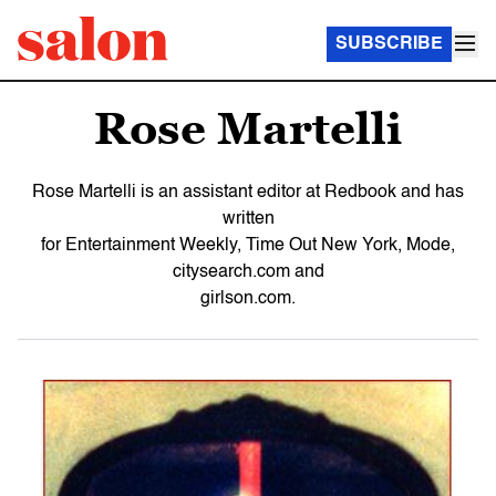
SUBSCRIBE
Rose Martelli
Rose Martelli is an assistant editor at Redbook and has
written
for Entertainment Weekly, Time Out New York, Mode,
citysearch.com and
girlson.com.