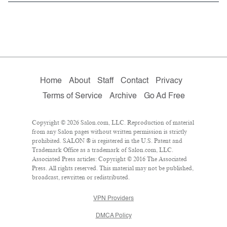
Home
About
Staff
Contact
Privacy
Terms of Service
Archive
Go Ad Free
Copyright © 2026 Salon.com, LLC. Reproduction of material
from any Salon pages without written permission is strictly
prohibited. SALON ® is registered in the U.S. Patent and
Trademark Office as a trademark of Salon.com, LLC.
Associated Press articles: Copyright © 2016 The Associated
Press. All rights reserved. This material may not be published,
broadcast, rewritten or redistributed.
VPN Providers
DMCA Policy