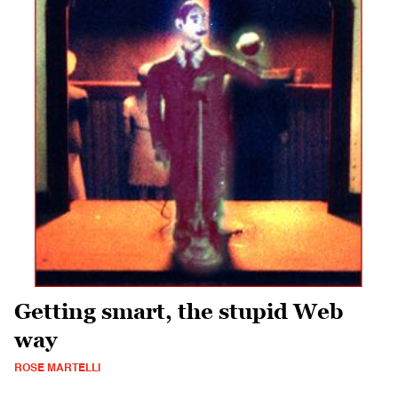
Getting smart, the stupid Web
way
ROSE MARTELLI