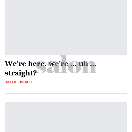
We're here, we're … uh …
straight?
SALLIE TISDALE