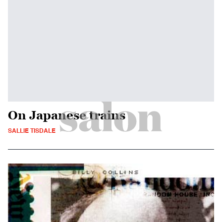
On Japanese trains
SALLIE TISDALE