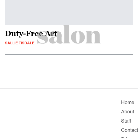
Duty-Free Art
SALLIE TISDALE
Home
About
Staff
Contac