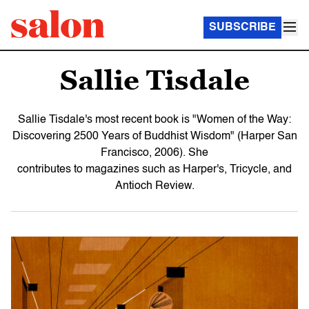
SUBSCRIBE
Sallie Tisdale
Sallie Tisdale's most recent book is "Women of the Way:
Discovering 2500 Years of Buddhist Wisdom" (Harper San
Francisco, 2006). She
contributes to magazines such as Harper's, Tricycle, and
Antioch Review.