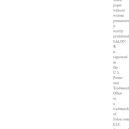
Salon
pages
without
written
permissio
is
strictly
prohibited
SALON
®
is
registered
in
the
U.S.
Patent
and
Trademar
Office
as
a
trademar
of
Salon.com
LLC.