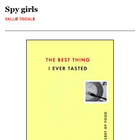
Spy girls
SALLIE TISDALE