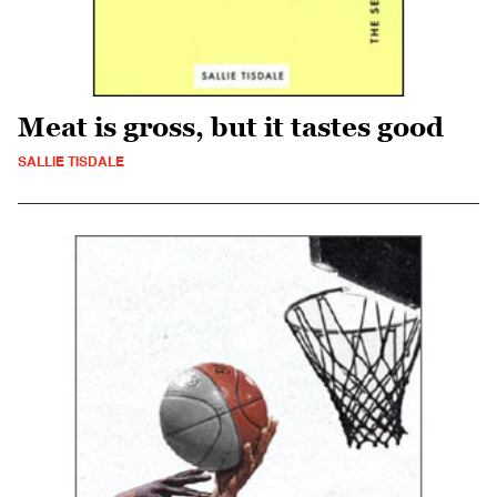
Meat is gross, but it tastes good
SALLIE TISDALE