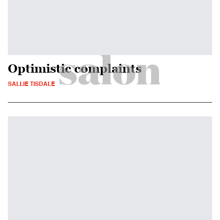
Optimistic complaints
SALLIE TISDALE