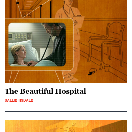
The Beautiful Hospital
SALLIE TISDALE