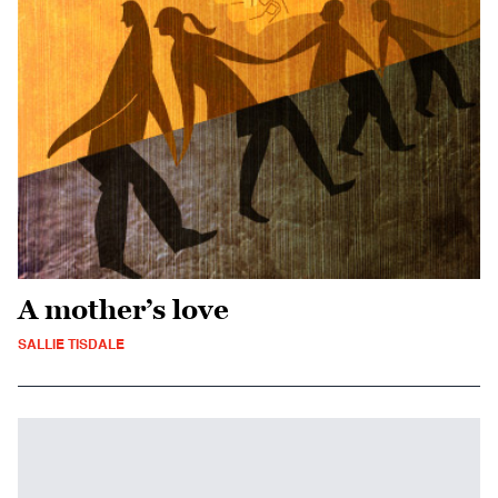
A mother’s love
SALLIE TISDALE