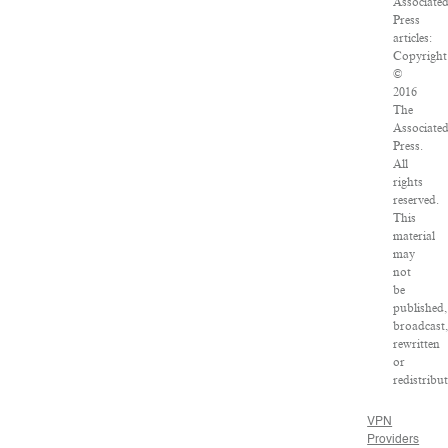
Associate
Press
articles:
Copyright
©
2016
The
Associate
Press.
All
rights
reserved.
This
material
may
not
be
published,
broadcast
rewritten
or
redistribu
VPN
Providers