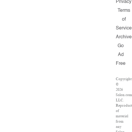
Privacy
Terms
of
Service
Archive
Go
Ad
Free
Copyright
©
2026
Salon.com
LLC.
Reproduct
of
material
from
any