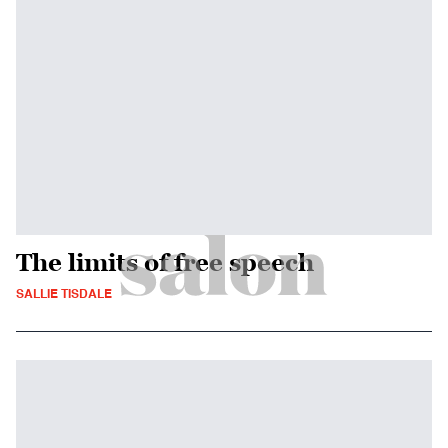
The limits of free speech
SALLIE TISDALE