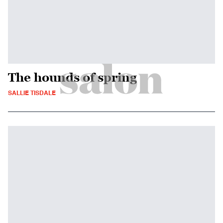
The hounds of spring
SALLIE TISDALE