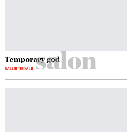
Temporary god
SALLIE TISDALE