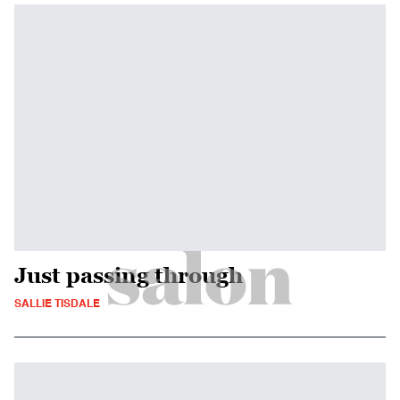
Just passing through
SALLIE TISDALE