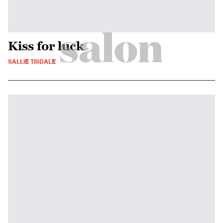
Kiss for luck
SALLIE TISDALE