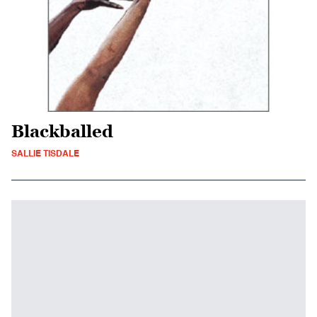
Blackballed
SALLIE TISDALE