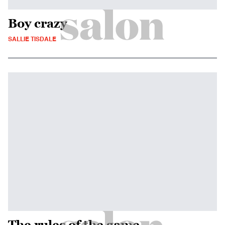
Boy crazy
SALLIE TISDALE
The rules of the game