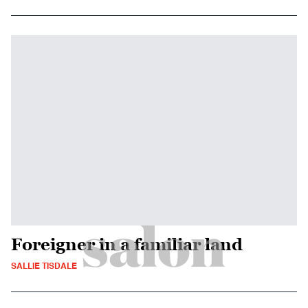
Foreigner in a familiar land
SALLIE TISDALE