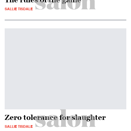
SALLIE TISDALE
Zero tolerance for slaughter
SALLIE TISDALE