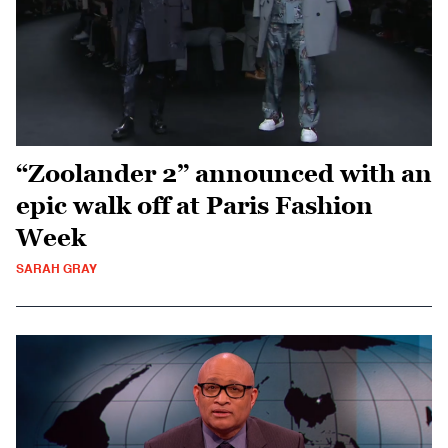
“Zoolander 2” announced with an
epic walk off at Paris Fashion
Week
SARAH GRAY