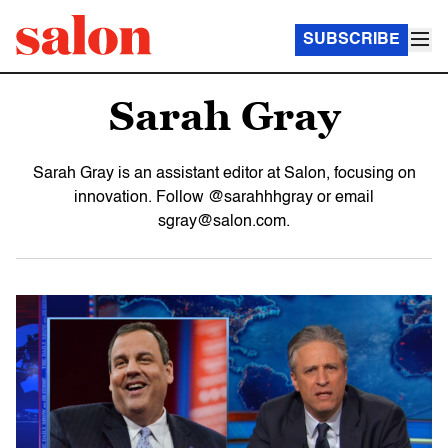
SUBSCRIBE
Sarah Gray
Sarah Gray is an assistant editor at Salon, focusing on
innovation. Follow @sarahhhgray or email
sgray@salon.com.