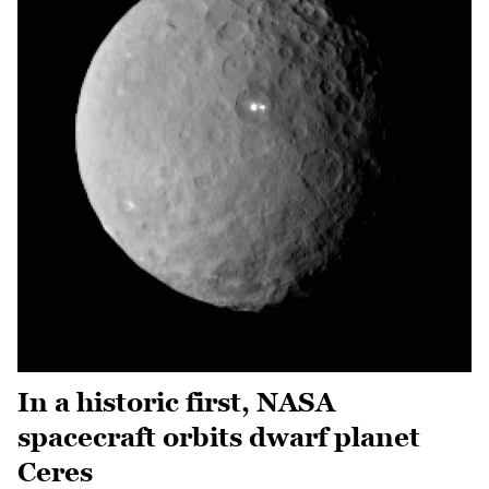
In a historic first, NASA
spacecraft orbits dwarf planet
Ceres