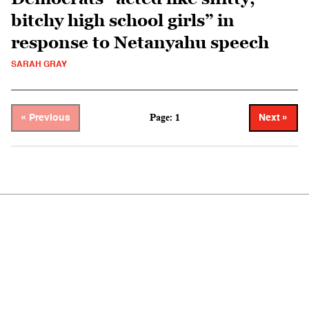
bitchy high school girls” in
response to Netanyahu speech
SARAH GRAY
Page: 1
« Previous
Next »