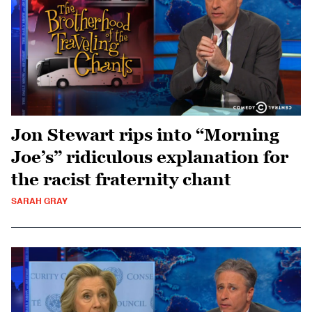
Jon Stewart rips into “Morning
Joe’s” ridiculous explanation for
the racist fraternity chant
SARAH GRAY