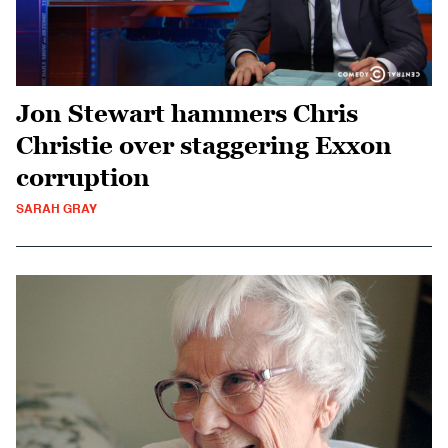
Jon Stewart hammers Chris
Christie over staggering Exxon
corruption
SARAH GRAY