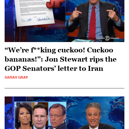
“We’re f**king cuckoo! Cuckoo
bananas!”: Jon Stewart rips the
GOP Senators’ letter to Iran
SARAH GRAY