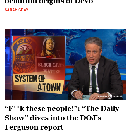
beautiful origins of Devo
SARAH GRAY
“F**k these people!”: “The Daily
Show” dives into the DOJ’s
Ferguson report