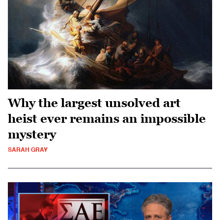
Why the largest unsolved art
heist ever remains an impossible
mystery
SARAH GRAY