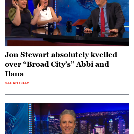
Jon Stewart absolutely kvelled
over “Broad City’s” Abbi and
Ilana
SARAH GRAY