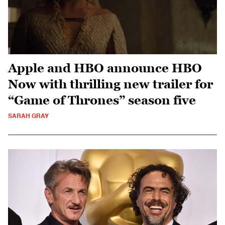
Apple and HBO announce HBO
Now with thrilling new trailer for
“Game of Thrones” season five
SARAH GRAY