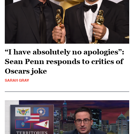
“I have absolutely no apologies”:
Sean Penn responds to critics of
Oscars joke
SARAH GRAY