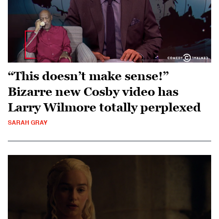
“This doesn’t make sense!”
Bizarre new Cosby video has
Larry Wilmore totally perplexed
SARAH GRAY