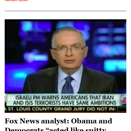
SARAH GRAY
Fox News analyst: Obama and
Democrats “acted like snitty,