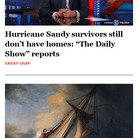
Hurricane Sandy survivors still
don’t have homes: “The Daily
Show” reports
SARAH GRAY