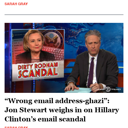
SARAH GRAY
“Wrong email address-ghazi”:
Jon Stewart weighs in on Hillary
Clinton’s email scandal