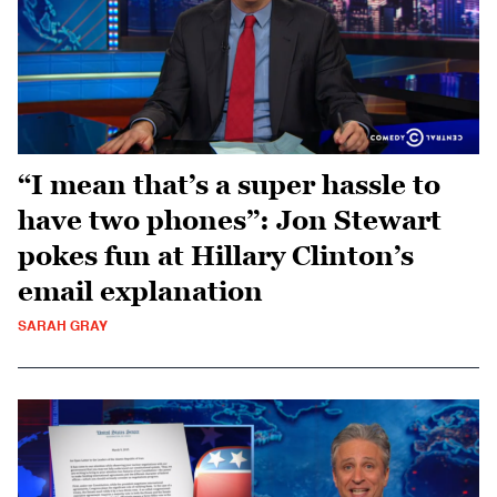
“I mean that’s a super hassle to
have two phones”: Jon Stewart
pokes fun at Hillary Clinton’s
email explanation
SARAH GRAY