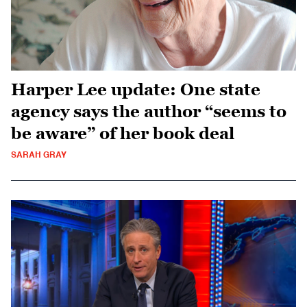
Harper Lee update: One state
agency says the author “seems to
be aware” of her book deal
SARAH GRAY