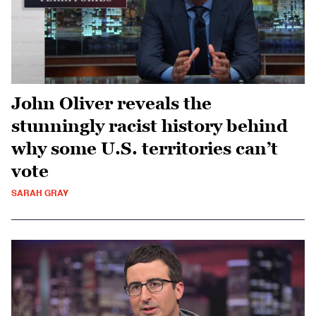
John Oliver reveals the
stunningly racist history behind
why some U.S. territories can’t
vote
SARAH GRAY