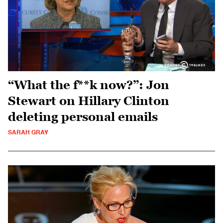
“What the f**k now?”: Jon
Stewart on Hillary Clinton
deleting personal emails
SARAH GRAY