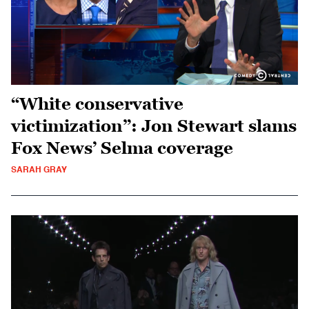
“White conservative
victimization”: Jon Stewart slams
Fox News’ Selma coverage
SARAH GRAY