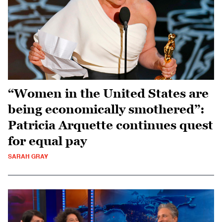
“Women in the United States are
being economically smothered”:
Patricia Arquette continues quest
for equal pay
SARAH GRAY