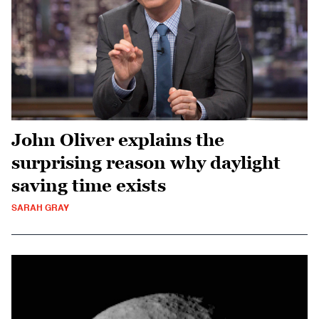
John Oliver explains the
surprising reason why daylight
saving time exists
SARAH GRAY