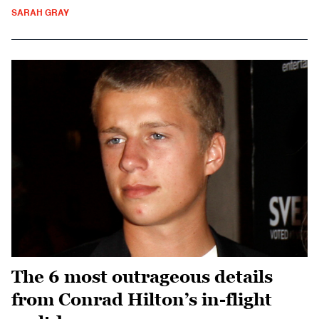
SARAH GRAY
The 6 most outrageous details
from Conrad Hilton’s in-flight