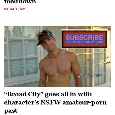
meltdown
SARAH GRAY
“Broad City” goes all in with
character’s NSFW amateur-porn
past