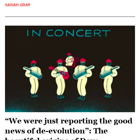
SARAH GRAY
“We were just reporting the good
news of de-evolution”: The