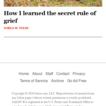
How I learned the secret rule of
grief
SHEILA M. TRASK
Home
About
Staff
Contact
Privacy
Terms of Service
Archive
Go Ad Free
Copyright © 2026 Salon.com, LLC. Reproduction of material from
any Salon pages without written permission is strictly prohibited.
SALON ® is registered in the U.S. Patent and Trademark Office as