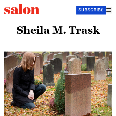
SUBSCRIBE
Sheila M. Trask