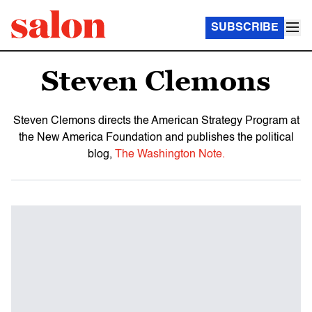
SUBSCRIBE
Steven Clemons
Steven Clemons directs the American Strategy Program at
the New America Foundation and publishes the political
blog,
The Washington Note.