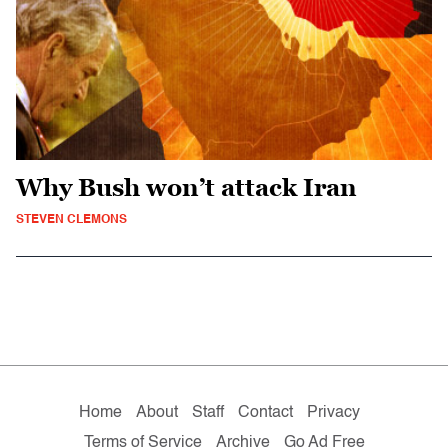
Why Bush won’t attack Iran
STEVEN CLEMONS
Home
About
Staff
Contact
Privacy
Terms of Service
Archive
Go Ad Free