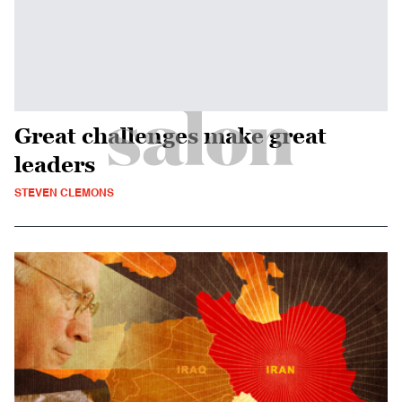
Great challenges make great
leaders
STEVEN CLEMONS