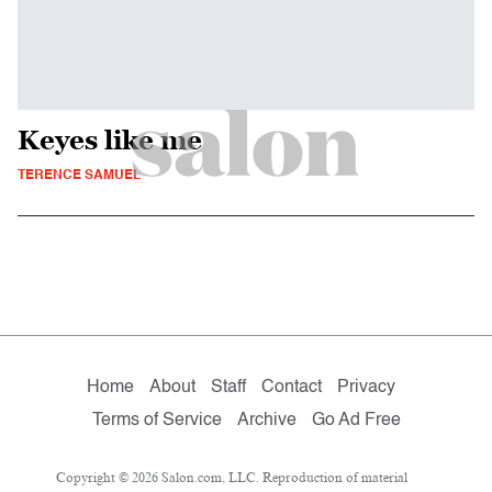
Keyes like me
TERENCE SAMUEL
Home
About
Staff
Contact
Privacy
Terms of Service
Archive
Go Ad Free
Copyright © 2026 Salon.com, LLC. Reproduction of material