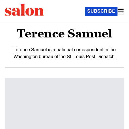
SUBSCRIBE
Terence Samuel
Terence Samuel is a national correspondent in the
Washington bureau of the St. Louis Post-Dispatch.