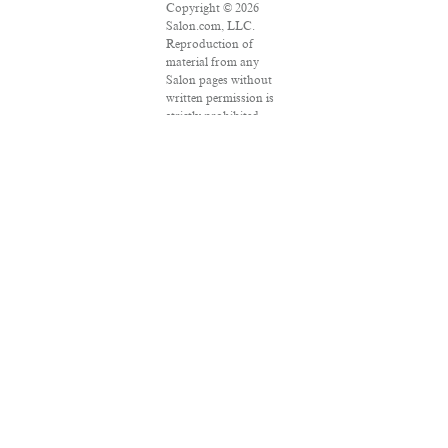
Copyright © 2026
Salon.com, LLC.
Reproduction of
material from any
Salon pages without
written permission is
strictly prohibited.
SALON ® is
registered in the U.S.
Patent and
Trademark Office as a
trademark of
Salon.com, LLC.
Associated Press
articles: Copyright ©
2016 The Associated
Press. All rights
reserved. This
material may not be
published, broadcast,
rewritten or
redistributed.
VPN Providers