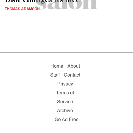
THOMAS ADAMSON
Home
About
Staff
Contact
Privacy
Terms of
Service
Archive
Go Ad Free