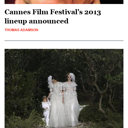
Cannes Film Festival’s 2013
lineup announced
THOMAS ADAMSON