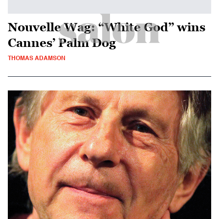
Nouvelle Wag: “White God” wins
Cannes’ Palm Dog
THOMAS ADAMSON