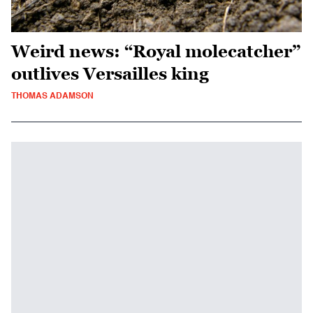
Weird news: “Royal molecatcher”
outlives Versailles king
THOMAS ADAMSON