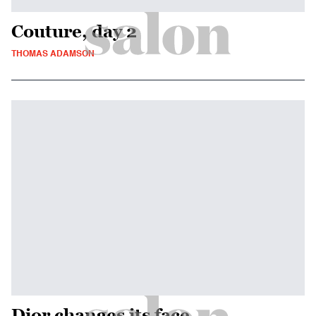
Couture, day 2
THOMAS ADAMSON
Dior changes its face