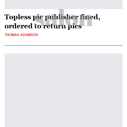
Topless pic publisher fined,
ordered to return pics
THOMAS ADAMSON