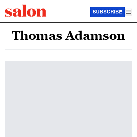
SUBSCRIBE
Thomas Adamson