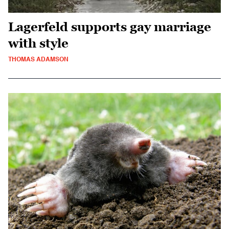
Lagerfeld supports gay marriage
with style
THOMAS ADAMSON