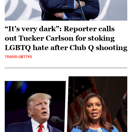
“It’s very dark”: Reporter calls
out Tucker Carlson for stoking
LGBTQ hate after Club Q shooting
TRAVIS GETTYS