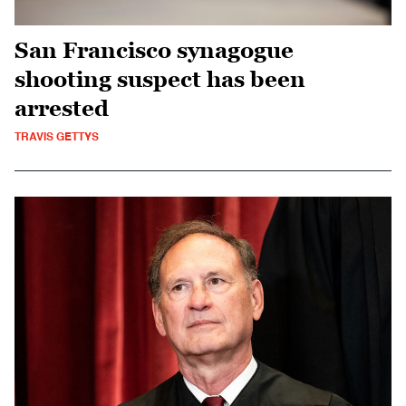
San Francisco synagogue
shooting suspect has been
arrested
TRAVIS GETTYS