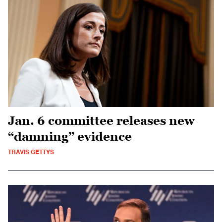
Jan. 6 committee releases new
“damning” evidence
TRAVIS GETTYS