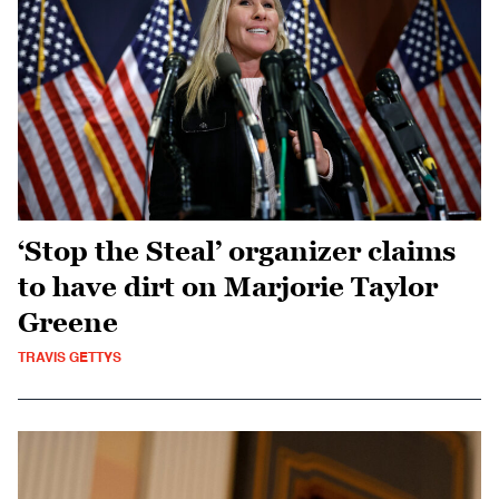
‘Stop the Steal’ organizer claims
to have dirt on Marjorie Taylor
Greene
TRAVIS GETTYS