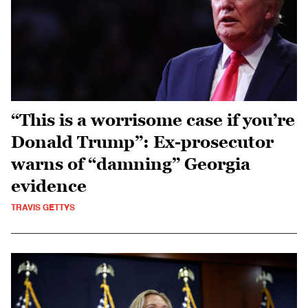
“This is a worrisome case if you’re
Donald Trump”: Ex-prosecutor
warns of “damning” Georgia
evidence
TRAVIS GETTYS