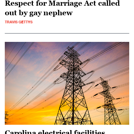
Respect for Marriage Act called
out by gay nephew
TRAVIS GETTYS
Carolina electrical facilities