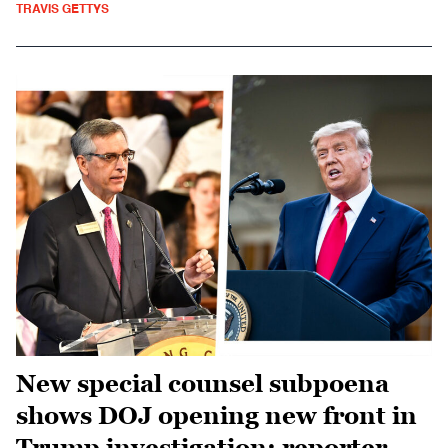
TRAVIS GETTYS
New special counsel subpoena
shows DOJ opening new front in
Trump investigation: reporter