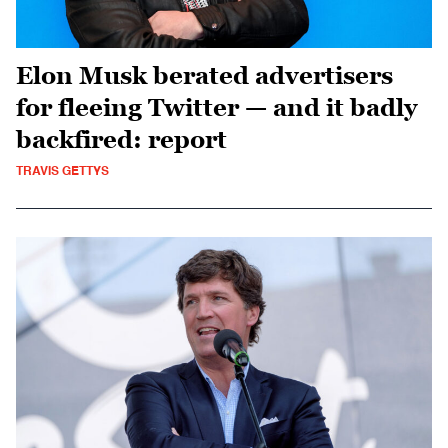
Elon Musk berated advertisers
for fleeing Twitter — and it badly
backfired: report
TRAVIS GETTYS