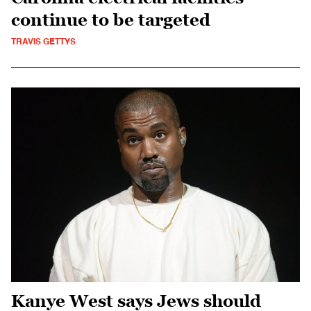
continue to be targeted
TRAVIS GETTYS
Kanye West says Jews should