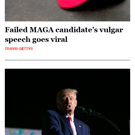
Failed MAGA candidate’s vulgar
speech goes viral
TRAVIS GETTYS