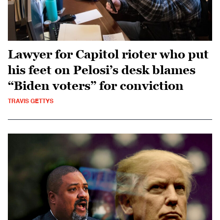
Lawyer for Capitol rioter who put
his feet on Pelosi’s desk blames
“Biden voters” for conviction
TRAVIS GETTYS