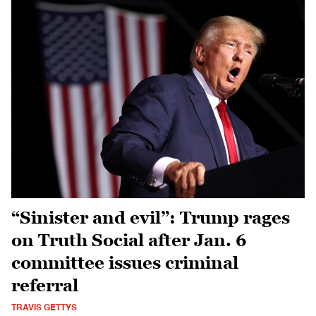
“Sinister and evil”: Trump rages
on Truth Social after Jan. 6
committee issues criminal
referral
TRAVIS GETTYS