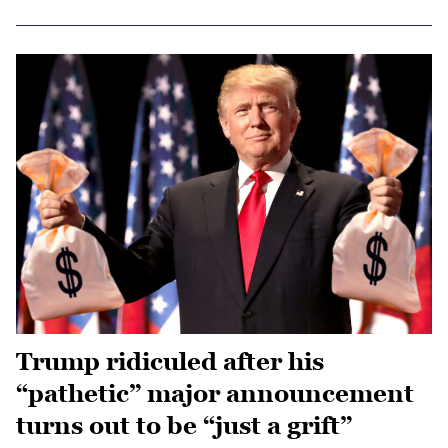
Trump ridiculed after his
“pathetic” major announcement
turns out to be “just a grift”