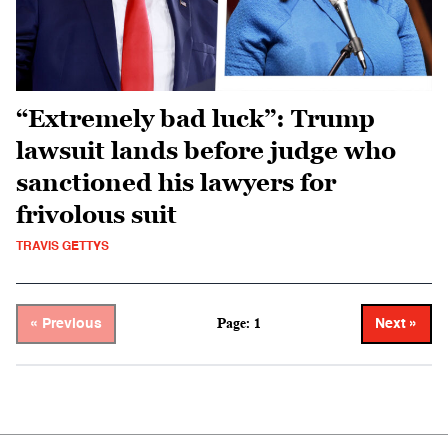
“Extremely bad luck”: Trump
lawsuit lands before judge who
sanctioned his lawyers for
frivolous suit
TRAVIS GETTYS
Page: 1
« Previous
Next »