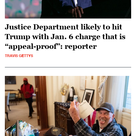
Justice Department likely to hit
Trump with Jan. 6 charge that is
“appeal-proof”: reporter
TRAVIS GETTYS