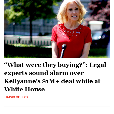
“What were they buying?”: Legal
experts sound alarm over
Kellyanne’s $1M+ deal while at
White House
TRAVIS GETTYS