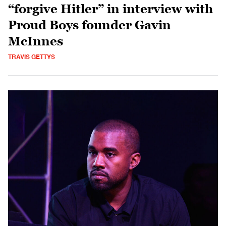
“forgive Hitler” in interview with
Proud Boys founder Gavin
McInnes
TRAVIS GETTYS