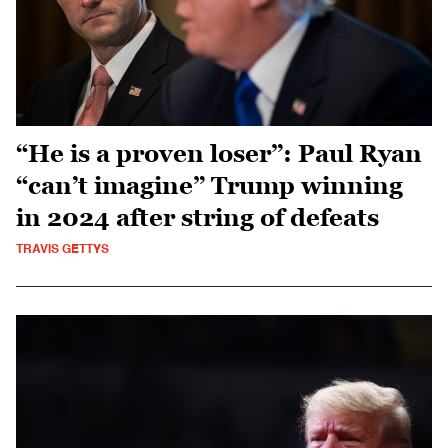
“He is a proven loser”: Paul Ryan
“can’t imagine” Trump winning
in 2024 after string of defeats
TRAVIS GETTYS