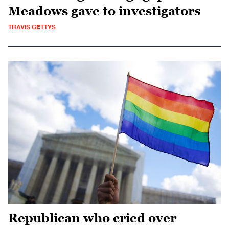
Meadows gave to investigators
TRAVIS GETTYS
Republican who cried over