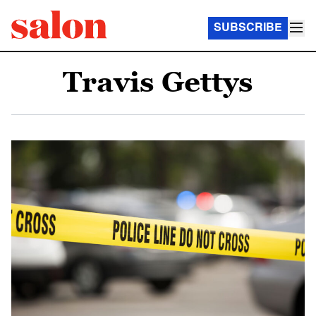
SUBSCRIBE
Travis Gettys