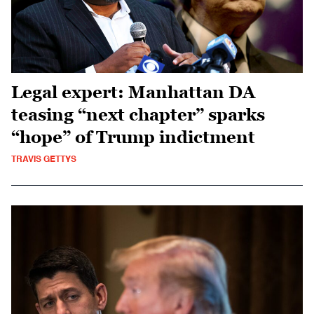
Legal expert: Manhattan DA
teasing “next chapter” sparks
“hope” of Trump indictment
TRAVIS GETTYS