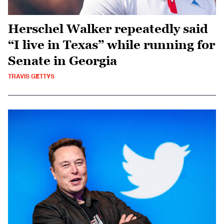
Herschel Walker repeatedly said
“I live in Texas” while running for
Senate in Georgia
TRAVIS GETTYS