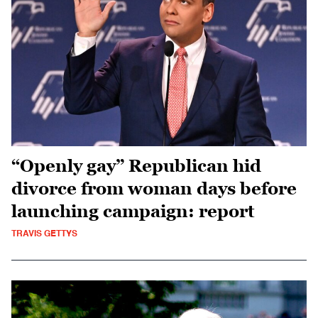
“Openly gay” Republican hid
divorce from woman days before
launching campaign: report
TRAVIS GETTYS