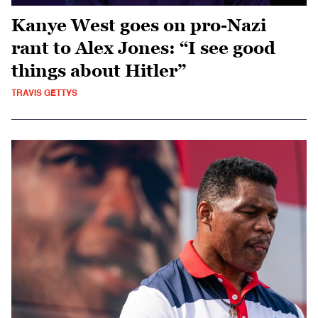
Kanye West goes on pro-Nazi
rant to Alex Jones: “I see good
things about Hitler”
TRAVIS GETTYS