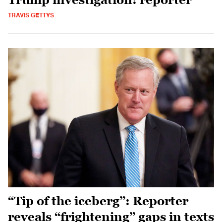
TRAVIS GETTYS
“Tip of the iceberg”: Reporter
reveals “frightening” gaps in texts