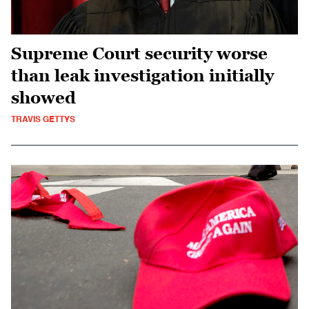
Supreme Court security worse
than leak investigation initially
showed
TRAVIS GETTYS