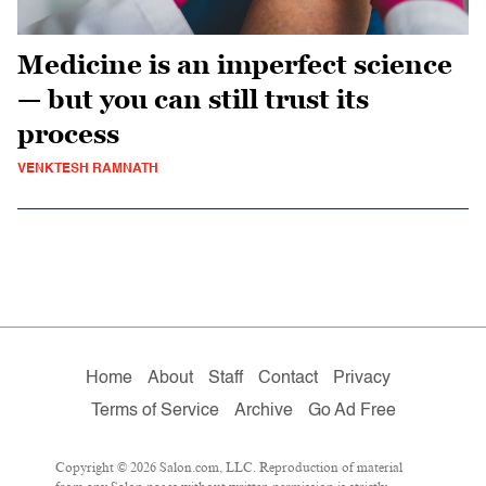
Medicine is an imperfect science
— but you can still trust its
process
VENKTESH RAMNATH
Home
About
Staff
Contact
Privacy
Terms of Service
Archive
Go Ad Free
Copyright © 2026 Salon.com, LLC. Reproduction of material