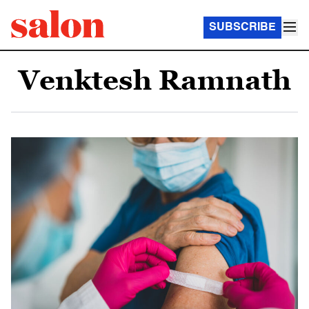
SUBSCRIBE
Venktesh Ramnath