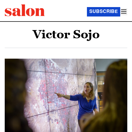
SUBSCRIBE
Victor Sojo