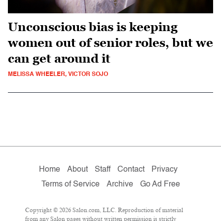
Unconscious bias is keeping
women out of senior roles, but we
can get around it
MELISSA WHEELER, VICTOR SOJO
Home
About
Staff
Contact
Privacy
Terms of Service
Archive
Go Ad Free
Copyright © 2026 Salon.com, LLC. Reproduction of material
from any Salon pages without written permission is strictly