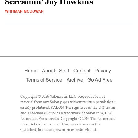
Screamin' Jay Hawkins
WHITMAN MCGOWAN
Home
About
Staff
Contact
Privacy
Terms of Service
Archive
Go Ad Free
Copyright © 2026 Salon.com, LLC. Reproduction of
material from any Salon pages without written permission is
strictly prohibited. SALON ® is registered in the U.S. Patent
and Trademark Office as a trademark of Salon.com, LLC.
Associated Press articles: Copyright © 2016 The Associated
Press. All rights reserved. This material may not be
published, broadcast, rewritten or redistributed.