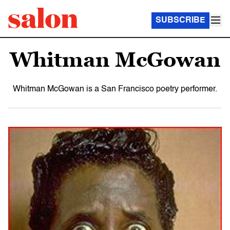
SUBSCRIBE
Whitman McGowan
Whitman McGowan is a San Francisco poetry performer.