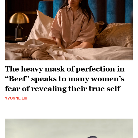
The heavy mask of perfection in
“Beef” speaks to many women’s
fear of revealing their true self
YVONNE LIU