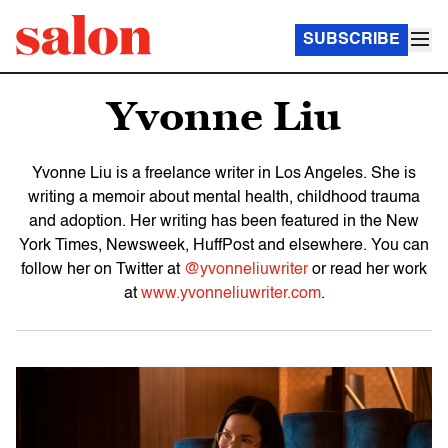
SUBSCRIBE
Yvonne Liu
Yvonne Liu is a freelance writer in Los Angeles. She is
writing a memoir about mental health, childhood trauma
and adoption. Her writing has been featured in the New
York Times, Newsweek, HuffPost and elsewhere. You can
follow her on Twitter at
@yvonneliuwriter
or read her work
at
www.yvonneliuwriter.com
.