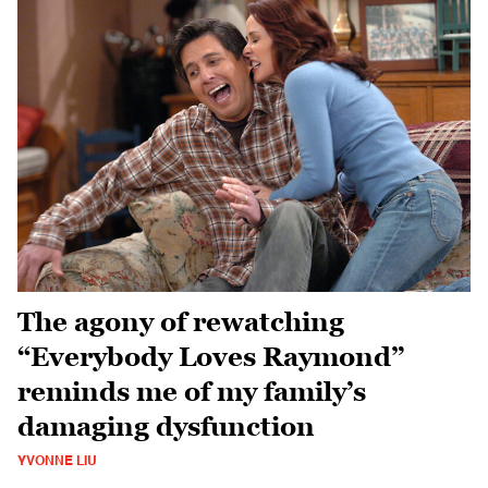
The agony of rewatching
“Everybody Loves Raymond”
reminds me of my family’s
damaging dysfunction
YVONNE LIU