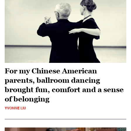
For my Chinese American
parents, ballroom dancing
brought fun, comfort and a sense
of belonging
YVONNE LIU