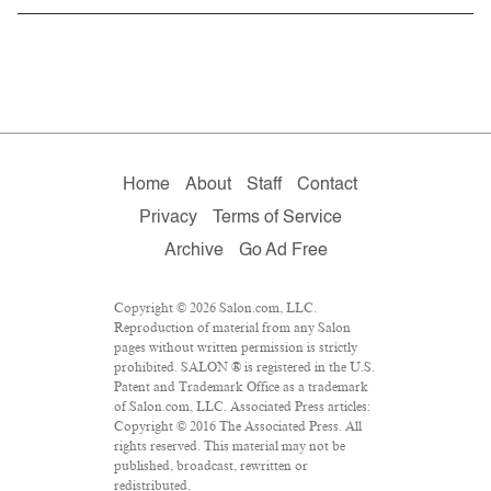
Home
About
Staff
Contact
Privacy
Terms of Service
Archive
Go Ad Free
Copyright © 2026 Salon.com, LLC.
Reproduction of material from any Salon
pages without written permission is strictly
prohibited. SALON ® is registered in the U.S.
Patent and Trademark Office as a trademark
of Salon.com, LLC. Associated Press articles:
Copyright © 2016 The Associated Press. All
rights reserved. This material may not be
published, broadcast, rewritten or
redistributed.