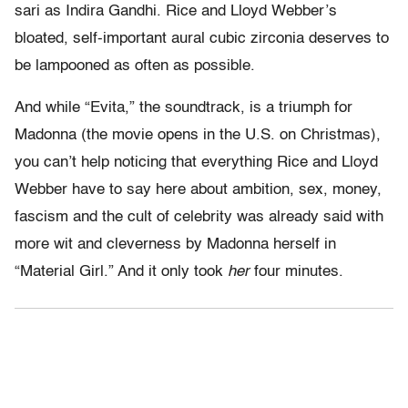
sari as Indira Gandhi. Rice and Lloyd Webber’s
bloated, self-important aural cubic zirconia deserves to
be lampooned as often as possible.
And while “Evita,” the soundtrack, is a triumph for
Madonna (the movie opens in the U.S. on Christmas),
you can’t help noticing that everything Rice and Lloyd
Webber have to say here about ambition, sex, money,
fascism and the cult of celebrity was already said with
more wit and cleverness by Madonna herself in
“Material Girl.” And it only took
her
four minutes.