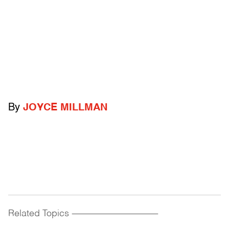
By
JOYCE MILLMAN
Related Topics
------------------------------------------