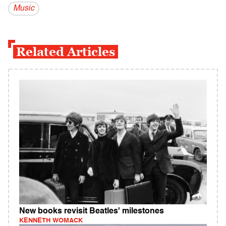
Music
Related Articles
New books revisit Beatles' milestones
KENNETH WOMACK