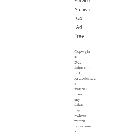
Service
Archive
Go
Ad
Free
Copyright
©
2026
Salon.com,
LLC.
Reproduction
of
material
from
any
Salon
pages
without
written
permission
is