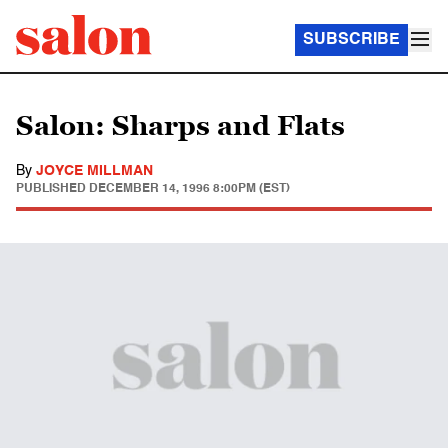
SUBSCRIBE
Salon: Sharps and Flats
By
JOYCE MILLMAN
PUBLISHED
DECEMBER 14, 1996 8:00PM (EST)