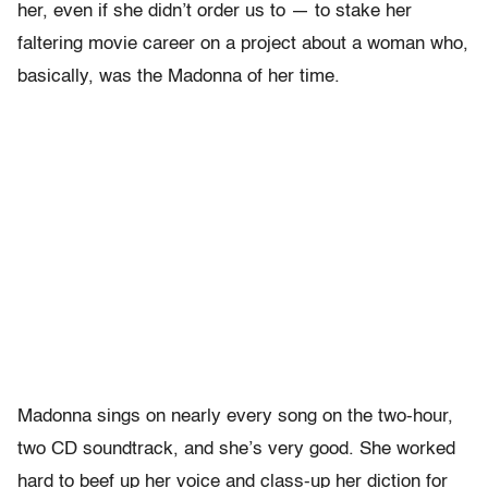
her, even if she didn’t order us to — to stake her
faltering movie career on a project about a woman who,
basically, was the Madonna of her time.
Madonna sings on nearly every song on the two-hour,
two CD soundtrack, and she’s very good. She worked
hard to beef up her voice and class-up her diction for