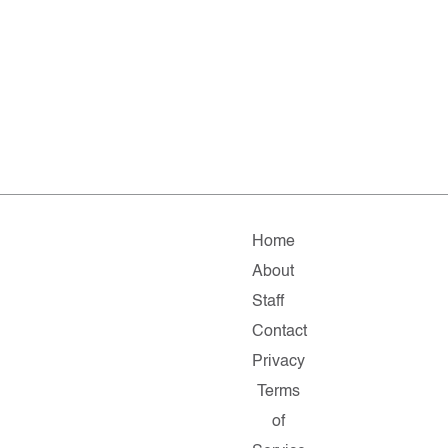
Home
About
Staff
Contact
Privacy
Terms
of