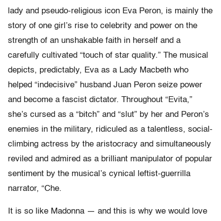
lady and pseudo-religious icon Eva Peron, is mainly the
story of one girl’s rise to celebrity and power on the
strength of an unshakable faith in herself and a
carefully cultivated “touch of star quality.” The musical
depicts, predictably, Eva as a Lady Macbeth who
helped “indecisive” husband Juan Peron seize power
and become a fascist dictator. Throughout “Evita,”
she’s cursed as a “bitch” and “slut” by her and Peron’s
enemies in the military, ridiculed as a talentless, social-
climbing actress by the aristocracy and simultaneously
reviled and admired as a brilliant manipulator of popular
sentiment by the musical’s cynical leftist-guerrilla
narrator, “Che.
It is so like Madonna — and this is why we would love