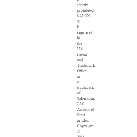
strictly
prohibited.
SALON
®
is
registered
in
the
U.S.
Patent
and
Trademark
Office
as
a
trademark
of
Salon.com,
LLC.
Associated
Press
articles:
Copyright
©
2016