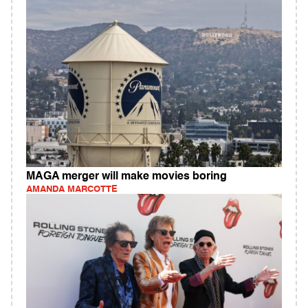
MAGA merger will make movies boring
AMANDA MARCOTTE