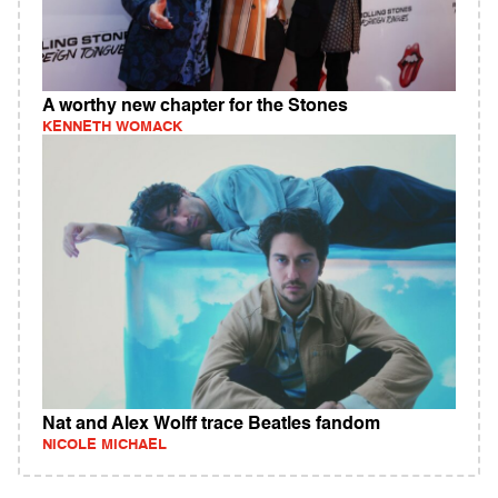
A worthy new chapter for the Stones
KENNETH WOMACK
Nat and Alex Wolff trace Beatles fandom
NICOLE MICHAEL