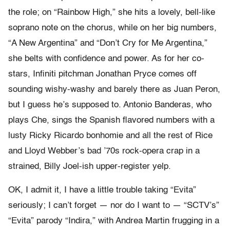
the role; on “Rainbow High,” she hits a lovely, bell-like
soprano note on the chorus, while on her big numbers,
“A New Argentina” and “Don’t Cry for Me Argentina,”
she belts with confidence and power. As for her co-
stars, Infiniti pitchman Jonathan Pryce comes off
sounding wishy-washy and barely there as Juan Peron,
but I guess he’s supposed to. Antonio Banderas, who
plays Che, sings the Spanish flavored numbers with a
lusty Ricky Ricardo bonhomie and all the rest of Rice
and Lloyd Webber’s bad ’70s rock-opera crap in a
strained, Billy Joel-ish upper-register yelp.
OK, I admit it, I have a little trouble taking “Evita”
seriously; I can’t forget — nor do I want to — “SCTV’s”
“Evita” parody “Indira,” with Andrea Martin frugging in a