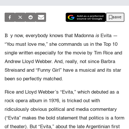
save
B
y now, everybody knows that Madonna
is
Evita —
“You must love me,” she commands us in the Top 10
single written especially for the movie by Tim Rice and
Andrew Lloyd Webber. And, really, not since Barbra
Streisand and “Funny Girl” have a musical and its star
been so perfectly matched.
Rice and Lloyd Webber’s “Evita,” which debuted as a
rock opera album in 1976, is tricked out with
ridiculously obvious political and media commentary
(“Evita” makes the bold statement that politics is a form
of theater). But “Evita,” about the late Argentinian first