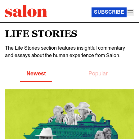
SUBSCRIBE
LIFE STORIES
The Life Stories section features insightful commentary
and essays about the human experience from Salon.
Newest
Popular