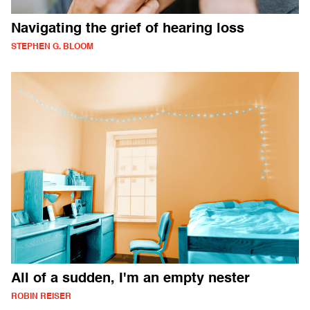
Navigating the grief of hearing loss
STEPHEN G. BLOOM
All of a sudden, I'm an empty nester
ROBIN REISER