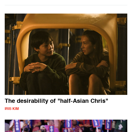
The desirability of "half-Asian Chris"
IRIS KIM