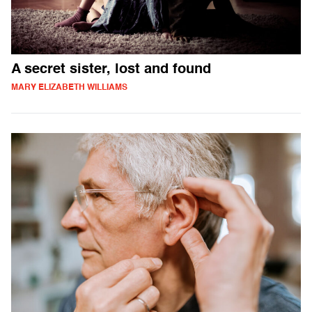
A secret sister, lost and found
MARY ELIZABETH WILLIAMS