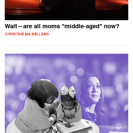
Wait—are all moms "middle-aged" now?
CHRISTINE MA-KELLAMS