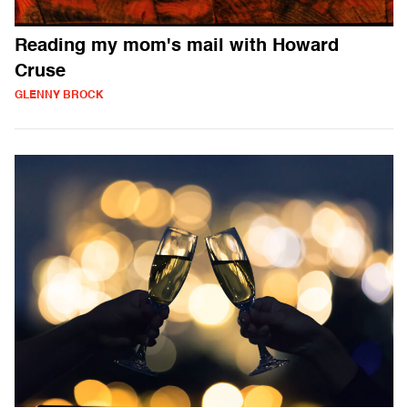
Reading my mom's mail with Howard
Cruse
GLENNY BROCK