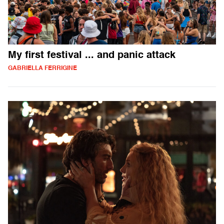
My first festival ... and panic attack
GABRIELLA FERRIGINE