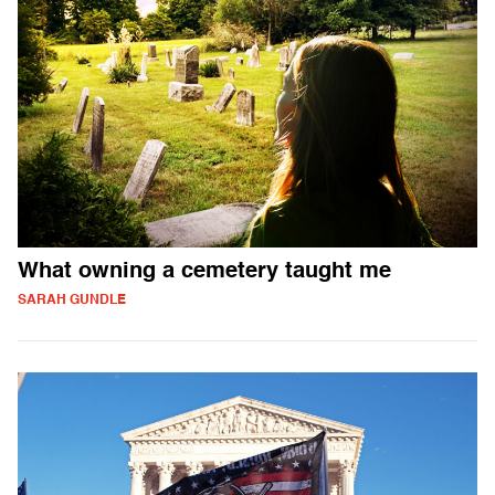
What owning a cemetery taught me
SARAH GUNDLE