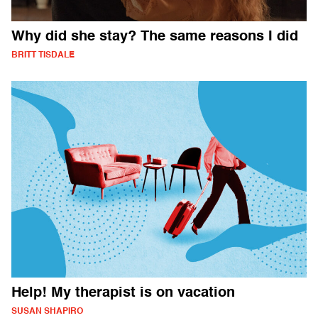
Why did she stay? The same reasons I did
BRITT TISDALE
Help! My therapist is on vacation
SUSAN SHAPIRO