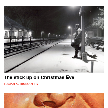
The stick up on Christmas Eve
LUCIAN K. TRUSCOTT IV