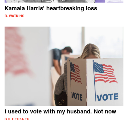
Kamala Harris' heartbreaking loss
D. WATKINS
I used to vote with my husband. Not now
S.C. BECKNER