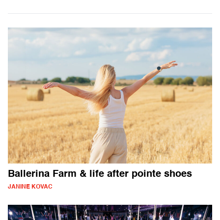
Ballerina Farm & life after pointe shoes
JANINE KOVAC