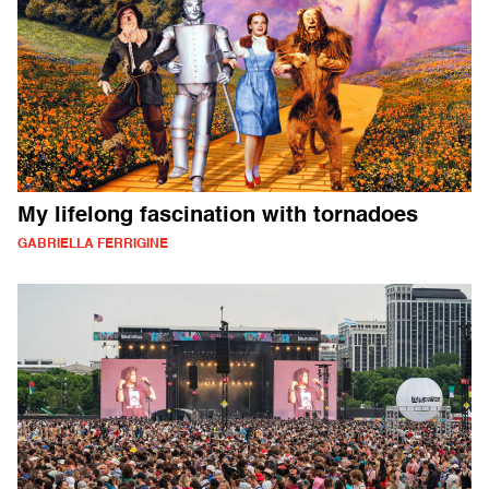
My lifelong fascination with tornadoes
GABRIELLA FERRIGINE