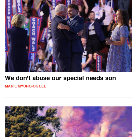
We don't abuse our special needs son
MARIE MYUNG-OK LEE