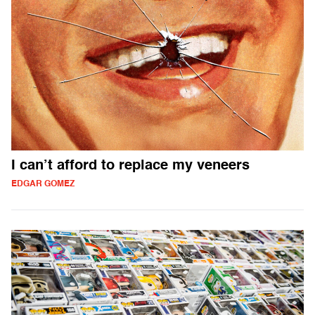
I can’t afford to replace my veneers
EDGAR GOMEZ