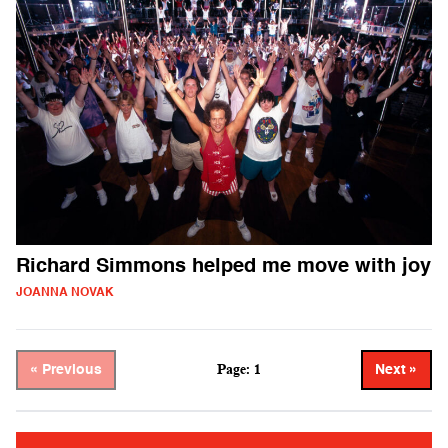
Richard Simmons helped me move with joy
JOANNA NOVAK
Page: 1
« Previous
Next »