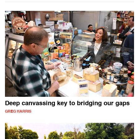
Deep canvassing key to bridging our gaps
GREG HARRIS