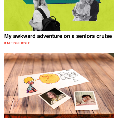
My awkward adventure on a seniors cruise
KATELYN DOYLE