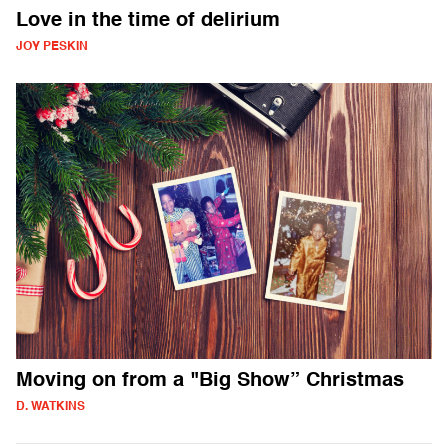
Love in the time of delirium
JOY PESKIN
Moving on from a "Big Show” Christmas
D. WATKINS