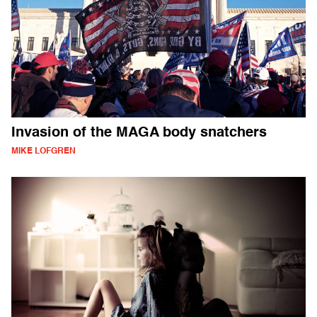
Invasion of the MAGA body snatchers
MIKE LOFGREN