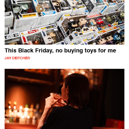
This Black Friday, no buying toys for me
JAY DEITCHER