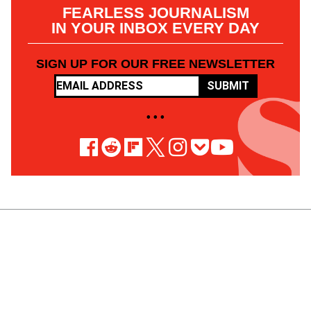
FEARLESS JOURNALISM
IN YOUR INBOX EVERY DAY
SIGN UP FOR OUR FREE NEWSLETTER
SUBMIT
• • •