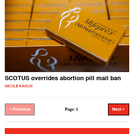
SCOTUS overrides abortion pill mail ban
NICOLE KARLIS
Page: 1
« Previous
Next »