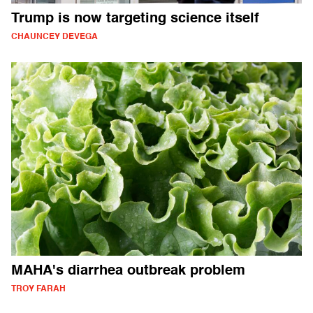
Trump is now targeting science itself
CHAUNCEY DEVEGA
MAHA's diarrhea outbreak problem
TROY FARAH