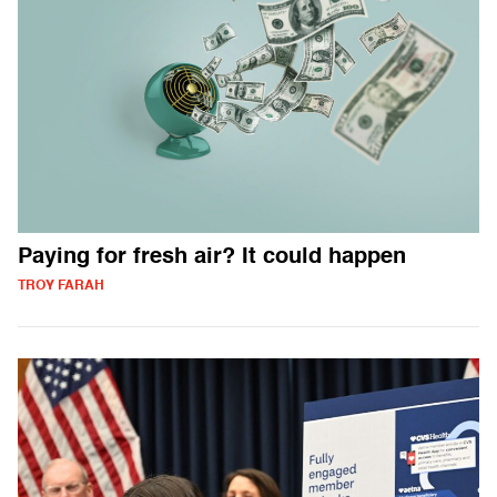
Paying for fresh air? It could happen
TROY FARAH