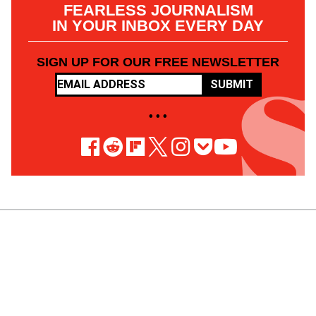
FEARLESS JOURNALISM
IN YOUR INBOX EVERY DAY
SIGN UP FOR OUR FREE NEWSLETTER
SUBMIT
• • •