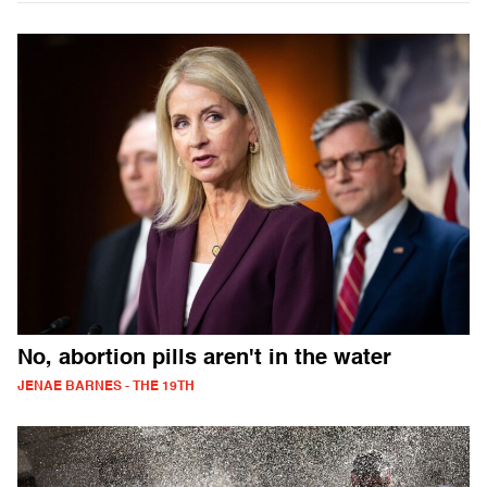
No, abortion pills aren't in the water
JENAE BARNES - THE 19TH