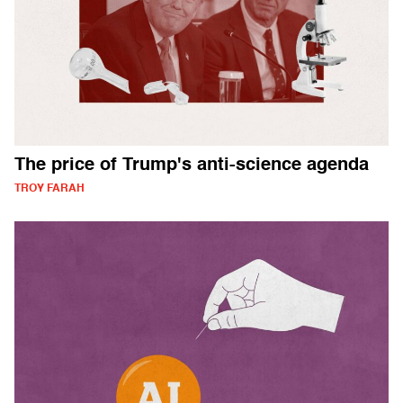
The price of Trump's anti-science agenda
TROY FARAH