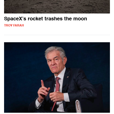
SpaceX’s rocket trashes the moon
TROY FARAH