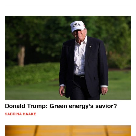
Donald Trump: Green energy's savior?
SABRINA HAAKE