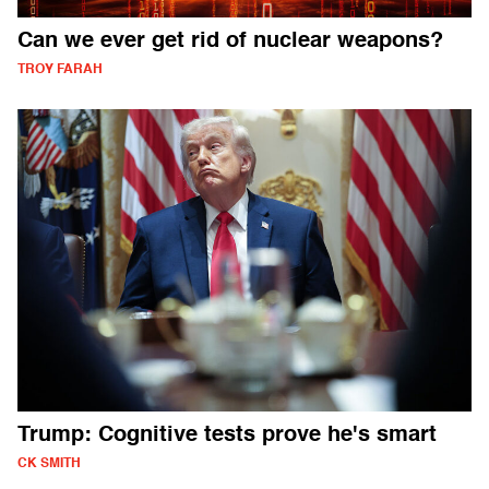
Can we ever get rid of nuclear weapons?
TROY FARAH
Trump: Cognitive tests prove he's smart
CK SMITH