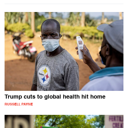
Trump cuts to global health hit home
RUSSELL PAYNE