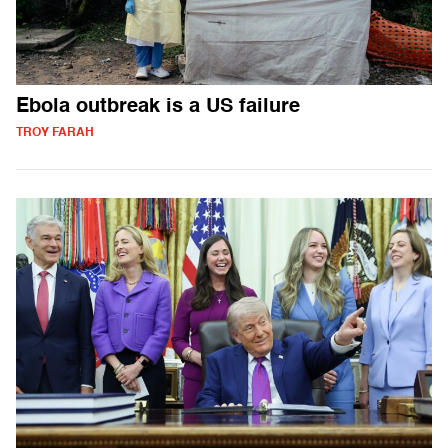
Ebola outbreak is a US failure
TROY FARAH