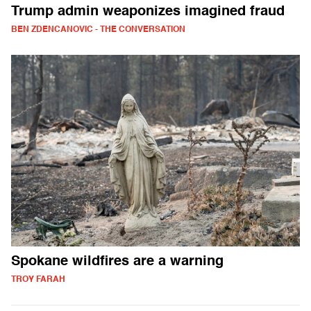
Trump admin weaponizes imagined fraud
BEN ZDENCANOVIC - THE CONVERSATION
Spokane wildfires are a warning
TROY FARAH