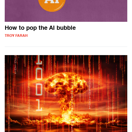
How to pop the AI bubble
TROY FARAH