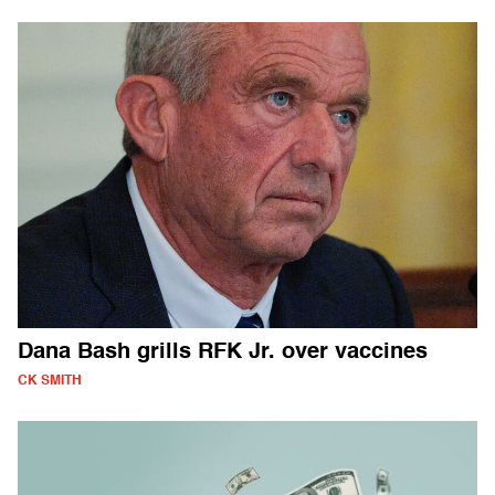
Dana Bash grills RFK Jr. over vaccines
CK SMITH