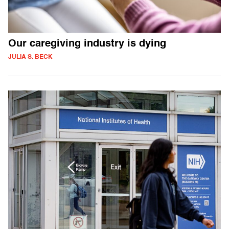
Our caregiving industry is dying
JULIA S. BECK