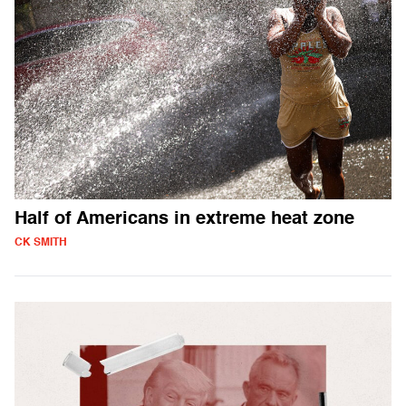
Half of Americans in extreme heat zone
CK SMITH