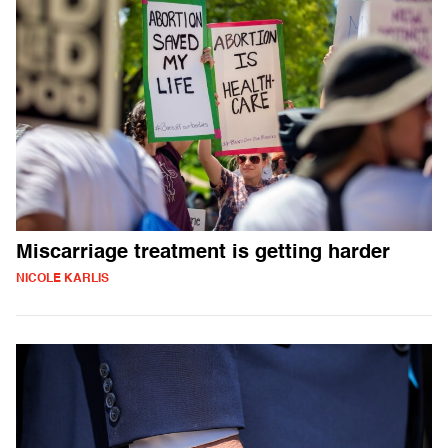
Miscarriage treatment is getting harder
NICOLE KARLIS