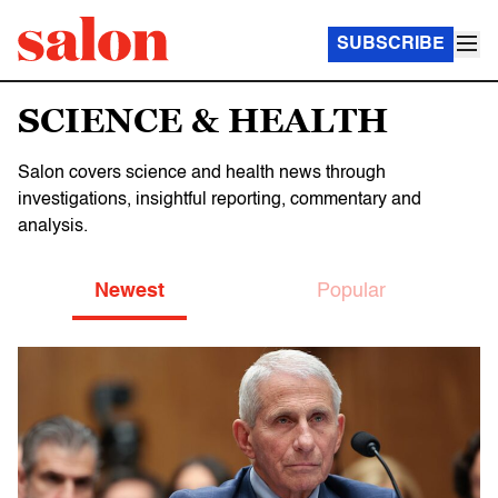
SUBSCRIBE
SCIENCE & HEALTH
Salon covers science and health news through
investigations, insightful reporting, commentary and
analysis.
Newest
Popular