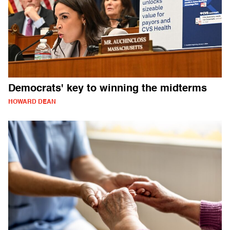
Democrats' key to winning the midterms
HOWARD DEAN