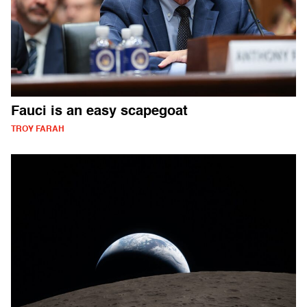
Fauci is an easy scapegoat
TROY FARAH