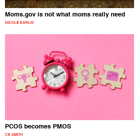
Moms.gov is not what moms really need
NICOLE KARLIS
PCOS becomes PMOS
CK SMITH