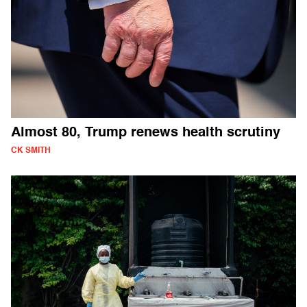
Almost 80, Trump renews health scrutiny
CK SMITH