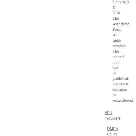
Copyright
©
2016
The
Associated
Press.
All
rights
reserved.
This
material
may
not
be
published,
broadcast,
rewritten
or
redistributed.
VPN
Providers
DMCA
Policy