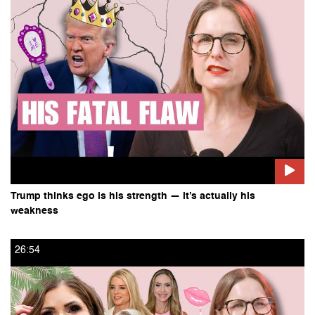
Trump thinks ego is his strength — it’s actually his
weakness
26:54