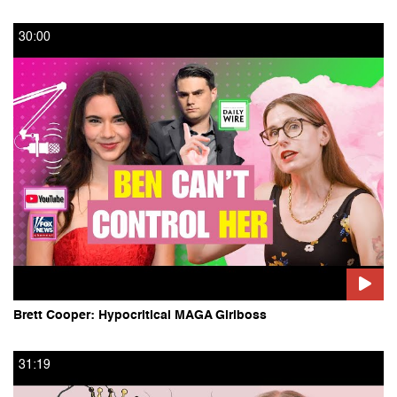
30:00
Politics
TV and Film
Art, Books and Music
Food
Other Playlists
The Salon 5 with D. Watkins
Brett Cooper: Hypocritical MAGA Girlboss
SalonTV Partner Films
31:19
SalonTV Special: The Future of Food