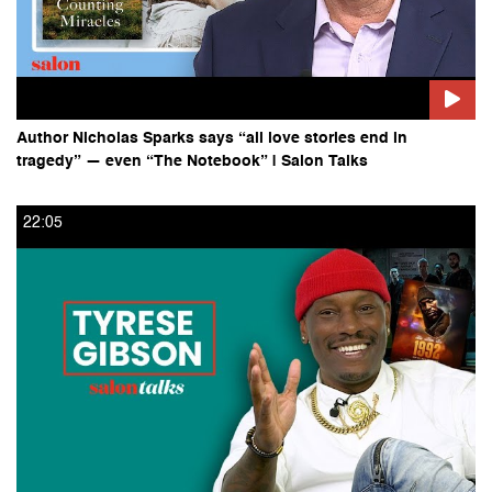
Author Nicholas Sparks says “all love stories end in
tragedy” — even “The Notebook” | Salon Talks
22:05