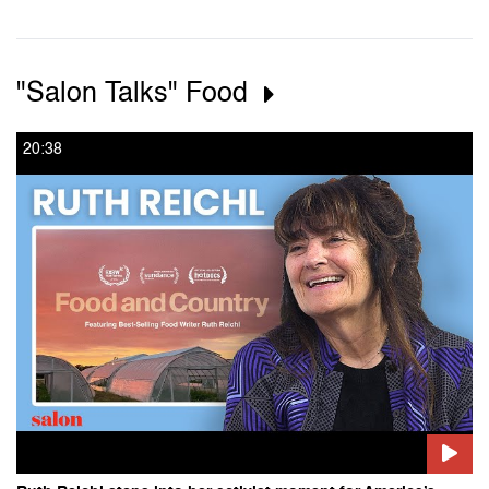
"Salon Talks" Food
20:38