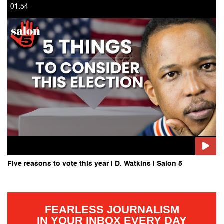
01:54
Five reasons to vote this year | D. Watkins | Salon 5
FEARLESS JOURNALISM
IN YOUR INBOX EVERY DAY