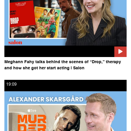
Meghann Fahy talks behind the scenes of “Drop,” therapy
and how she got her start acting | Salon
19:09