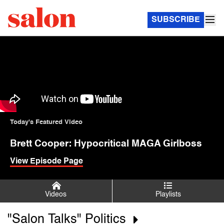
SUBSCRIBE
Today's Featured Video
Brett Cooper: Hypocritical MAGA Girlboss
View Episode Page
Videos
Playlists
"Salon Talks" Politics
Salon Talks