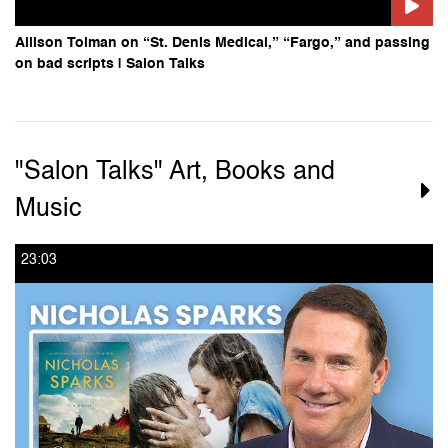
Allison Tolman on “St. Denis Medical,” “Fargo,” and passing
on bad scripts | Salon Talks
"Salon Talks" Art, Books and
Music
23:03