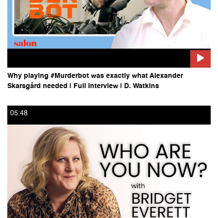
Why playing #Murderbot was exactly what Alexander
Skarsgård needed | Full Interview | D. Watkins
05:48