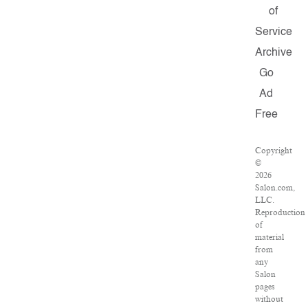
of
Service
Archive
Go
Ad
Free
Copyright
©
2026
Salon.com,
LLC.
Reproduction
of
material
from
any
Salon
pages
without