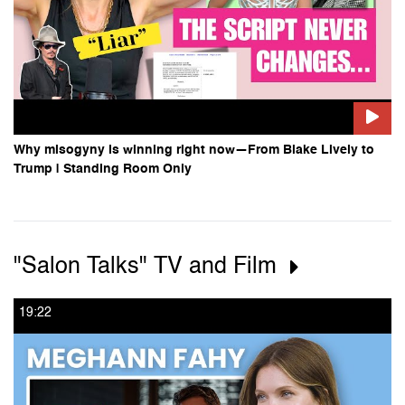
Why misogyny is winning right now—From Blake Lively to
Trump | Standing Room Only
"Salon Talks" TV and Film
19:22