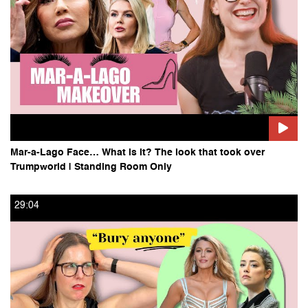
Mar-a-Lago Face… What is it? The look that took over
Trumpworld | Standing Room Only
29:04