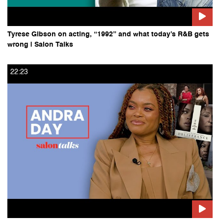
Tyrese Gibson on acting, “1992” and what today’s R&B gets
wrong | Salon Talks
22:23