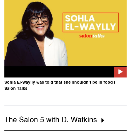
Sohla El-Waylly was told that she shouldn’t be in food |
Salon Talks
The Salon 5 with D. Watkins