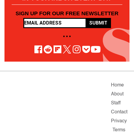
SIGN UP FOR OUR FREE NEWSLETTER
SUBMIT
• • •
Home
About
Staff
Contact
Privacy
Terms