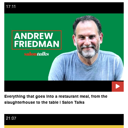
17:11
Everything that goes into a restaurant meal, from the
slaughterhouse to the table | Salon Talks
21:07