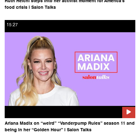
​​Ruth Reichl steps into her activist moment for America’s
food crisis | Salon Talks
15:27
Ariana Madix on “weird” “Vanderpump Rules” season 11 and
being in her “Golden Hour” | Salon Talks