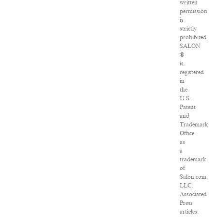
written
permission
is
strictly
prohibited.
SALON
®
is
registered
in
the
U.S.
Patent
and
Trademark
Office
as
a
trademark
of
Salon.com,
LLC.
Associated
Press
articles: