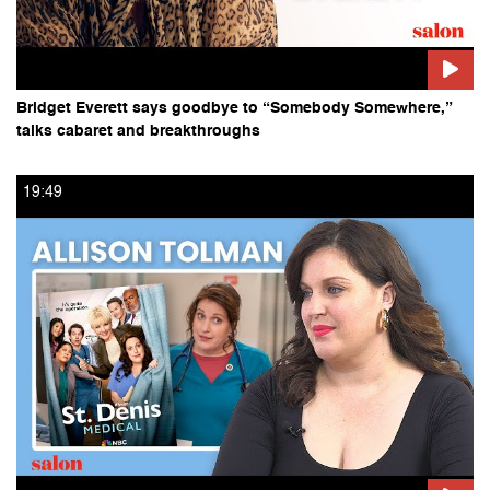
Bridget Everett says goodbye to “Somebody Somewhere,”
talks cabaret and breakthroughs
19:49