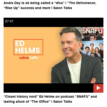
Andra Day is ok being called a “diva” | “The Deliverance,
“Rise Up” success and more | Salon Talks
27:41
“Closet history nerd” Ed Helms on podcast “SNAFU” and
lasting allure of “The Office” | Salon Talks