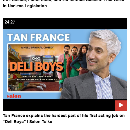
in Useless Legislation
24:27
Tan France explains the hardest part of his first acting job on
“Deli Boys” | Salon Talks