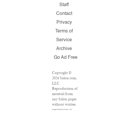
Staff
Contact
Privacy
Terms of
Service
Archive
Go Ad Free
Copyright ©
2026 Salon.com,
LLC.
Reproduction of
material from
any Salon pages
without written
permission is
strictly
prohibited.
SALON ® is
registered in the