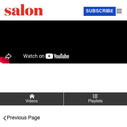
SUBSCRIBE
Videos
Playlists
Salon Talks
Previous Page