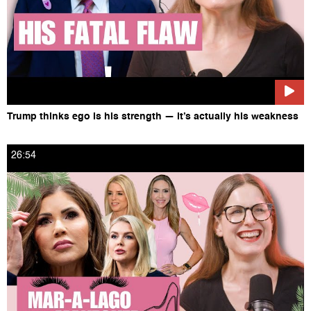
Trump thinks ego is his strength — it’s actually his weakness
26:54