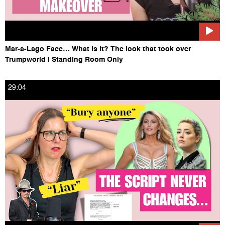
Mar-a-Lago Face… What is it? The look that took over
Trumpworld | Standing Room Only
29:04