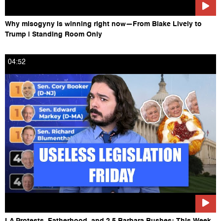
Why misogyny is winning right now—From Blake Lively to
Trump | Standing Room Only
04:52
LA Protests, Fatherhood, and 2.5 Barbara Bushes: This Week