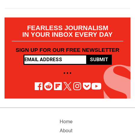
FEARLESS JOURNALISM
IN YOUR INBOX EVERY DAY
SIGN UP FOR OUR FREE NEWSLETTER
SUBMIT
• • •
Home
About