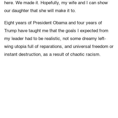
here. We made it. Hopefully, my wife and I can show
our daughter that she will make it to.
Eight years of President Obama and four years of
Trump have taught me that the goals I expected from
my leader had to be realistic, not some dreamy left-
wing utopia full of reparations, and universal freedom or
instant destruction, as a result of chaotic racism.