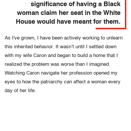
significance of having a Black
woman claim her seat in the White
House would have meant for them.
As I've grown, I have been actively working to unlearn
this inherited behavior. It wasn’t until I settled down
with my wife Caron and began to build a home that I
realized the problem was worse than I imagined.
Watching Caron navigate her profession opened my
eyes to how the patriarchy can affect a woman every
day of her life.