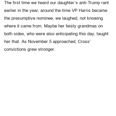
The first time we heard our daughter’s anti-Trump rant
earlier in the year, around the time VP Harris became
the presumptive nominee, we laughed, not knowing
where it came from. Maybe her feisty grandmas on
both sides, who were also anticipating this day, taught
her that. As November 5 approached, Cross’
convictions grew stronger.