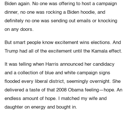
Biden again. No one was offering to host a campaign
dinner, no one was rocking a Biden hoodie, and
definitely no one was sending out emails or knocking
on any doors.
But smart people know excitement wins elections. And
Trump had all of the excitement until the Kamala effect.
It was telling when Harris announced her candidacy
and a collection of blue and white campaign signs
flooded every liberal district, seemingly overnight. She
delivered a taste of that 2008 Obama feeling—hope. An
endless amount of hope. I matched my wife and
daughter on energy and bought in.