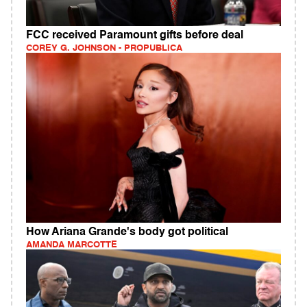
FCC received Paramount gifts before deal
COREY G. JOHNSON - PROPUBLICA
How Ariana Grande's body got political
AMANDA MARCOTTE