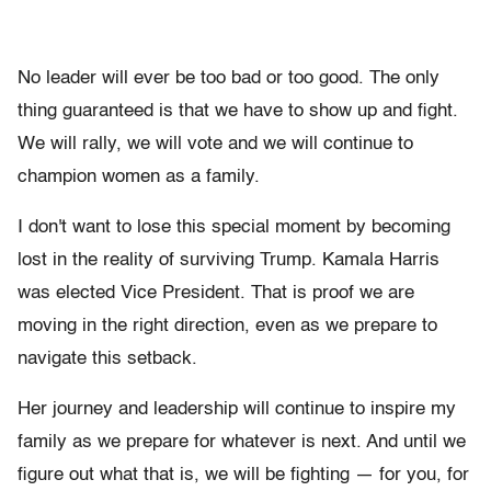
No leader will ever be too bad or too good. The only
thing guaranteed is that we have to show up and fight.
We will rally, we will vote and we will continue to
champion women as a family.
I don't want to lose this special moment by becoming
lost in the reality of surviving Trump. Kamala Harris
was elected Vice President. That is proof we are
moving in the right direction, even as we prepare to
navigate this setback.
Her journey and leadership will continue to inspire my
family as we prepare for whatever is next. And until we
figure out what that is, we will be fighting — for you, for