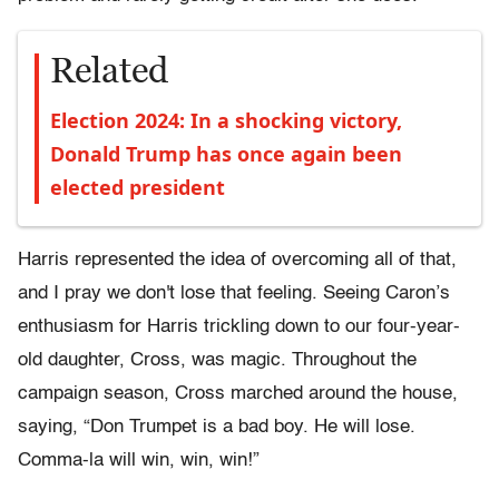
Related
Election 2024: In a shocking victory,
Donald Trump has once again been
elected president
Harris represented the idea of overcoming all of that,
and I pray we don't lose that feeling. Seeing Caron’s
enthusiasm for Harris trickling down to our four-year-
old daughter, Cross, was magic. Throughout the
campaign season, Cross marched around the house,
saying, “Don Trumpet is a bad boy. He will lose.
Comma-la will win, win, win!”