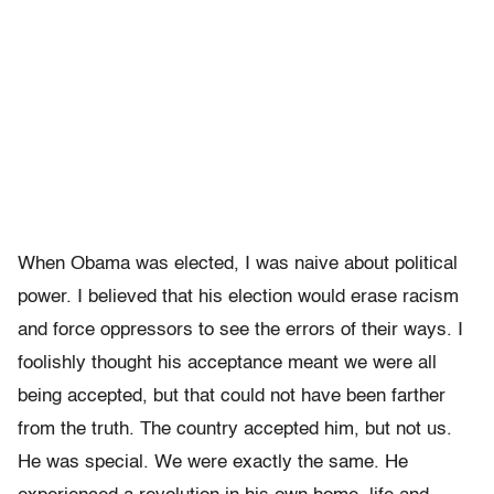
When Obama was elected, I was naive about political
power. I believed that his election would erase racism
and force oppressors to see the errors of their ways. I
foolishly thought his acceptance meant we were all
being accepted, but that could not have been farther
from the truth. The country accepted him, but not us.
He was special. We were exactly the same. He