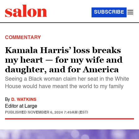
SUBSCRIBE
COMMENTARY
Kamala Harris’ loss breaks
my heart — for my wife and
daughter, and for America
Seeing a Black woman claim her seat in the White
House would have meant the world to my family
By
D. WATKINS
Editor at Large
PUBLISHED
NOVEMBER 6, 2024 7:49AM (EST)