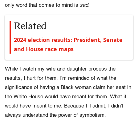
only word that comes to mind is
sad
.
Related
2024 election results: President, Senate
and House race maps
While I watch my wife and daughter process the
results, I hurt for them. I’m reminded of what the
significance of having a Black woman claim her seat in
the White House would have meant for them. What it
would have meant to me. Because I’ll admit, I didn't
always understand the power of symbolism.