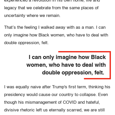
experienced a revolution in his own home, life and
legacy that we celebrate from the same places of
uncertainty where we remain.
That’s the feeling I walked away with as a man. I can
only imagine how Black women, who have to deal with
double oppression, felt.
I can only imagine how Black
women, who have to deal with
double oppression, felt.
I was equally naive after Trump's first term, thinking his
presidency would cause our country to collapse. Even
though his mismanagement of COVID and hateful,
divisive rhetoric left us eternally scarred, we are still