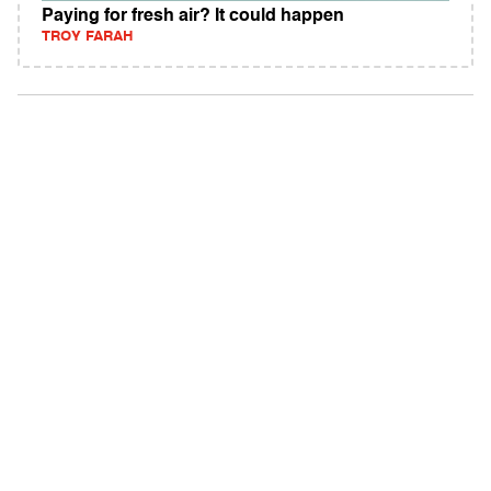
Paying for fresh air? It could happen
TROY FARAH