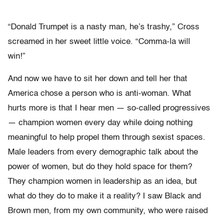
“Donald Trumpet is a nasty man, he’s trashy,” Cross
screamed in her sweet little voice. “Comma-la will
win!”
And now we have to sit her down and tell her that
America chose a person who is anti-woman. What
hurts more is that I hear men — so-called progressives
— champion women every day while doing nothing
meaningful to help propel them through sexist spaces.
Male leaders from every demographic talk about the
power of women, but do they hold space for them?
They champion women in leadership as an idea, but
what do they do to make it a reality? I saw Black and
Brown men, from my own community, who were raised