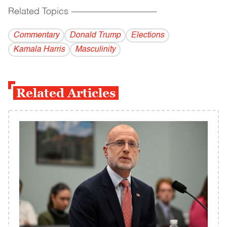
Related Topics
------------------------------------------
Commentary
Donald Trump
Elections
Kamala Harris
Masculinity
Related Articles