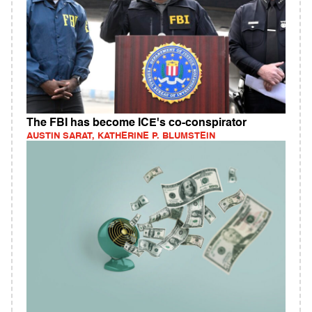
The FBI has become ICE's co-conspirator
AUSTIN SARAT, KATHERINE P. BLUMSTEIN