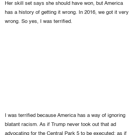
Her skill set says she should have won, but America
has a history of getting it wrong. In 2016, we got it very
wrong. So yes, I was terrified.
I was terrified because America has a way of ignoring
blatant racism. As if Trump never took out that ad
advocating for the Central Park 5 to be executed; as if