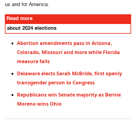
us and for America.
Read more
about 2024 elections
Abortion amendments pass in Arizona,
Colorado, Missouri and more while Florida
measure fails
Delaware elects Sarah McBride, first openly
transgender person to Congress
Republicans win Senate majority as Bernie
Moreno wins Ohio