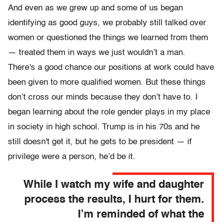
And even as we grew up and some of us began
identifying as good guys, we probably still talked over
women or questioned the things we learned from them
— treated them in ways we just wouldn’t a man.
There's a good chance our positions at work could have
been given to more qualified women. But these things
don’t cross our minds because they don’t have to. I
began learning about the role gender plays in my place
in society in high school. Trump is in his 70s and he
still doesn't get it, but he gets to be president — if
privilege were a person, he’d be it.
While I watch my wife and daughter
process the results, I hurt for them.
I’m reminded of what the