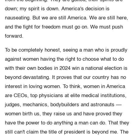
down; my spirit is down. America's decision is
nauseating. But we are still America. We are still here,
and the fight for freedom must go on. We must push
forward.
To be completely honest, seeing a man who is proudly
against women having the right to choose what to do
with their own bodies in 2024 win a national election is
beyond devastating. It proves that our country has no
interest in loving women. To think, women in America
are CEOs, top physicians at elite medical institutions,
judges, mechanics, bodybuilders and astronauts ––
women birth us, they raise us and have proved they
have the power to do anything a man can do. That they
still can't claim the title of president is beyond me. The