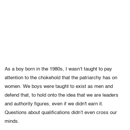
As a boy born in the 1980s, I wasn’t taught to pay
attention to the chokehold that the patriarchy has on
women. We boys were taught to exist as men and
defend that, to hold onto the idea that we are leaders
and authority figures, even if we didn't earn it.
Questions about qualifications didn’t even cross our
minds.