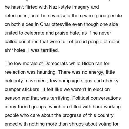
he hasn't flirted with Nazi-style imagery and
references; as if he never said there were good people
on both sides in Charlottesville even though one side
united to celebrate and praise hate; as if he never
called countries that were full of proud people of color
sh**holes. I was terrified.
The low morale of Democrats while Biden ran for
reelection was haunting. There was no energy, little
celebrity movement, few campaign signs and cheeky
bumper stickers. It felt like we weren't in election
season and that was terrifying. Political conversations
in my friend groups, which are filled with hard-working
people who care about the progress of this country,
ended with nothing more than shrugs about voting for