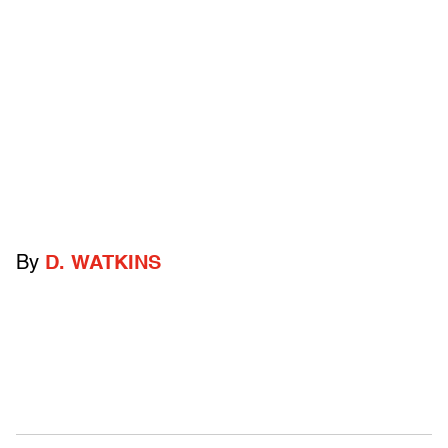
By
D. WATKINS