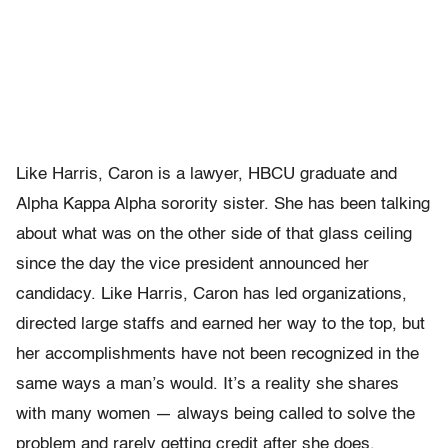
Like Harris, Caron is a lawyer, HBCU graduate and
Alpha Kappa Alpha sorority sister. She has been talking
about what was on the other side of that glass ceiling
since the day the vice president announced her
candidacy. Like Harris, Caron has led organizations,
directed large staffs and earned her way to the top, but
her accomplishments have not been recognized in the
same ways a man’s would. It’s a reality she shares
with many women — always being called to solve the
problem and rarely getting credit after she does.