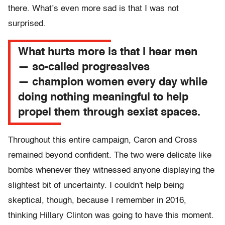
there. What’s even more sad is that I was not
surprised.
What hurts more is that I hear men
— so-called progressives
— champion women every day while
doing nothing meaningful to help
propel them through sexist spaces.
Throughout this entire campaign, Caron and Cross
remained beyond confident. The two were delicate like
bombs whenever they witnessed anyone displaying the
slightest bit of uncertainty. I couldn't help being
skeptical, though, because I remember in 2016,
thinking Hillary Clinton was going to have this moment.