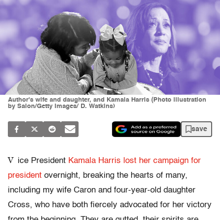
Author's wife and daughter, and Kamala Harris (Photo illustration
by Salon/Getty Images/ D. Watkins)
save
V
ice President
Kamala Harris
lost her campaign for
president
overnight, breaking the hearts of many,
including my wife Caron and four-year-old daughter
Cross, who have both fiercely advocated for her victory
from the beginning. They are gutted, their spirits are