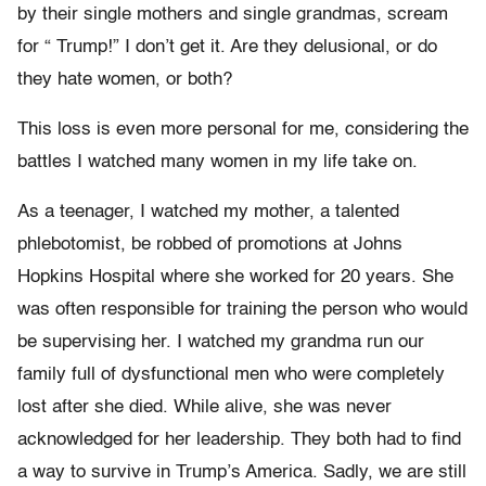
by their single mothers and single grandmas, scream
for “ Trump!” I don’t get it. Are they delusional, or do
they hate women, or both?
This loss is even more personal for me, considering the
battles I watched many women in my life take on.
As a teenager, I watched my mother, a talented
phlebotomist, be robbed of promotions at Johns
Hopkins Hospital where she worked for 20 years. She
was often responsible for training the person who would
be supervising her. I watched my grandma run our
family full of dysfunctional men who were completely
lost after she died. While alive, she was never
acknowledged for her leadership. They both had to find
a way to survive in Trump’s America. Sadly, we are still