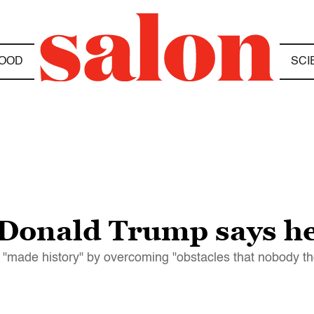
OOD
SCI
 Donald Trump says he
 "made history" by overcoming "obstacles that nobody th