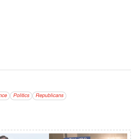
nce
Politics
Republicans