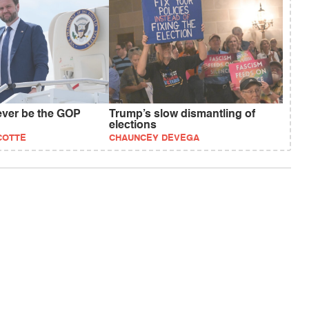
ever be the GOP
Trump’s slow dismantling of
elections
COTTE
CHAUNCEY DEVEGA