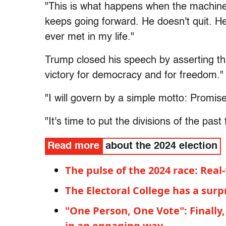
"This is what happens when the machine
keeps going forward. He doesn't quit. He
ever met in my life."
Trump closed his speech by asserting th
victory for democracy and for freedom."
"I will govern by a simple motto: Promis
"It's time to put the divisions of the past
Read more
about the 2024 election
The pulse of the 2024 race: Real-
The Electoral College has a surp
"One Person, One Vote": Finally,
in an engaging way