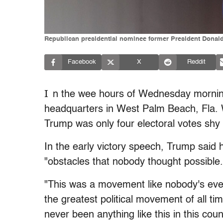
Republican presidential nominee former President Donald 
Facebook
X
Reddit
I
n the wee hours of Wednesday morni
headquarters in West Palm Beach, Fla. Wh
Trump was only four electoral votes shy 
In the early victory speech, Trump said
"obstacles that nobody thought possible.
"This was a movement like nobody's ever 
the greatest political movement of all ti
never been anything like this in this coun