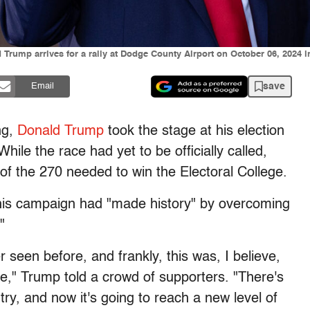
Trump arrives for a rally at Dodge County Airport on October 06, 2024 
save
Email
ng,
Donald Trump
took the stage at his election
ile the race had yet to be officially called,
of the 270 needed to win the Electoral College.
 his campaign had "made history" by overcoming
"
seen before, and frankly, this was, I believe,
me," Trump told a crowd of supporters. "There's
try, and now it's going to reach a new level of