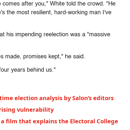
 comes after you," White told the crowd. "He
's the most resilient, hard-working man I've
at his impending reelection was a "massive
es made, promises kept," he said.
 four years behind us."
time election analysis by Salon’s editors
rising vulnerability
 a film that explains the Electoral College