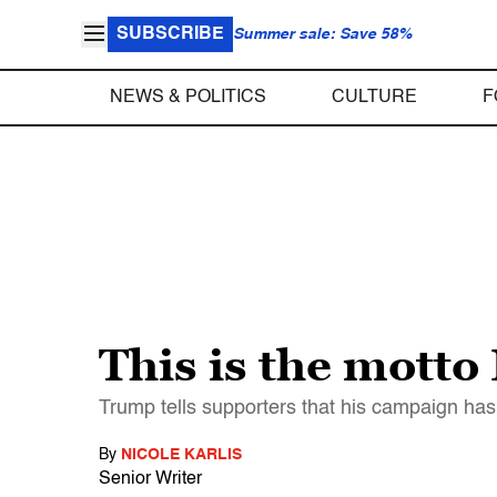
SUBSCRIBE
Summer sale: Save 58%
NEWS & POLITICS
CULTURE
F
This is the motto
Trump tells supporters that his campaign has
By
NICOLE KARLIS
Senior Writer