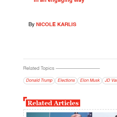
By
NICOLE KARLIS
Related Topics
------------------------------------------
Donald Trump
Elections
Elon Musk
JD Va
Related Articles