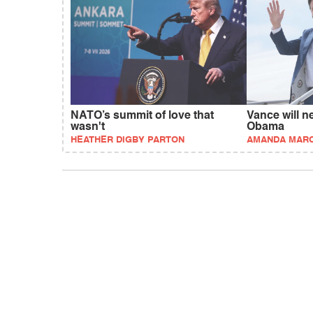
NATO’s summit of love that
Vance will n
wasn't
Obama
HEATHER DIGBY PARTON
AMANDA MAR