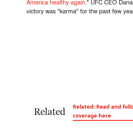
America healthy again
." UFC CEO Dana 
victory was "karma" for the past few yea
Related: Read and foll
Related
coverage here