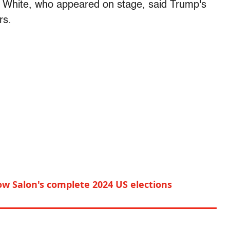
White, who appeared on stage, said Trump's
rs.
ow Salon's complete 2024 US elections