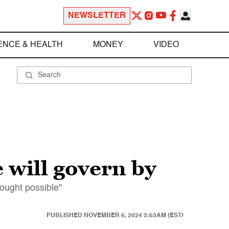
NEWSLETTER
ENCE & HEALTH
MONEY
VIDEO
 will govern by
ought possible"
PUBLISHED
NOVEMBER 6, 2024 3:53AM (EST)