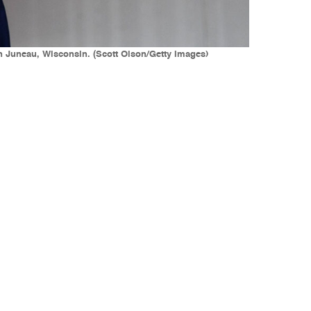
in Juneau, Wisconsin. (Scott Olson/Getty Images)