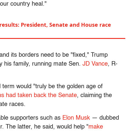
our country heal."
 results: President, Senate and House race
 and its borders need to be "fixed," Trump
 his family, running mate Sen.
JD Vance
, R-
l term would "truly be the golden age of
ns had taken back the Senate
, claiming the
te races.
able supporters such as
Elon Musk
— dubbed
 The latter, he said, would help "
make