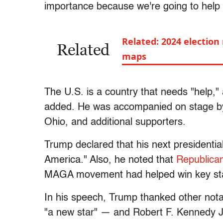
importance because we're going to help 
Related: 2024 election
Related
maps
The U.S. is a country that needs "help,"
added. He was accompanied on stage by
Ohio, and additional supporters.
Trump declared that his next presidentia
America." Also, he noted that
Republica
MAGA movement had helped win key sta
In his speech, Trump thanked other not
"a new star" — and Robert F. Kennedy Jr.