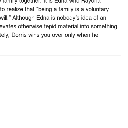
e family together. It is Edna who Rayona
 realize that “being a family is a voluntary
will.” Although Edna is nobody’s idea of an
levates otherwise tepid material into something
tely, Dorris wins you over only when he