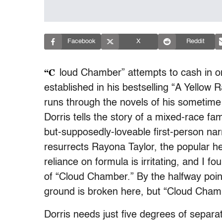
Facebook
X
Reddit
“C
loud Chamber” attempts to cash in on
established in his bestselling “A Yellow Ra
runs through the novels of his sometime 
Dorris tells the story of a mixed-race fam
but-supposedly-loveable first-person nar
resurrects Rayona Taylor, the popular he
reliance on formula is irritating, and I f
of “Cloud Chamber.” By the halfway poin
ground is broken here, but “Cloud Cham
Dorris needs just five degrees of separat