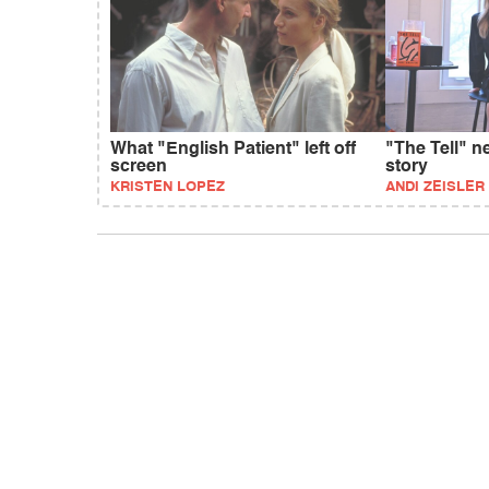
What "English Patient" left off
"The Tell" n
screen
story
KRISTEN LOPEZ
ANDI ZEISLER