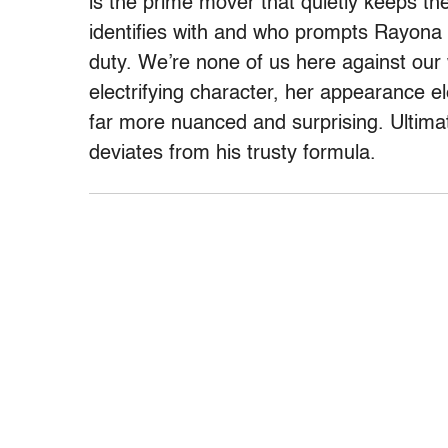
is the prime mover that quietly keeps th
identifies with and who prompts Rayona to
duty. We’re none of us here against our 
electrifying character, her appearance e
far more nuanced and surprising. Ultima
deviates from his trusty formula.