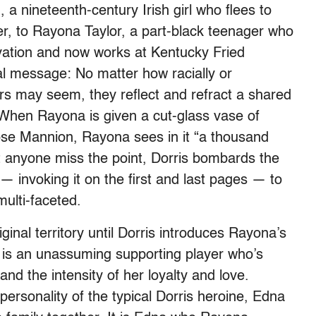
a nineteenth-century Irish girl who flees to
er, to Rayona Taylor, a part-black teenager who
vation and now works at Kentucky Fried
ral message: No matter how racially or
s may seem, they reflect and refract a shared
 When Rayona is given a cut-glass vase of
ose Mannion, Rayona sees in it “a thousand
st anyone miss the point, Dorris bombards the
— invoking it on the first and last pages — to
multi-faceted.
inal territory until Dorris introduces Rayona’s
is an unassuming supporting player who’s
and the intensity of her loyalty and love.
personality of the typical Dorris heroine, Edna