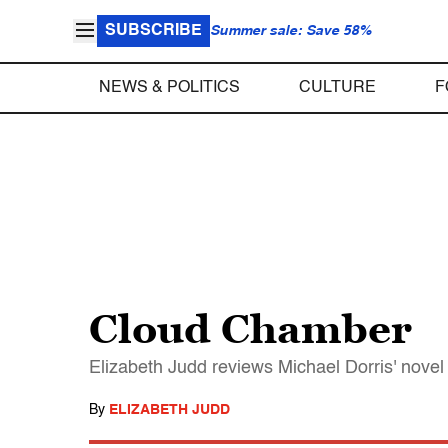
SUBSCRIBE
Summer sale: Save 58%
NEWS & POLITICS
CULTURE
F
Cloud Chamber
Elizabeth Judd reviews Michael Dorris' nove
By
ELIZABETH JUDD