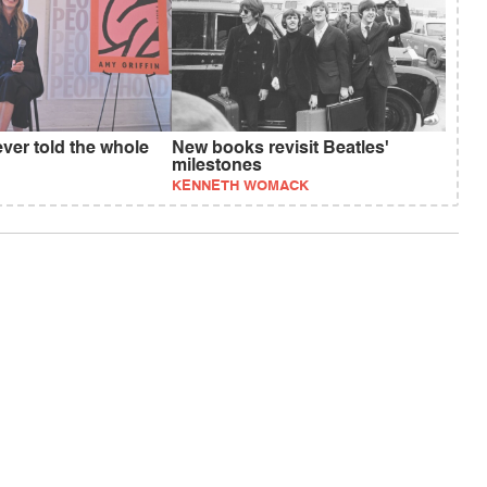
ever told the whole
New books revisit Beatles'
milestones
KENNETH WOMACK