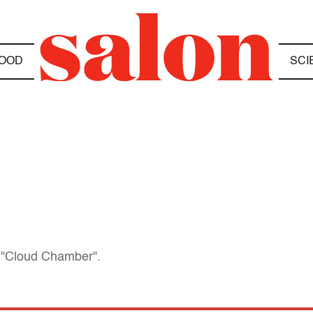
OOD
SCI
l "Cloud Chamber".