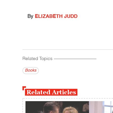
By
ELIZABETH JUDD
Related Topics
------------------------------------------
Books
Related Articles