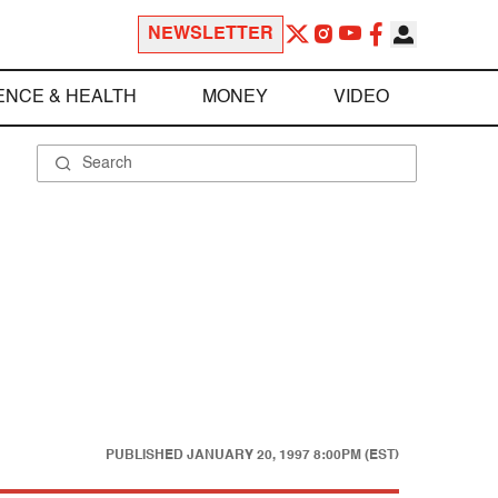
NEWSLETTER
ENCE & HEALTH
MONEY
VIDEO
PUBLISHED
JANUARY 20, 1997 8:00PM (EST)