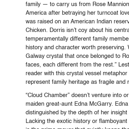
family — to carry us from Rose Mannion, 
America after betraying her turncoat lov
was raised on an American Indian reser
Chicken. Dorris isn’t coy about his cent
temperamentally different family member
history and character worth preserving.
Galway crystal that once belonged to R
faces, each different from the rest.” Le
reader with this crystal vessel metaphor 
represent family heritage as fragile and 
“Cloud Chamber” doesn’t venture into orig
maiden great-aunt Edna McGarry. Edna 
distinguished by the depth of her insight 
Lacking the exotic history or flamboyant 