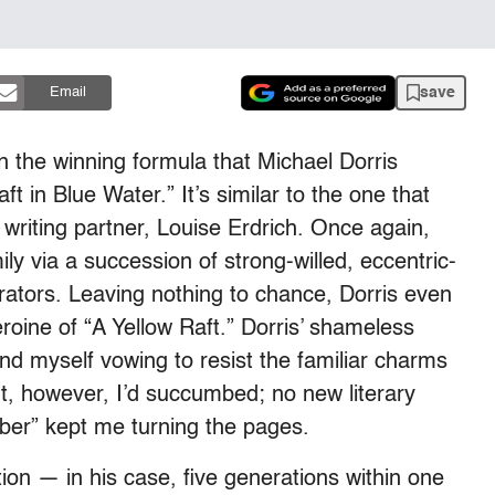
save
Email
 the winning formula that Michael Dorris
ft in Blue Water.” It’s similar to the one that
writing partner, Louise Erdrich. Once again,
ily via a succession of strong-willed, eccentric-
rators. Leaving nothing to chance, Dorris even
roine of “A Yellow Raft.” Dorris’ shameless
ound myself vowing to resist the familiar charms
t, however, I’d succumbed; no new literary
ber” kept me turning the pages.
ion — in his case, five generations within one