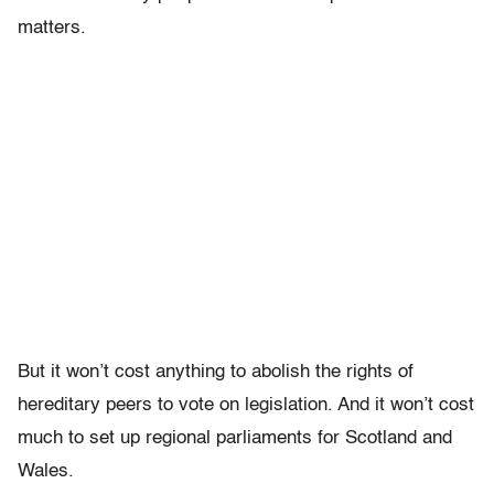
matters.
But it won’t cost anything to abolish the rights of
hereditary peers to vote on legislation. And it won’t cost
much to set up regional parliaments for Scotland and
Wales.