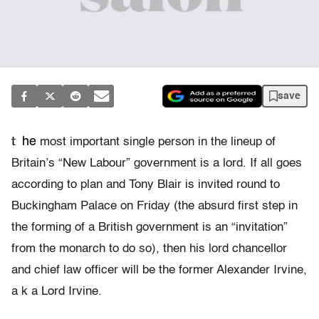
save
t
he
most important single person in the lineup of
Britain’s “New Labour” government is a lord. If all goes
according to plan and Tony Blair is invited round to
Buckingham Palace on Friday (the absurd first step in
the forming of a British government is an “invitation”
from the monarch to do so), then his lord chancellor
and chief law officer will be the former Alexander Irvine,
a k a Lord Irvine.