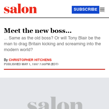
SUBSCRIBE
Meet the new boss…
... Same as the old boss? Or will Tony Blair be the
man to drag Britain kicking and screaming into the
modern world?
By
CHRISTOPHER HITCHENS
PUBLISHED
MAY 1, 1997 7:00PM (EDT)