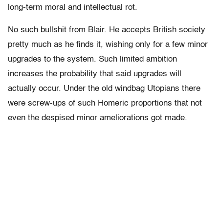
long-term moral and intellectual rot.
No such bullshit from Blair. He accepts British society
pretty much as he finds it, wishing only for a few minor
upgrades to the system. Such limited ambition
increases the probability that said upgrades will
actually occur. Under the old windbag Utopians there
were screw-ups of such Homeric proportions that not
even the despised minor ameliorations got made.