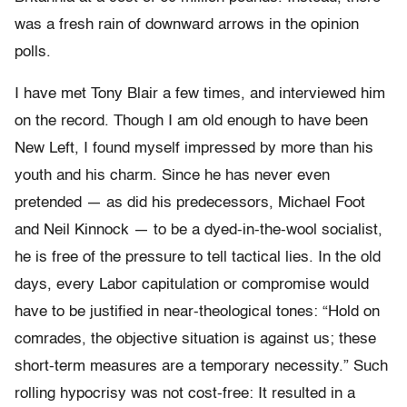
was a fresh rain of downward arrows in the opinion
polls.
I have met Tony Blair a few times, and interviewed him
on the record. Though I am old enough to have been
New Left, I found myself impressed by more than his
youth and his charm. Since he has never even
pretended — as did his predecessors, Michael Foot
and Neil Kinnock — to be a dyed-in-the-wool socialist,
he is free of the pressure to tell tactical lies. In the old
days, every Labor capitulation or compromise would
have to be justified in near-theological tones: “Hold on
comrades, the objective situation is against us; these
short-term measures are a temporary necessity.” Such
rolling hypocrisy was not cost-free: It resulted in a