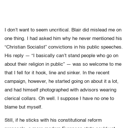
I don’t want to seem uncritical. Blair did mislead me on
one thing. I had asked him why he never mentioned his
“Christian Socialist” convictions in his public speeches.
His reply — “I basically can’t stand people who go on
about their religion in public” — was so welcome to me
that I fell for it hook, line and sinker. In the recent
campaign, however, he started going on about it a lot,
and had himself photographed with advisors wearing
clerical collars. Oh well. I suppose I have no one to
blame but myself.
Still, if he sticks with his constitutional reform