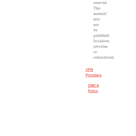
reserved.
This
material
may
not
be
published,
broadcast,
rewritten
or
redistributed.
VPN
Providers
DMCA
Policy