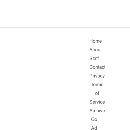
Home
About
Staff
Contact
Privacy
Terms
of
Service
Archive
Go
Ad