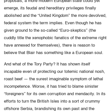
proposals, a more modern European state could yet
emerge, its feudal and hereditary privileges finally
abolished and the “United Kingdom” the more devolved,
federal system the term implies. Even though he has
given ground to the so-called “Euro-skeptics” (the
cuddly title the xenophobic fanatics of the extreme right
have annexed for themselves), there is reason to
believe that Blair has something like a European soul.
And what of the Tory Party? It has shown itself
incapable even of protecting our totemic national nosh,
roast beef — the surest imaginable symptom of lethal
incompetence. Worse, it has tried to blame sinister
“foreigners” for its own corruption and mendacity. In its
efforts to turn the British Isles into a sort of crummy
offshore Serbia, brandishing its own past and the