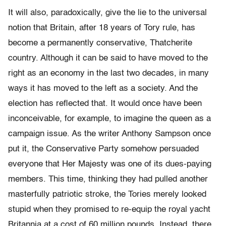
It will also, paradoxically, give the lie to the universal
notion that Britain, after 18 years of Tory rule, has
become a permanently conservative, Thatcherite
country. Although it can be said to have moved to the
right as an economy in the last two decades, in many
ways it has moved to the left as a society. And the
election has reflected that. It would once have been
inconceivable, for example, to imagine the queen as a
campaign issue. As the writer Anthony Sampson once
put it, the Conservative Party somehow persuaded
everyone that Her Majesty was one of its dues-paying
members. This time, thinking they had pulled another
masterfully patriotic stroke, the Tories merely looked
stupid when they promised to re-equip the royal yacht
Britannia at a cost of 60 million pounds. Instead, there