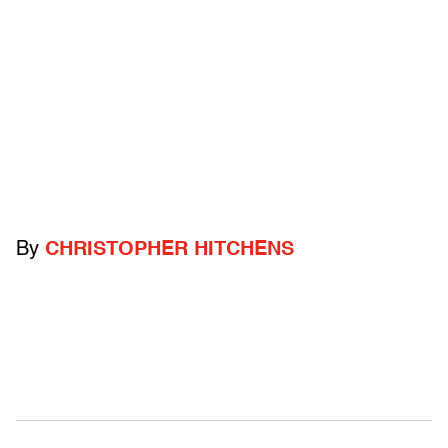
By
CHRISTOPHER HITCHENS