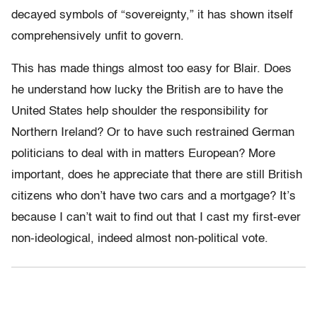
decayed symbols of “sovereignty,” it has shown itself
comprehensively unfit to govern.
This has made things almost too easy for Blair. Does
he understand how lucky the British are to have the
United States help shoulder the responsibility for
Northern Ireland? Or to have such restrained German
politicians to deal with in matters European? More
important, does he appreciate that there are still British
citizens who don’t have two cars and a mortgage? It’s
because I can’t wait to find out that I cast my first-ever
non-ideological, indeed almost non-political vote.