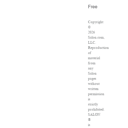
Free
Copyright
©
2026
Salon.com,
LLC.
Reproduction
of
material
from
any
Salon
pages
without
written
permission
is
strictly
prohibited.
SALON
®
is