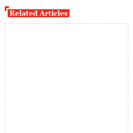
Related Articles