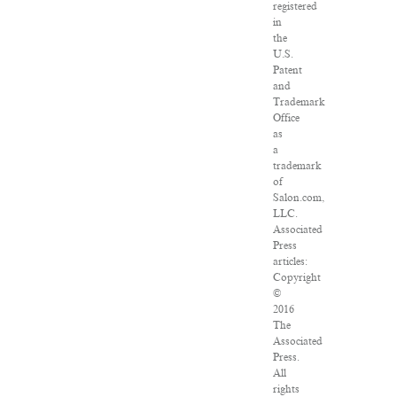
registered
in
the
U.S.
Patent
and
Trademark
Office
as
a
trademark
of
Salon.com,
LLC.
Associated
Press
articles:
Copyright
©
2016
The
Associated
Press.
All
rights