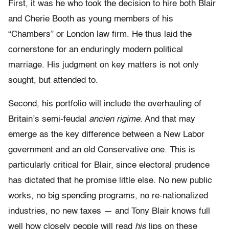
First, it was he who took the decision to hire both Blair
and Cherie Booth as young members of his
“Chambers” or London law firm. He thus laid the
cornerstone for an enduringly modern political
marriage. His judgment on key matters is not only
sought, but attended to.
Second, his portfolio will include the overhauling of
Britain’s semi-feudal
ancien rigime.
And that may
emerge as the key difference between a New Labor
government and an old Conservative one. This is
particularly critical for Blair, since electoral prudence
has dictated that he promise little else. No new public
works, no big spending programs, no re-nationalized
industries, no new taxes — and Tony Blair knows full
well how closely people will read
his
lips on these