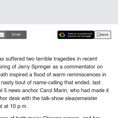
save
Email
s suffered two terrible tragedies in recent
iring of Jerry Springer as a commentator on
th inspired a flood of warm reminiscences in
a nasty bout of name-calling that ended, last
el 5 news anchor Carol Marin, who had made it
chor desk with the talk-show sleazemeister
t at 10 p.m.