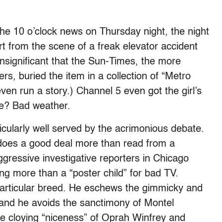
the 10 o’clock news on Thursday night, the night
ort from the scene of a freak elevator accident
 insignificant that the Sun-Times, the more
ers, buried the item in a collection of “Metro
ven run a story.) Channel 5 even got the girl’s
re? Bad weather.
ticularly well served by the acrimonious debate.
does a good deal more than read from a
gressive investigative reporters in Chicago
ng more than a “poster child” for bad TV.
s particular breed. He eschews the gimmicky and
, and he avoids the sanctimony of Montel
e cloying “niceness” of Oprah Winfrey and