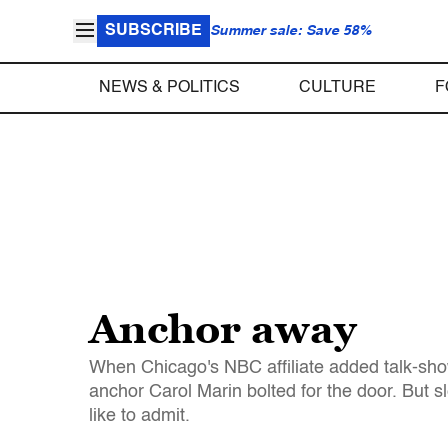
SUBSCRIBE
Summer sale: Save 58%
NEWS & POLITICS
CULTURE
F
Anchor away
When Chicago's NBC affiliate added talk-show
anchor Carol Marin bolted for the door. But
like to admit.