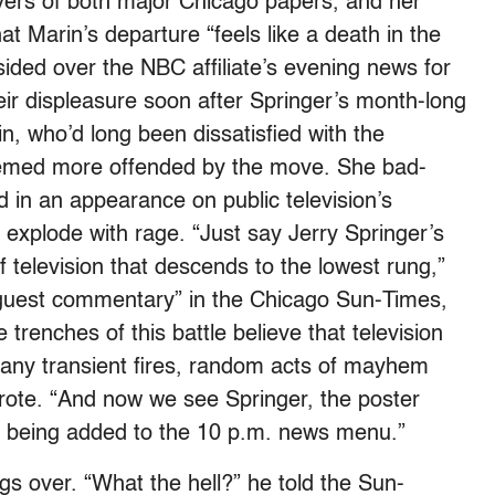
ers of both major Chicago papers, and her
t Marin’s departure “feels like a death in the
ided over the NBC affiliate’s evening news for
eir displeasure soon after Springer’s month-long
, who’d long been dissatisfied with the
seemed more offended by the move. She bad-
 in an appearance on public television’s
explode with rage. “Just say Jerry Springer’s
f television that descends to the lowest rung,”
“guest commentary” in the Chicago Sun-Times,
trenches of this battle believe that television
any transient fires, random acts of mayhem
ote. “And now we see Springer, the poster
er, being added to the 10 p.m. news menu.”
ngs over. “What the hell?” he told the Sun-