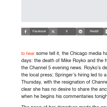
Facebook
X
Reddit
some tell it, the Chicago media ha
to hear
days: the death of Mike Royko and the h
the Channel 5 evening news. Royko’s dea
the local press; Springer’s hiring led to 
Thursday, with the resignation of Chann
clear she has no desire to share the an
when he begins his commentaries tonigh