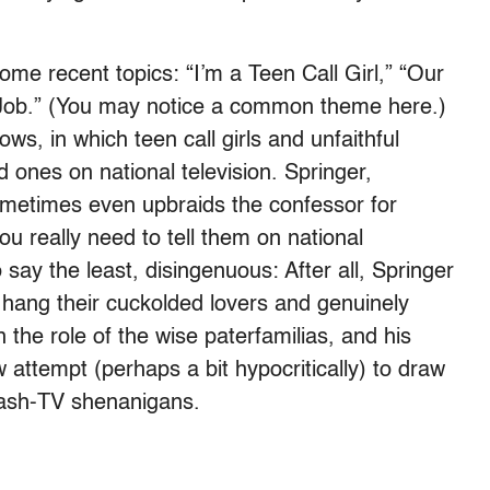
me recent topics: “I’m a Teen Call Girl,” “Our
 Job.” (You may notice a common theme here.)
ws, in which teen call girls and unfaithful
ed ones on national television. Springer,
sometimes even upbraids the confessor for
u really need to tell them on national
say the least, disingenuous: After all, Springer
hang their cuckolded lovers and genuinely
 the role of the wise paterfamilias, and his
 attempt (perhaps a bit hypocritically) to draw
rash-TV shenanigans.