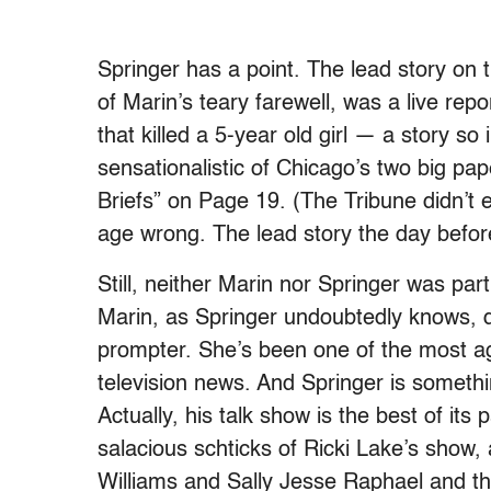
Springer has a point. The lead story on 
of Marin’s teary farewell, was a live rep
that killed a 5-year old girl — a story so
sensationalistic of Chicago’s two big pap
Briefs” on Page 19. (The Tribune didn’t e
age wrong. The lead story the day befo
Still, neither Marin nor Springer was par
Marin, as Springer undoubtedly knows, 
prompter. She’s been one of the most ag
television news. And Springer is somethi
Actually, his talk show is the best of it
salacious schticks of Ricki Lake’s show
Williams and Sally Jesse Raphael and th