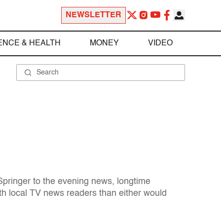
NEWSLETTER
ENCE & HEALTH
MONEY
VIDEO
Springer to the evening news, longtime
th local TV news readers than either would