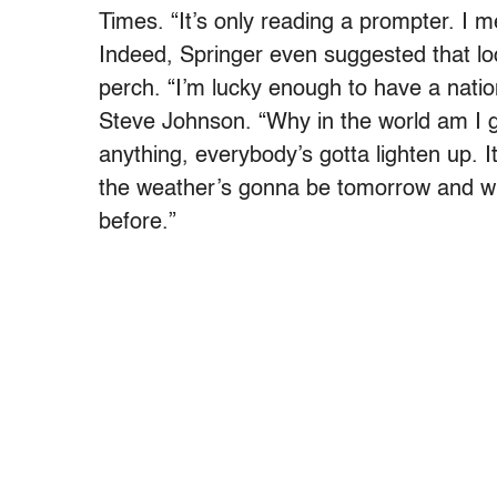
Times. “It’s only reading a prompter. I m
Indeed, Springer even suggested that l
perch. “I’m lucky enough to have a natio
Steve Johnson. “Why in the world am I go
anything, everybody’s gotta lighten up. I
the weather’s gonna be tomorrow and what
before.”