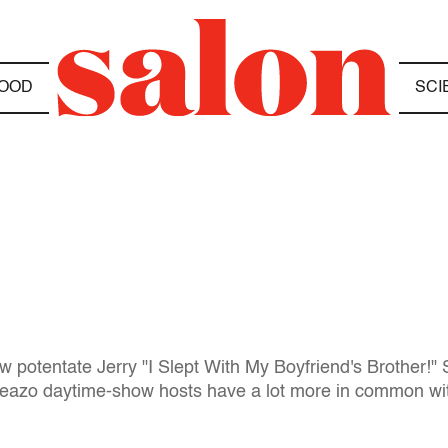
OOD
SCI
 potentate Jerry "I Slept With My Boyfriend's Brother!" 
 sleazo daytime-show hosts have a lot more in common wi