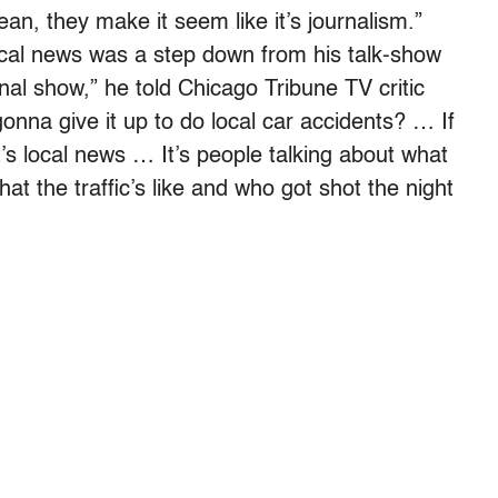
ean, they make it seem like it’s journalism.”
ocal news was a step down from his talk-show
nal show,” he told Chicago Tribune TV critic
nna give it up to do local car accidents? … If
t’s local news … It’s people talking about what
 the traffic’s like and who got shot the night