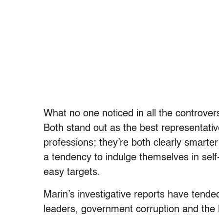
What no one noticed in all the controvers
Both stand out as the best representati
professions; they’re both clearly smarte
a tendency to indulge themselves in self-
easy targets.
Marin’s investigative reports have tend
leaders, government corruption and the 