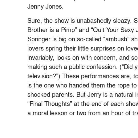
Jenny Jones.
Sure, the show is unabashedly sleazy. So
Brother is a Pimp” and “Quit Your Sexy
Springer is big on so-called “ambush” sho
lovers spring their little surprises on lov
invariably, looks on with concern, and 
making such a public confession. (“Did yo
television?”) These performances are, to 
is the one who handed them the rope to 
shocked parents. But Jerry is a natural in
“Final Thoughts” at the end of each show
a moral lesson or two from an hour of t