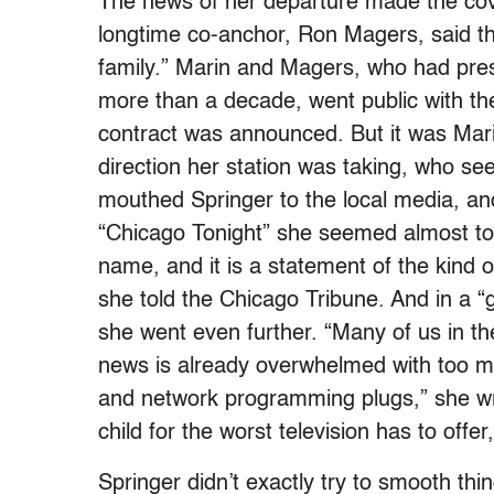
The news of her departure made the cov
longtime co-anchor, Ron Magers, said tha
family.” Marin and Magers, who had pres
more than a decade, went public with th
contract was announced. But it was Marin
direction her station was taking, who 
mouthed Springer to the local media, and
“Chicago Tonight” she seemed almost to 
name, and it is a statement of the kind o
she told the Chicago Tribune. And in a 
she went even further. “Many of us in the 
news is already overwhelmed with too m
and network programming plugs,” she wr
child for the worst television has to off
Springer didn’t exactly try to smooth thi