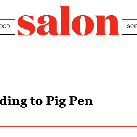
OOD
SCI
ding to Pig Pen