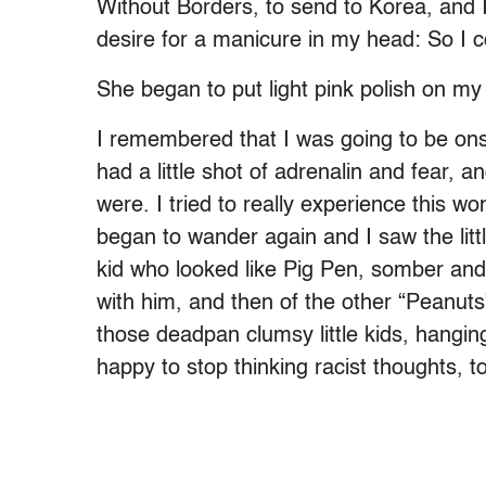
Without Borders, to send to Korea, and
desire for a manicure in my head: So I 
She began to put light pink polish on my 
I remembered that I was going to be ons
had a little shot of adrenalin and fear,
were. I tried to really experience this 
began to wander again and I saw the littl
kid who looked like Pig Pen, somber and 
with him, and then of the other “Peanuts
those deadpan clumsy little kids, hangin
happy to stop thinking racist thoughts, 