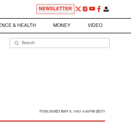
NEWSLETTER
ENCE & HEALTH
MONEY
VIDEO
PUBLISHED
MAY 9, 1997 4:05PM (EDT)