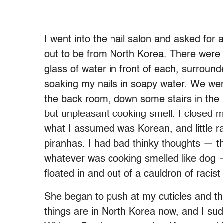
I went into the nail salon and asked fo
out to be from North Korea. There were t
glass of water in front of each, surrou
soaking my nails in soapy water. We wer
the back room, down some stairs in the 
but unpleasant cooking smell. I closed 
what I assumed was Korean, and little ra
piranhas. I had bad thinky thoughts — 
whatever was cooking smelled like dog —
floated in and out of a cauldron of racis
She began to push at my cuticles and the
things are in North Korea now, and I sud