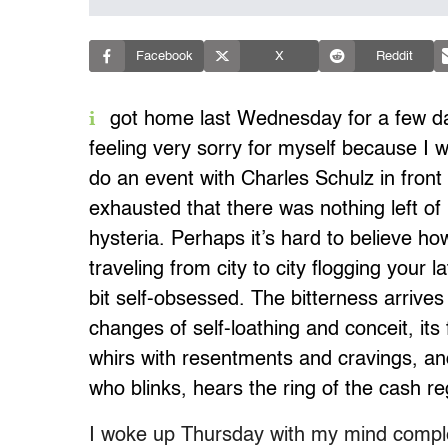
Facebook
X
Reddit
i
got home last Wednesday for a few da
feeling very sorry for myself because I 
do an event with Charles Schulz in front
exhausted that there was nothing left of
hysteria. Perhaps it’s hard to believe h
traveling from city to city flogging your 
bit self-obsessed. The bitterness arrives 
changes of self-loathing and conceit, its f
whirs with resentments and cravings, a
who blinks, hears the ring of the cash re
I woke up Thursday with my mind complet