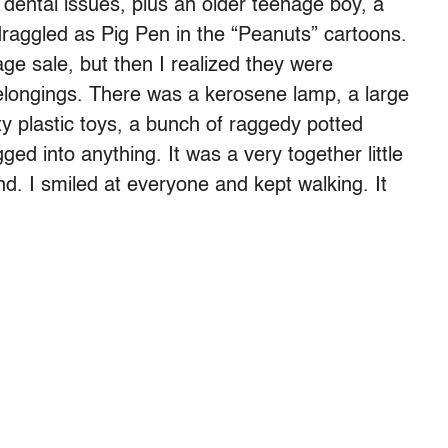
dental issues, plus an older teenage boy, a
bedraggled as Pig Pen in the “Peanuts” cartoons.
ge sale, but then I realized they were
belongings. There was a kerosene lamp, a large
ty plastic toys, a bunch of raggedy potted
ged into anything. It was a very together little
d. I smiled at everyone and kept walking. It