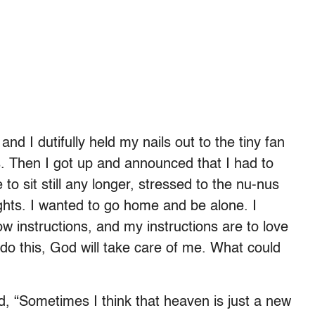
and I dutifully held my nails out to the tiny fan
s. Then I got up and announced that I had to
 to sit still any longer, stressed to the nu-nus
ghts. I wanted to go home and be alone. I
ow instructions, and my instructions are to love
 do this, God will take care of me. What could
id, “Sometimes I think that heaven is just a new