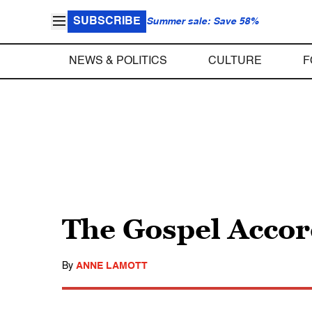
SUBSCRIBE
Summer sale: Save 58%
NEWS & POLITICS
CULTURE
F
The Gospel Accor
By
ANNE LAMOTT