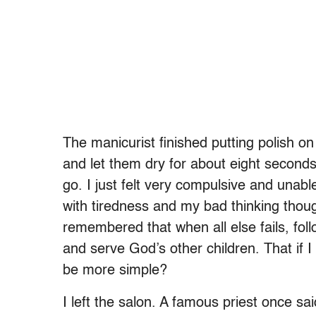
The manicurist finished putting polish on 
and let them dry for about eight second
go. I just felt very compulsive and unable
with tiredness and my bad thinking thou
remembered that when all else fails, foll
and serve God’s other children. That if I
be more simple?
I left the salon. A famous priest once sa