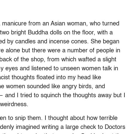
r a manicure from an Asian woman, who turned
wo bright Buddha dolls on the floor, with a
nded by candles and incense cones. She began
e alone but there were a number of people in
back of the shop, from which wafted a slight
my eyes and listened to unseen women talk in
cist thoughts floated into my head like
the women sounded like angry birds, and
 and I tried to squinch the thoughts away but I
t weirdness.
n to snip them. I thought about how terrible
denly imagined writing a large check to Doctors