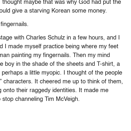
 I thought maybe that was why God had put the
could give a starving Korean some money.
fingernails.
tage with Charles Schulz in a few hours, and I
 and I made myself practice being where my feet
woman painting my fingernails. Then my mind
e boy in the shade of the sheets and T-shirt, a
perhaps a little myopic. I thought of the people
” characters. It cheered me up to think of them,
g onto their raggedy identities. It made me
to stop channeling Tim McVeigh.