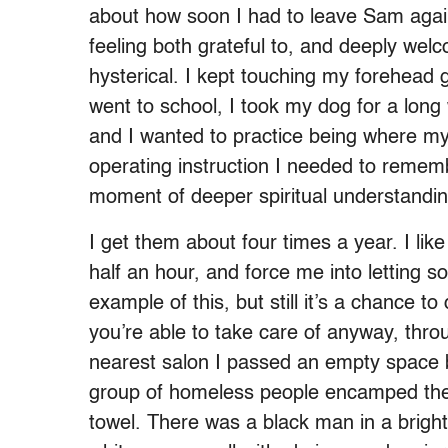
about how soon I had to leave Sam again
feeling both grateful to, and deeply welc
hysterical. I kept touching my forehead g
went to school, I took my dog for a lon
and I wanted to practice being where my f
operating instruction I needed to rememb
moment of deeper spiritual understandin
I get them about four times a year. I li
half an hour, and force me into letting s
example of this, but still it’s a chance to d
you’re able to take care of anyway, thr
nearest salon I passed an empty space 
group of homeless people encamped ther
towel. There was a black man in a brigh