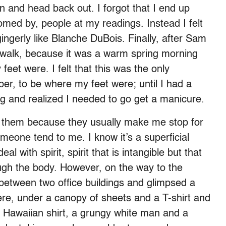
 and head back out. I forgot that I end up
omed by, people at my readings. Instead I felt
ingerly like Blanche DuBois. Finally, after Sam
g walk, because it was a warm spring morning
eet were. I felt that this was the only
er, to be where my feet were; until I had a
g and realized I needed to go get a manicure.
ke them because they usually make me stop for
omeone tend to me. I know it’s a superficial
eal with spirit, spirit that is intangible but that
ough the body. However, on the way to the
between two office buildings and glimpsed a
e, under a canopy of sheets and a T-shirt and
t Hawaiian shirt, a grungy white man and a