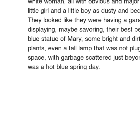
white woman, all with obvious and major 
little girl and a little boy as dusty and 
They looked like they were having a gara
displaying, maybe savoring, their best 
blue statue of Mary, some bright and dir
plants, even a tall lamp that was not plug
space, with garbage scattered just beyon
was a hot blue spring day.