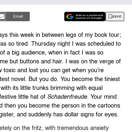
save
Email
ys this week in between legs of my book tour;
was so tired. Thursday night I was scheduled to
 of a big audience, when in fact I was so
 me but buttons and hair. I was on the verge of
ow toxic and lost you can get when you’re
latest novel. But you do. You become the tiniest
with its little trunks brimming with equal
estive little hat of
Schadenfreude.
Your mind
nd then you become the person in the cartoons
gister, and suddenly has dollar signs for eyes.
ely on the fritz, with tremendous anxiety