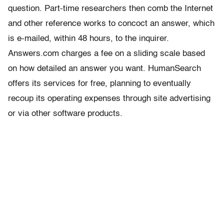
question. Part-time researchers then comb the Internet
and other reference works to concoct an answer, which
is e-mailed, within 48 hours, to the inquirer.
Answers.com charges a fee on a sliding scale based
on how detailed an answer you want. HumanSearch
offers its services for free, planning to eventually
recoup its operating expenses through site advertising
or via other software products.