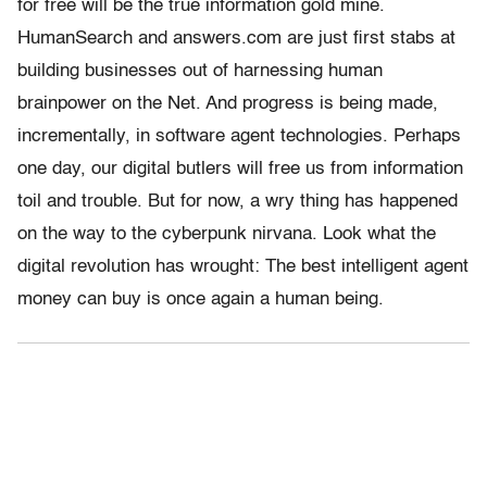
for free will be the true information gold mine.
HumanSearch and answers.com are just first stabs at
building businesses out of harnessing human
brainpower on the Net. And progress is being made,
incrementally, in software agent technologies. Perhaps
one day, our digital butlers will free us from information
toil and trouble. But for now, a wry thing has happened
on the way to the cyberpunk nirvana. Look what the
digital revolution has wrought: The best intelligent agent
money can buy is once again a human being.