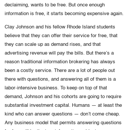
declaiming, wants to be free. But once enough
information is free, it starts becoming expensive again.
Clay Johnson and his fellow Rhode Island students
believe that they can offer their service for free, that
they can scale up as demand rises, and that
advertising revenue will pay the bills. But there’s a
reason traditional information brokering has always
been a costly service. There are a lot of people out
there with questions, and answering all of them is a
labor-intensive business. To keep on top of that
demand, Johnson and his cohorts are going to require
substantial investment capital. Humans — at least the
kind who can answer questions — don’t come cheap.
Any business model that permits answering questions