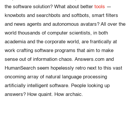
the software solution? What about better
tools
—
knowbots and searchbots and softbots, smart filters
and news agents and autonomous avatars? All over the
world thousands of computer scientists, in both
academia and the corporate world, are frantically at
work crafting software programs that aim to make
sense out of information chaos. Answers.com and
HumanSearch seem hopelessly retro next to this vast
oncoming array of natural language processing
artificially intelligent software. People looking up
answers? How quaint. How archaic.