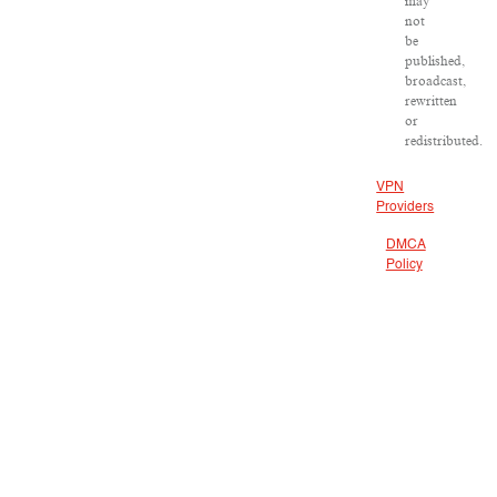
may
not
be
published,
broadcast,
rewritten
or
redistributed.
VPN
Providers
DMCA
Policy