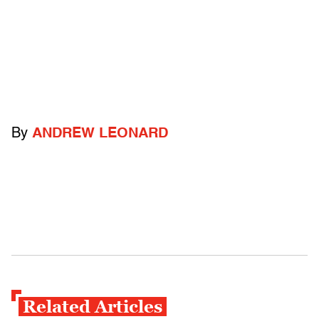
By
ANDREW LEONARD
Related Articles