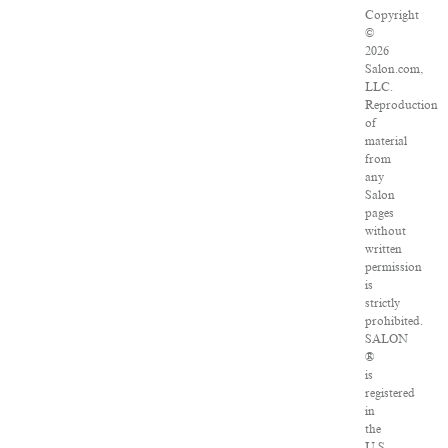
Copyright
©
2026
Salon.com,
LLC.
Reproduction
of
material
from
any
Salon
pages
without
written
permission
is
strictly
prohibited.
SALON
®
is
registered
in
the
U.S.