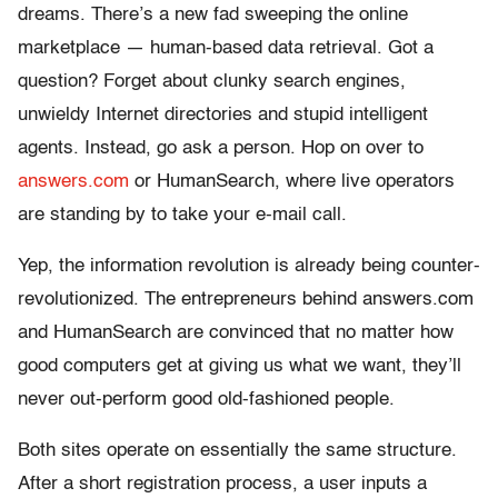
dreams. There’s a new fad sweeping the online
marketplace — human-based data retrieval. Got a
question? Forget about clunky search engines,
unwieldy Internet directories and stupid intelligent
agents. Instead, go ask a person. Hop on over to
answers.com
or HumanSearch, where live operators
are standing by to take your e-mail call.
Yep, the information revolution is already being counter-
revolutionized. The entrepreneurs behind answers.com
and HumanSearch are convinced that no matter how
good computers get at giving us what we want, they’ll
never out-perform good old-fashioned people.
Both sites operate on essentially the same structure.
After a short registration process, a user inputs a