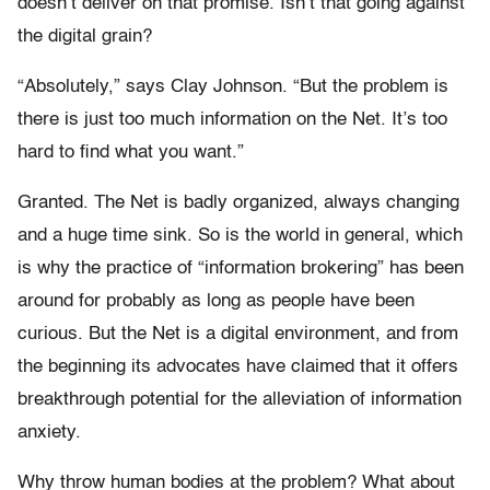
doesn’t deliver on that promise. Isn’t that going against
the digital grain?
“Absolutely,” says Clay Johnson. “But the problem is
there is just too much information on the Net. It’s too
hard to find what you want.”
Granted. The Net is badly organized, always changing
and a huge time sink. So is the world in general, which
is why the practice of “information brokering” has been
around for probably as long as people have been
curious. But the Net is a digital environment, and from
the beginning its advocates have claimed that it offers
breakthrough potential for the alleviation of information
anxiety.
Why throw human bodies at the problem? What about