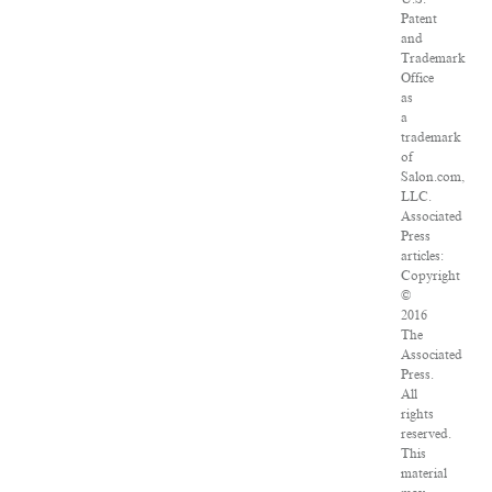
Patent
and
Trademark
Office
as
a
trademark
of
Salon.com,
LLC.
Associated
Press
articles:
Copyright
©
2016
The
Associated
Press.
All
rights
reserved.
This
material