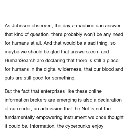
As Johnson observes, the day a machine can answer
that kind of question, there probably won’t be any need
for humans at all. And that would be a sad thing, so
maybe we should be glad that answers.com and
HumanSearch are declaring that there is still a place
for humans in the digital wilderness, that our blood and
guts are still good for something.
But the fact that enterprises like these online
information brokers are emerging is also a declaration
of surrender, an admission that the Net is not the
fundamentally empowering instrument we once thought
it could be. Information, the cyberpunks enjoy