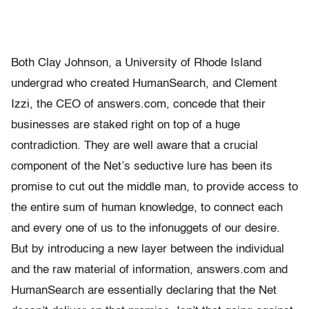
Both Clay Johnson, a University of Rhode Island
undergrad who created HumanSearch, and Clement
Izzi, the CEO of answers.com, concede that their
businesses are staked right on top of a huge
contradiction. They are well aware that a crucial
component of the Net’s seductive lure has been its
promise to cut out the middle man, to provide access to
the entire sum of human knowledge, to connect each
and every one of us to the infonuggets of our desire.
But by introducing a new layer between the individual
and the raw material of information, answers.com and
HumanSearch are essentially declaring that the Net