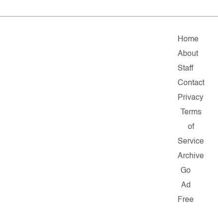
Home
About
Staff
Contact
Privacy
Terms
of
Service
Archive
Go
Ad
Free