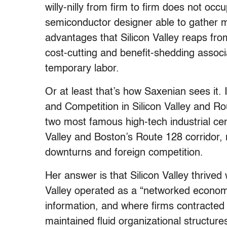
willy-nilly from firm to firm does not o
semiconductor designer able to gather mil
advantages that Silicon Valley reaps from
cost-cutting and benefit-shedding assoc
temporary labor.
Or at least that’s how Saxenian sees it.
and Competition in Silicon Valley and R
two most famous high-tech industrial cent
Valley and Boston’s Route 128 corridor,
downturns and foreign competition.
Her answer is that Silicon Valley thrive
Valley operated as a “networked econom
information, and where firms contracted
maintained fluid organizational structur