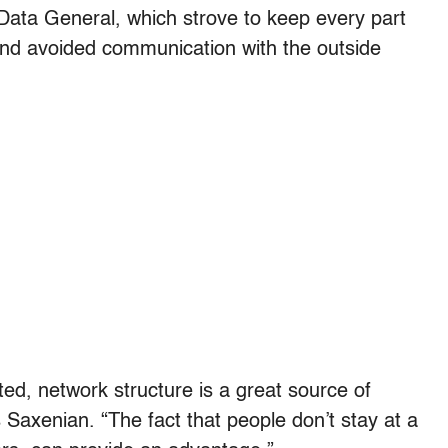
 Data General, which strove to keep every part
and avoided communication with the outside
ated, network structure is a great source of
s Saxenian. “The fact that people don’t stay at a