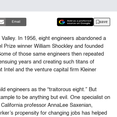
save
Email
on Valley. In 1956, eight engineers abandoned a
el Prize winner William Shockley and founded
Some of those same engineers then repeated
 ensuing years and creating such titans of
t Intel and the venture capital firm Kleiner
hild engineers as the “traitorous eight.” But
ample to be anything but evil. One specialist on
f California professor AnnaLee Saxenian,
orker’s propensity for changing jobs has helped