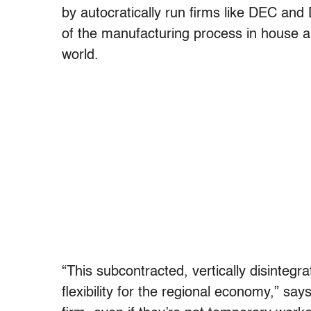
by autocratically run firms like DEC and
of the manufacturing process in house 
world.
“This subcontracted, vertically disintegr
flexibility for the regional economy,” say