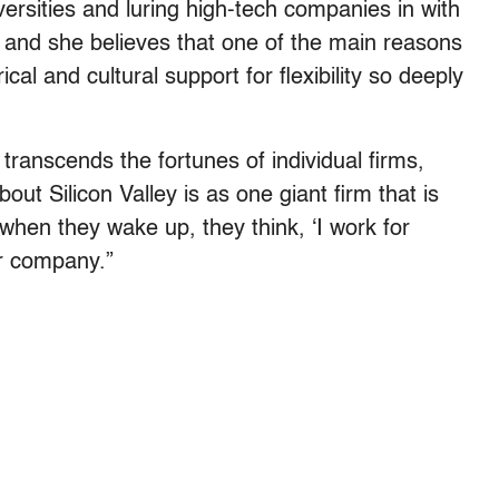
versities and luring high-tech companies in with
 and she believes that one of the main reasons
orical and cultural support for flexibility so deeply
transcends the fortunes of individual firms,
out Silicon Valley is as one giant firm that is
 when they wake up, they think, ‘I work for
lar company.”