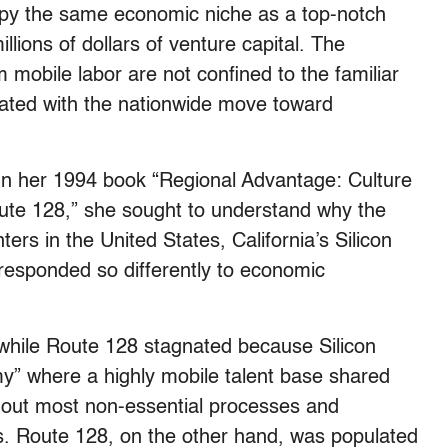
ccupy the same economic niche as a top-notch
lions of dollars of venture capital. The
 mobile labor are not confined to the familiar
iated with the nationwide move toward
 In her 1994 book “Regional Advantage: Culture
oute 128,” she sought to understand why the
ers in the United States, California’s Silicon
 responded so differently to economic
d while Route 128 stagnated because Silicon
y” where a highly mobile talent base shared
 out most non-essential processes and
es. Route 128, on the other hand, was populated