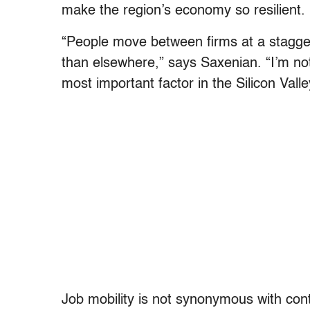
make the region’s economy so resilient.
“People move between firms at a staggeri
than elsewhere,” says Saxenian. “I’m no
most important factor in the Silicon Vall
Job mobility is not synonymous with cont