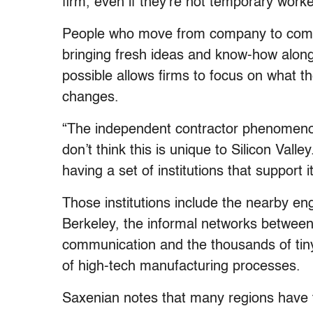
firm, even if they’re not temporary work
People who move from company to compa
bringing fresh ideas and know-how along
possible allows firms to focus on what 
changes.
“The independent contractor phenomenon
don’t think this is unique to Silicon Valle
having a set of institutions that support i
Those institutions include the nearby e
Berkeley, the informal networks betwee
communication and the thousands of tiny
of high-tech manufacturing processes.
Saxenian notes that many regions have tr