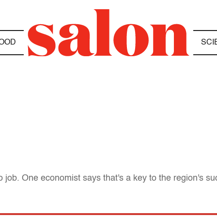
OOD
SCI
to job. One economist says that's a key to the region's su