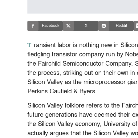
Facebook
X
Reddit
T
ransient labor is nothing new in Silic
fledgling transistor company run by Nob
the Fairchild Semiconductor Company. 
the process, striking out on their own in
Silicon Valley as the microprocessor gian
Perkins Caufield & Byers.
Silicon Valley folklore refers to the Fairc
future generations have deemed their ex
the Silicon Valley economy, University o
actually argues that the Silicon Valley w