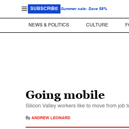
SUBSCRIBE
Summer sale: Save 58%
NEWS & POLITICS
CULTURE
F
Going mobile
Silicon Valley workers like to move from job 
By
ANDREW LEONARD