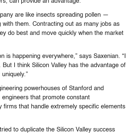
ers, can provide an advantage.”
ny are like insects spreading pollen —
 with them. Contracting out as many jobs as
they do best and move quickly when the market
 is happening everywhere,” says Saxenian. “I
y. But I think Silicon Valley has the advantage of
t uniquely.”
ngineering powerhouses of Stanford and
n engineers that promote constant
 firms that handle extremely specific elements
ied to duplicate the Silicon Valley success