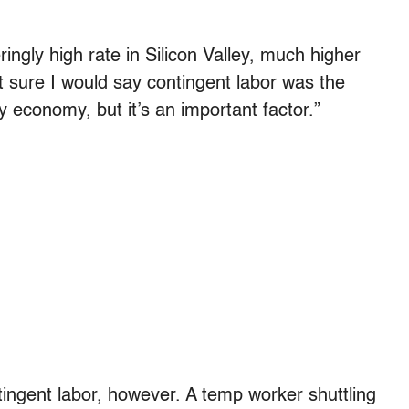
ngly high rate in Silicon Valley, much higher
t sure I would say contingent labor was the
ey economy, but it’s an important factor.”
ingent labor, however. A temp worker shuttling