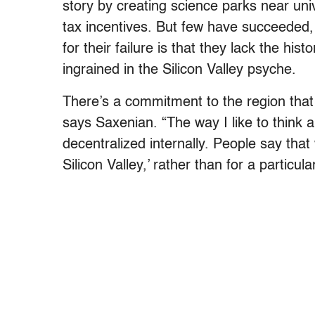
story by creating science parks near uni
tax incentives. But few have succeeded,
for their failure is that they lack the hist
ingrained in the Silicon Valley psyche.
There’s a commitment to the region that 
says Saxenian. “The way I like to think ab
decentralized internally. People say that
Silicon Valley,’ rather than for a particu