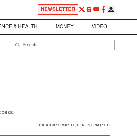
NEWSLETTER
ENCE & HEALTH
MONEY
VIDEO
ccess.
PUBLISHED
MAY 17, 1997 7:00PM (EDT)