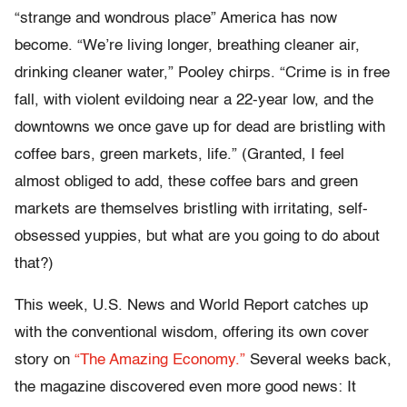
“strange and wondrous place” America has now
become. “We’re living longer, breathing cleaner air,
drinking cleaner water,” Pooley chirps. “Crime is in free
fall, with violent evildoing near a 22-year low, and the
downtowns we once gave up for dead are bristling with
coffee bars, green markets, life.” (Granted, I feel
almost obliged to add, these coffee bars and green
markets are themselves bristling with irritating, self-
obsessed yuppies, but what are you going to do about
that?)
This week, U.S. News and World Report catches up
with the conventional wisdom, offering its own cover
story on
“The Amazing Economy.”
Several weeks back,
the magazine discovered even more good news: It