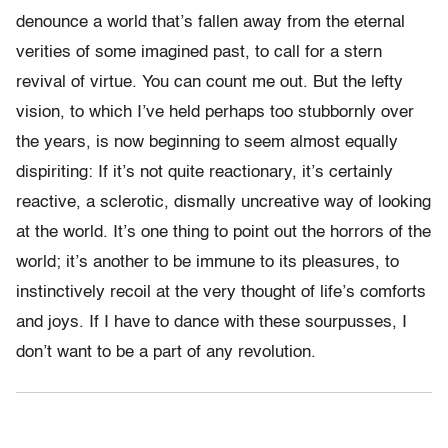
denounce a world that’s fallen away from the eternal
verities of some imagined past, to call for a stern
revival of virtue. You can count me out. But the lefty
vision, to which I’ve held perhaps too stubbornly over
the years, is now beginning to seem almost equally
dispiriting: If it’s not quite reactionary, it’s certainly
reactive, a sclerotic, dismally uncreative way of looking
at the world. It’s one thing to point out the horrors of the
world; it’s another to be immune to its pleasures, to
instinctively recoil at the very thought of life’s comforts
and joys. If I have to dance with these sourpusses, I
don’t want to be a part of any revolution.