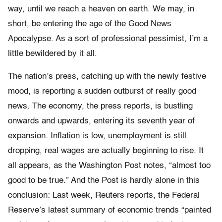
way, until we reach a heaven on earth. We may, in
short, be entering the age of the Good News
Apocalypse. As a sort of professional pessimist, I’m a
little bewildered by it all.
The nation’s press, catching up with the newly festive
mood, is reporting a sudden outburst of really good
news. The economy, the press reports, is bustling
onwards and upwards, entering its seventh year of
expansion. Inflation is low, unemployment is still
dropping, real wages are actually beginning to rise. It
all appears, as the Washington Post notes, “almost too
good to be true.” And the Post is hardly alone in this
conclusion: Last week, Reuters reports, the Federal
Reserve’s latest summary of economic trends “painted