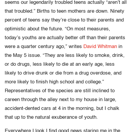
seems our legendarily troubled teens actually “aren’t all
that troubled.” Births to teen mothers are down. Ninety
percent of teens say they’re close to their parents and
optimistic about the future. “On most measures,
today’s youths are actually better off than their parents
were a quarter century ago,” writes
David Whitman
in
the May 5 issue. “They are less likely to smoke, drink,
or do drugs, less likely to die at an early age, less
likely to drive drunk or die from a drug overdose, and
more likely to finish high school and college.”
Representatives of the species are still inclined to
careen through the alley next to my house in large,
accident-dented cars at 4 in the morning, but I chalk
that up to the natural exuberance of youth.
Everywhere I look I find good news staring me in the