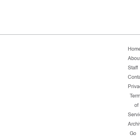
Hom
Abou
Staff
Cont
Priva
Ter
of
Servi
Archi
Go