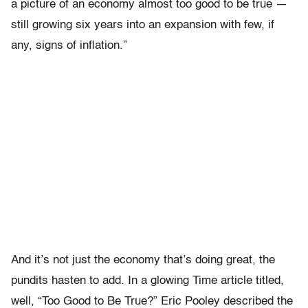
a picture of an economy almost too good to be true —
still growing six years into an expansion with few, if
any, signs of inflation.”
And it’s not just the economy that’s doing great, the
pundits hasten to add. In a glowing Time article titled,
well, “Too Good to Be True?” Eric Pooley described the