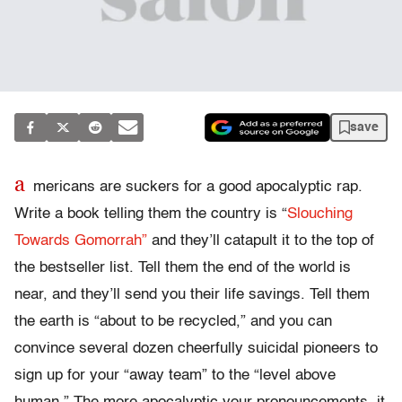
save
a
mericans are suckers for a good apocalyptic rap.
Write a book telling them the country is “
Slouching
Towards Gomorrah”
and they’ll catapult it to the top of
the bestseller list. Tell them the end of the world is
near, and they’ll send you their life savings. Tell them
the earth is “about to be recycled,” and you can
convince several dozen cheerfully suicidal pioneers to
sign up for your “away team” to the “level above