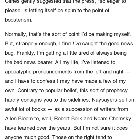
Clines gently suggested that the press, “so eager to
please, is letting itself be spun to the point of
boosterism.”
Normally, that’s the sort of point I’d be making myself.
But, strangely enough, I find
I’ve
caught the good news
bug. Frankly, I’m getting a little tired of always being
the bad news bearer. All my life, I’ve listened to
apocalyptic pronouncements from the left and right —
and I have to confess I may have made a few of my
own. Contrary to popular belief, this sort of prophecy
hardly consigns you to the sidelines: Naysayers sell an
awful lot of books — as a succession of writers from
Allen Bloom to, well, Robert Bork and Noam Chomsky
have learned over the years. But I’m not sure it does
anyone much good. Those on the right tend to