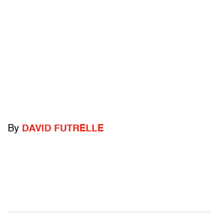
By
DAVID FUTRELLE