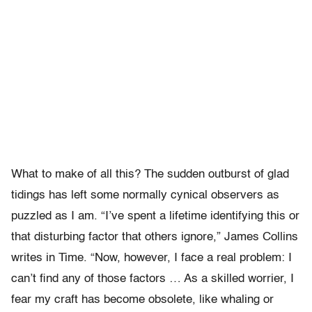
What to make of all this? The sudden outburst of glad
tidings has left some normally cynical observers as
puzzled as I am. “I’ve spent a lifetime identifying this or
that disturbing factor that others ignore,” James Collins
writes in Time. “Now, however, I face a real problem: I
can’t find any of those factors … As a skilled worrier, I
fear my craft has become obsolete, like whaling or