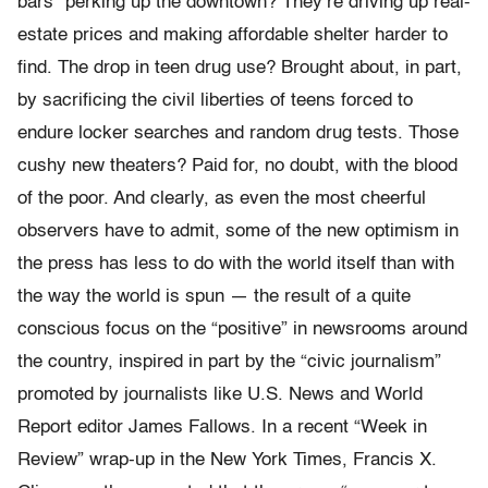
bars” perking up the downtown? They’re driving up real-
estate prices and making affordable shelter harder to
find. The drop in teen drug use? Brought about, in part,
by sacrificing the civil liberties of teens forced to
endure locker searches and random drug tests. Those
cushy new theaters? Paid for, no doubt, with the blood
of the poor. And clearly, as even the most cheerful
observers have to admit, some of the new optimism in
the press has less to do with the world itself than with
the way the world is spun — the result of a quite
conscious focus on the “positive” in newsrooms around
the country, inspired in part by the “civic journalism”
promoted by journalists like U.S. News and World
Report editor James Fallows. In a recent “Week in
Review” wrap-up in the New York Times, Francis X.