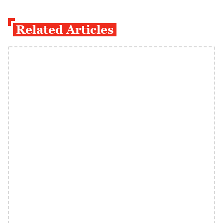
Related Articles