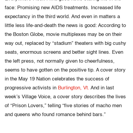
face: Promising new AIDS treatments. Increased life
expectancy in the third world. And even in matters a
little less life-and-death the news is good: According to
the Boston Globe, movie multiplexes may be on their
way out, replaced by “stadium” theaters with big cushy
seats, enormous screens and better sight lines. Even
the left press, not normally given to cheerfulness,
seems to have gotten on the positive tip. A cover story
in the May 19 Nation celebrates the success of
progressive activists in
Burlington, Vt.
And in last
week’s Village Voice, a cover story describes the lives
of “Prison Lovers,” telling “five stories of macho men
and queens who found romance behind bars.”