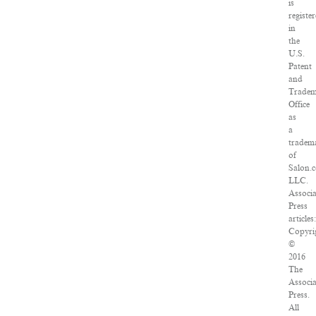
is
registe
in
the
U.S.
Patent
and
Trade
Office
as
a
tradem
of
Salon.
LLC.
Associ
Press
articles:
Copyri
©
2016
The
Associ
Press.
All