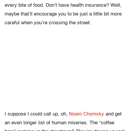
every bite of food. Don’t have health insurance? Well,
maybe that’ll encourage you to be just a little bit more
careful when you’re crossing the street.
I suppose I could call up, oh,
Noam Chomsky
and get
an even longer list of human miseries. The “coffee