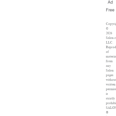
Ad
Free
Copyri
©
2026
Salon.
LLC.
Reprod
of
materia
from
any
Salon
pages
withou
written
permis
is
strictly
prohibi
SALO
®