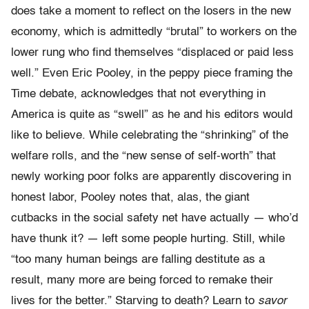
does take a moment to reflect on the losers in the new
economy, which is admittedly “brutal” to workers on the
lower rung who find themselves “displaced or paid less
well.” Even Eric Pooley, in the peppy piece framing the
Time debate, acknowledges that not everything in
America is quite as “swell” as he and his editors would
like to believe. While celebrating the “shrinking” of the
welfare rolls, and the “new sense of self-worth” that
newly working poor folks are apparently discovering in
honest labor, Pooley notes that, alas, the giant
cutbacks in the social safety net have actually — who’d
have thunk it? — left some people hurting. Still, while
“too many human beings are falling destitute as a
result, many more are being forced to remake their
lives for the better.” Starving to death? Learn to
savor