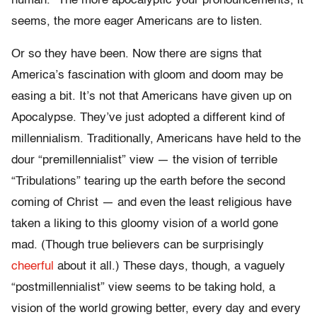
human.” The more apocalyptic your pronouncements, it
seems, the more eager Americans are to listen.
Or so they have been. Now there are signs that
America’s fascination with gloom and doom may be
easing a bit. It’s not that Americans have given up on
Apocalypse. They’ve just adopted a different kind of
millennialism. Traditionally, Americans have held to the
dour “premillennialist” view — the vision of terrible
“Tribulations” tearing up the earth before the second
coming of Christ — and even the least religious have
taken a liking to this gloomy vision of a world gone
mad. (Though true believers can be surprisingly
cheerful
about it all.) These days, though, a vaguely
“postmillennialist” view seems to be taking hold, a
vision of the world growing better, every day and every