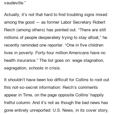
vaudeville.”
Actually, it’s not that hard to find troubling signs mixed
among the good — as former Labor Secretary Robert
Reich (among others) has pointed out. “There are still
millions of people desperately trying to stay afloat,” he
recently reminded one reporter. “One in five children
lives in poverty. Forty-four million Americans have no
health insurance.” The list goes on: wage stagnation,
segregation, schools in crisis.
It shouldn’t have been too difficult for Collins to root out
this not-so-secret information: Reich’s comments
appear in Time, on the page opposite Collins’ happily
fretful column. And it’s not as though the bad news has
gone entirely unreported: U.S. News, in its cover story,