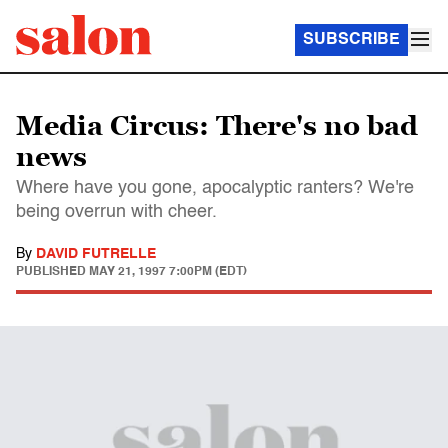
SUBSCRIBE
Media Circus: There's no bad
news
Where have you gone, apocalyptic ranters? We're
being overrun with cheer.
By
DAVID FUTRELLE
PUBLISHED
MAY 21, 1997 7:00PM (EDT)