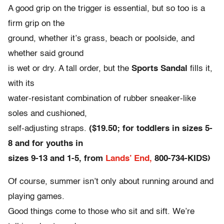
A good grip on the trigger is essential, but so too is a
firm grip on the
ground, whether it’s grass, beach or poolside, and
whether said ground
is wet or dry. A tall order, but the
Sports Sandal
fills it,
with its
water-resistant combination of rubber sneaker-like
soles and cushioned,
self-adjusting straps.
($19.50; for toddlers in sizes 5-
8 and for youths in
sizes 9-13 and 1-5, from
Lands’ End,
800-734-KIDS)
Of course, summer isn’t only about running around and
playing games.
Good things come to those who sit and sift. We’re