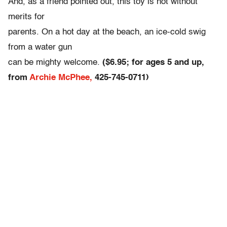
And, as a friend pointed out, this toy is not without
merits for
parents. On a hot day at the beach, an ice-cold swig
from a water gun
can be mighty welcome.
($6.95; for ages 5 and up,
from
Archie McPhee,
425-745-0711)