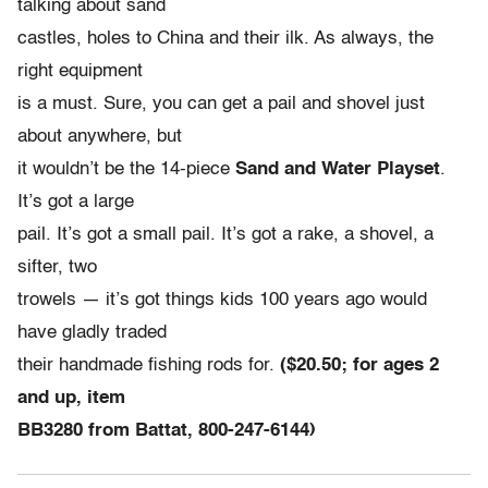
talking about sand
castles, holes to China and their ilk. As always, the
right equipment
is a must. Sure, you can get a pail and shovel just
about anywhere, but
it wouldn’t be the 14-piece
Sand and Water Playset
.
It’s got a large
pail. It’s got a small pail. It’s got a rake, a shovel, a
sifter, two
trowels — it’s got things kids 100 years ago would
have gladly traded
their handmade fishing rods for.
($20.50; for ages 2
and up, item
BB3280 from Battat, 800-247-6144)