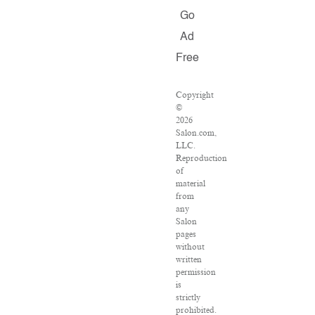
Go
Ad
Free
Copyright
©
2026
Salon.com,
LLC.
Reproduction
of
material
from
any
Salon
pages
without
written
permission
is
strictly
prohibited.