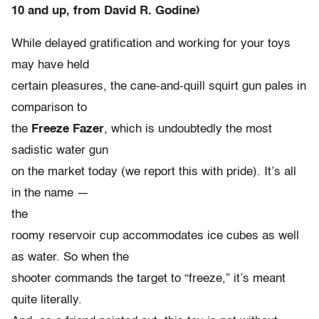
10 and up, from David R. Godine)
While delayed gratification and working for your toys
may have held
certain pleasures, the cane-and-quill squirt gun pales in
comparison to
the
Freeze Fazer
, which is undoubtedly the most
sadistic water gun
on the market today (we report this with pride). It’s all
in the name —
the
roomy reservoir cup accommodates ice cubes as well
as water. So when the
shooter commands the target to “freeze,” it’s meant
quite literally.