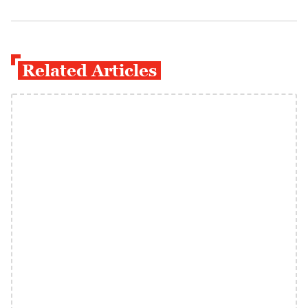
Related Articles