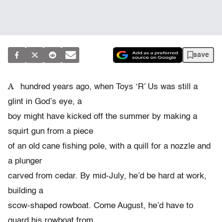
save
A
hundred years ago, when Toys ‘R’ Us was still a
glint in God’s eye, a
boy might have kicked off the summer by making a
squirt gun from a piece
of an old cane fishing pole, with a quill for a nozzle and
a plunger
carved from cedar. By mid-July, he’d be hard at work,
building a
scow-shaped rowboat. Come August, he’d have to
guard his rowboat from