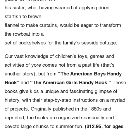
his sister, who, having wearied of applying dried
starfish to brown
flannel to make curtains, would be eager to transform
the rowboat into a
set of bookshelves for the family’s seaside cottage.
Our vast knowledge of children’s toys, games and
activities of yore comes not from a past life (that’s
another story), but from
“The American Boys Handy
Book”
and
“The American Girls Handy Book.”
These
books give kids a unique and fascinating glimpse of
history, with their step-by-step instructions on a myriad
of projects. Originally published in the 1880s and
reprinted, the books are organized seasonally and
devote large chunks to summer fun.
($12.95; for ages