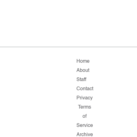
Home
About
Staff
Contact
Privacy
Terms
of
Service
Archive