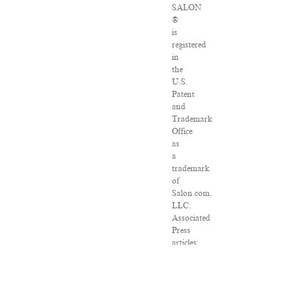
SALON
®
is
registered
in
the
U.S.
Patent
and
Trademark
Office
as
a
trademark
of
Salon.com,
LLC.
Associated
Press
articles:
Copyright
©
2016
The
Associated