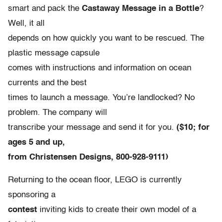
smart and pack the
Castaway Message in a Bottle
?
Well, it all
depends on how quickly you want to be rescued. The
plastic message capsule
comes with instructions and information on ocean
currents and the best
times to launch a message. You’re landlocked? No
problem. The company will
transcribe your message and send it for you.
($10; for
ages 5 and up,
from Christensen Designs, 800-928-9111)
Returning to the ocean floor, LEGO is currently
sponsoring a
contest
inviting kids to create their own model of a