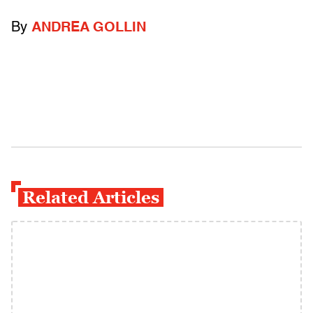
By
ANDREA GOLLIN
Related Articles