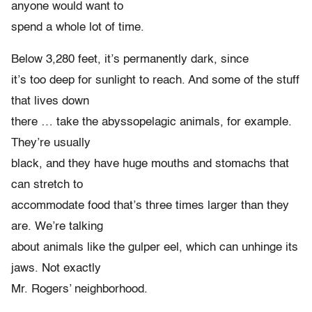
anyone would want to
spend a whole lot of time.
Below 3,280 feet, it’s permanently dark, since
it’s too deep for sunlight to reach. And some of the stuff
that lives down
there … take the abyssopelagic animals, for example.
They’re usually
black, and they have huge mouths and stomachs that
can stretch to
accommodate food that’s three times larger than they
are. We’re talking
about animals like the gulper eel, which can unhinge its
jaws. Not exactly
Mr. Rogers’ neighborhood.