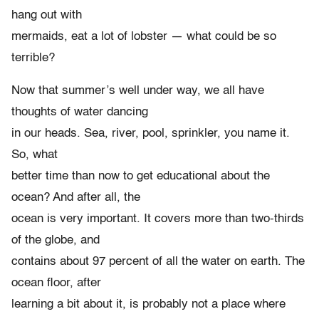
hang out with
mermaids, eat a lot of lobster — what could be so
terrible?
Now that summer’s well under way, we all have
thoughts of water dancing
in our heads. Sea, river, pool, sprinkler, you name it.
So, what
better time than now to get educational about the
ocean? And after all, the
ocean is very important. It covers more than two-thirds
of the globe, and
contains about 97 percent of all the water on earth. The
ocean floor, after
learning a bit about it, is probably not a place where