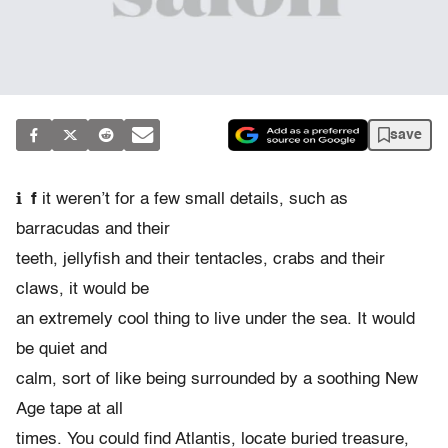
save
i
f
it weren’t for a few small details, such as
barracudas and their
teeth, jellyfish and their tentacles, crabs and their
claws, it would be
an extremely cool thing to live under the sea. It would
be quiet and
calm, sort of like being surrounded by a soothing New
Age tape at all
times. You could find Atlantis, locate buried treasure,