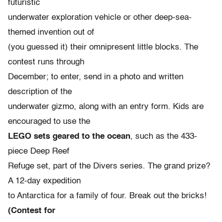
futuristic
underwater exploration vehicle or other deep-sea-
themed invention out of
(you guessed it) their omnipresent little blocks. The
contest runs through
December; to enter, send in a photo and written
description of the
underwater gizmo, along with an entry form. Kids are
encouraged to use the
LEGO sets geared to the ocean
, such as the 433-
piece Deep Reef
Refuge set, part of the Divers series. The grand prize?
A 12-day expedition
to Antarctica for a family of four. Break out the bricks!
(Contest for