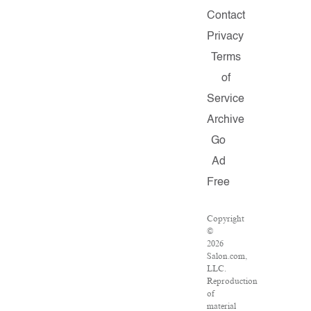
Contact
Privacy
Terms
of
Service
Archive
Go
Ad
Free
Copyright
©
2026
Salon.com,
LLC.
Reproduction
of
material