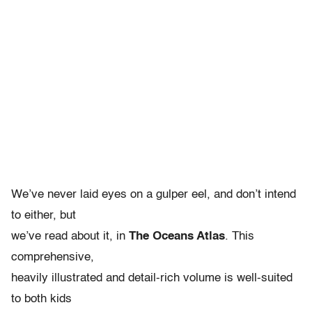
We’ve never laid eyes on a gulper eel, and don’t intend
to either, but
we’ve read about it, in
The Oceans Atlas
. This
comprehensive,
heavily illustrated and detail-rich volume is well-suited
to both kids