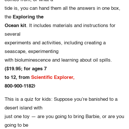
tide is, you can hand them all the answers in one box,
the
Exploring the
Ocean kit
. It includes materials and instructions for
several
experiments and activities, including creating a
seascape, experimenting
with bioluminescence and learning about oil spills.
($19.95; for ages 7
to 12, from
Scientific Explorer,
800-900-1182)
This is a quiz for kids: Suppose you’re banished to a
desert island with
just one toy — are you going to bring Barbie, or are you
going to be