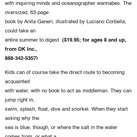
with inquiring minds and oceanographer wannabes. The
oversized, 63-page
book by Anita Ganeri, illustrated by Luciano Corbella,
could take an
entire summer to digest.
($19.95; for ages 8 and up,
from DK Inc.,
888-342-5357)
Kids can of course take the direct route to becoming
acquainted
with water, with no book to act as middleman. They can
jump right in,
swim, splash, float, dive and snorkel. When they start
asking why the
sea is blue, though, or where the salt in the water
comes from, or what a