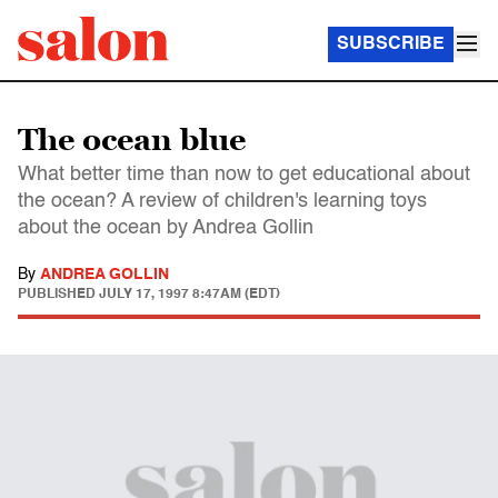
SUBSCRIBE
The ocean blue
What better time than now to get educational about
the ocean? A review of children's learning toys
about the ocean by Andrea Gollin
By
ANDREA GOLLIN
PUBLISHED
JULY 17, 1997 8:47AM (EDT)