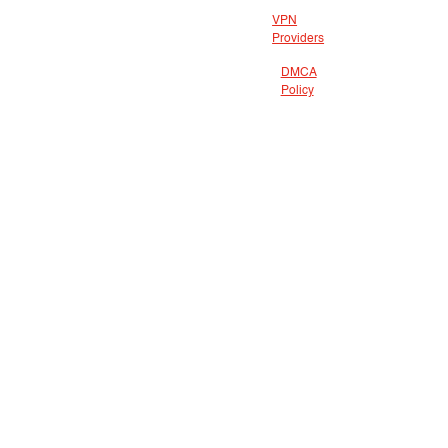
VPN
Providers
DMCA
Policy