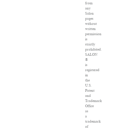
from
any
Salon
pages
without
written
permission
is
strictly
prohibited.
SALON
®
is
registered
in
the
U.S.
Patent
and
Trademark
Office
as
a
trademark
of