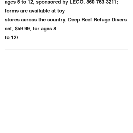
ages 5 to 12, sponsored by LEGO, 860-763-3211;
forms are available at toy
stores across the country. Deep Reef Refuge Divers
set, $59.99, for ages 8
to 12)