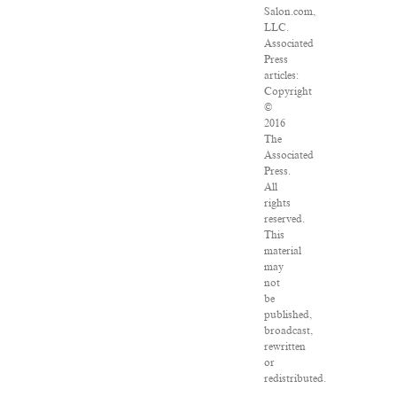
Salon.com,
LLC.
Associated
Press
articles:
Copyright
©
2016
The
Associated
Press.
All
rights
reserved.
This
material
may
not
be
published,
broadcast,
rewritten
or
redistributed.