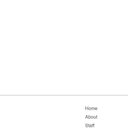
Home
About
Staff