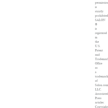
permissio
is
strictly
prohibited
SALON
®
is
registered
in
the
U.S.
Patent
and
Trademar
Office
as
a
trademar
of
Salon.com
LLC.
Associate
Press
articles:
Copyrigh