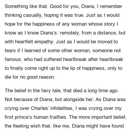
Something like that. Good for you, Diana, I remember
thinking casually, hoping it was true. Just as I would
hope for the happiness of any woman whose story I
know as I know Diana’s: remotely, from a distance, but
with heartfelt empathy. Just as I would be moved to
tears if I learned of some other woman, someone not
famous, who had suffered heartbreak after heartbreak
to finally come right up to the lip of happiness, only to
die for no good reason.
The belief in the fairy tale, that died a long time ago.
Not because of Diana, but alongside her: As Diana was
crying over Charles’ infidelities, I was crying over my
first prince’s human frailties. The more important belief,
the fleeting wish that, like me, Diana might have found