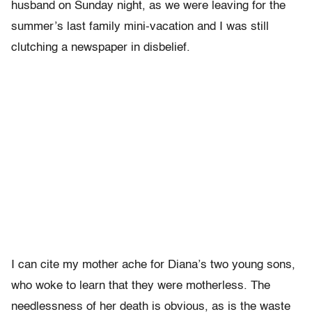
husband on Sunday night, as we were leaving for the
summer’s last family mini-vacation and I was still
clutching a newspaper in disbelief.
I can cite my mother ache for Diana’s two young sons,
who woke to learn that they were motherless. The
needlessness of her death is obvious, as is the waste