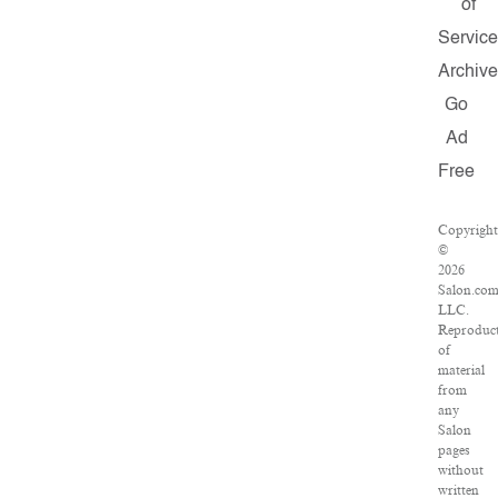
of
Servic
Archiv
Go
Ad
Free
Copyrigh
©
2026
Salon.com
LLC.
Reproduc
of
material
from
any
Salon
pages
without
written