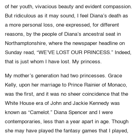
of her youth, vivacious beauty and evident compassion.
But ridiculous as it may sound, I feel Diana’s death as
a more personal loss, one expressed, for different
reasons, by the people of Diana’s ancestral seat in
Northamptonshire, where the newspaper headline on
Sunday read, “WE’VE LOST OUR PRINCESS.” Indeed,
that is just whom I have lost. My princess.
My mother’s generation had two princesses. Grace
Kelly, upon her marriage to Prince Rainier of Monaco,
was the first, and it was no sheer coincidence that the
White House era of John and Jackie Kennedy was
known as “Camelot.” Diana Spencer and I were
contemporaries, less than a year apart in age. Though
she may have played the fantasy games that I played,