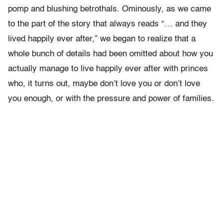
pomp and blushing betrothals. Ominously, as we came
to the part of the story that always reads “… and they
lived happily ever after,” we began to realize that a
whole bunch of details had been omitted about how you
actually manage to live happily ever after with princes
who, it turns out, maybe don’t love you or don’t love
you enough, or with the pressure and power of families.