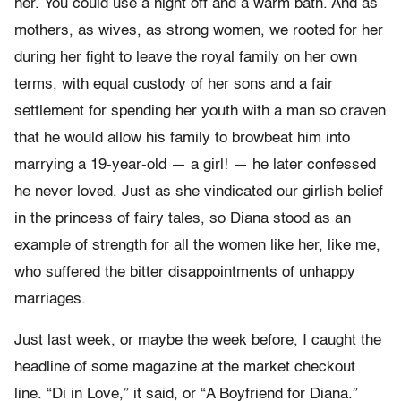
her. You could use a night off and a warm bath. And as
mothers, as wives, as strong women, we rooted for her
during her fight to leave the royal family on her own
terms, with equal custody of her sons and a fair
settlement for spending her youth with a man so craven
that he would allow his family to browbeat him into
marrying a 19-year-old — a girl! — he later confessed
he never loved. Just as she vindicated our girlish belief
in the princess of fairy tales, so Diana stood as an
example of strength for all the women like her, like me,
who suffered the bitter disappointments of unhappy
marriages.
Just last week, or maybe the week before, I caught the
headline of some magazine at the market checkout
line. “Di in Love,” it said, or “A Boyfriend for Diana.”