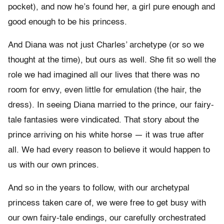
pocket), and now he’s found her, a girl pure enough and
good enough to be his princess.
And Diana was not just Charles’ archetype (or so we
thought at the time), but ours as well. She fit so well the
role we had imagined all our lives that there was no
room for envy, even little for emulation (the hair, the
dress). In seeing Diana married to the prince, our fairy-
tale fantasies were vindicated. That story about the
prince arriving on his white horse — it was true after
all. We had every reason to believe it would happen to
us with our own princes.
And so in the years to follow, with our archetypal
princess taken care of, we were free to get busy with
our own fairy-tale endings, our carefully orchestrated