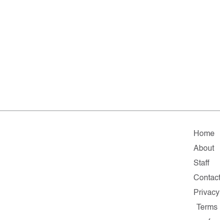
Home
About
Staff
Contac
Privacy
Terms