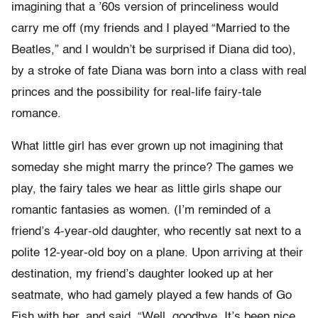
imagining that a ’60s version of princeliness would
carry me off (my friends and I played “Married to the
Beatles,” and I wouldn’t be surprised if Diana did too),
by a stroke of fate Diana was born into a class with real
princes and the possibility for real-life fairy-tale
romance.
What little girl has ever grown up not imagining that
someday she might marry the prince? The games we
play, the fairy tales we hear as little girls shape our
romantic fantasies as women. (I’m reminded of a
friend’s 4-year-old daughter, who recently sat next to a
polite 12-year-old boy on a plane. Upon arriving at their
destination, my friend’s daughter looked up at her
seatmate, who had gamely played a few hands of Go
Fish with her, and said, “Well, goodbye. It’s been nice