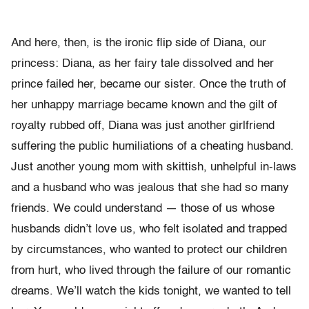
And here, then, is the ironic flip side of Diana, our
princess: Diana, as her fairy tale dissolved and her
prince failed her, became our sister. Once the truth of
her unhappy marriage became known and the gilt of
royalty rubbed off, Diana was just another girlfriend
suffering the public humiliations of a cheating husband.
Just another young mom with skittish, unhelpful in-laws
and a husband who was jealous that she had so many
friends. We could understand — those of us whose
husbands didn’t love us, who felt isolated and trapped
by circumstances, who wanted to protect our children
from hurt, who lived through the failure of our romantic
dreams. We’ll watch the kids tonight, we wanted to tell