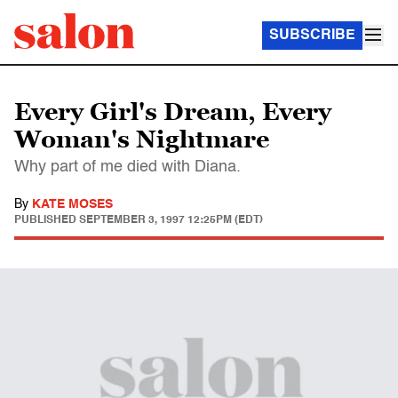
SUBSCRIBE
Every Girl's Dream, Every
Woman's Nightmare
Why part of me died with Diana.
By
KATE MOSES
PUBLISHED
SEPTEMBER 3, 1997 12:25PM (EDT)