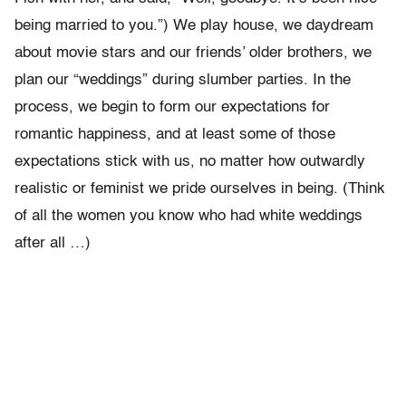
being married to you.”) We play house, we daydream
about movie stars and our friends’ older brothers, we
plan our “weddings” during slumber parties. In the
process, we begin to form our expectations for
romantic happiness, and at least some of those
expectations stick with us, no matter how outwardly
realistic or feminist we pride ourselves in being. (Think
of all the women you know who had white weddings
after all …)