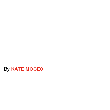
By
KATE MOSES