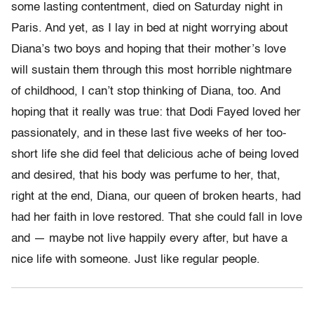
some lasting contentment, died on Saturday night in
Paris. And yet, as I lay in bed at night worrying about
Diana’s two boys and hoping that their mother’s love
will sustain them through this most horrible nightmare
of childhood, I can’t stop thinking of Diana, too. And
hoping that it really was true: that Dodi Fayed loved her
passionately, and in these last five weeks of her too-
short life she did feel that delicious ache of being loved
and desired, that his body was perfume to her, that,
right at the end, Diana, our queen of broken hearts, had
had her faith in love restored. That she could fall in love
and — maybe not live happily every after, but have a
nice life with someone. Just like regular people.