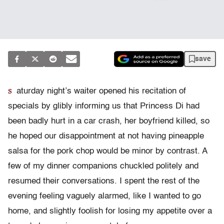
save
s
aturday night’s waiter opened his recitation of
specials by glibly informing us that Princess Di had
been badly hurt in a car crash, her boyfriend killed, so
he hoped our disappointment at not having pineapple
salsa for the pork chop would be minor by contrast. A
few of my dinner companions chuckled politely and
resumed their conversations. I spent the rest of the
evening feeling vaguely alarmed, like I wanted to go
home, and slightly foolish for losing my appetite over a