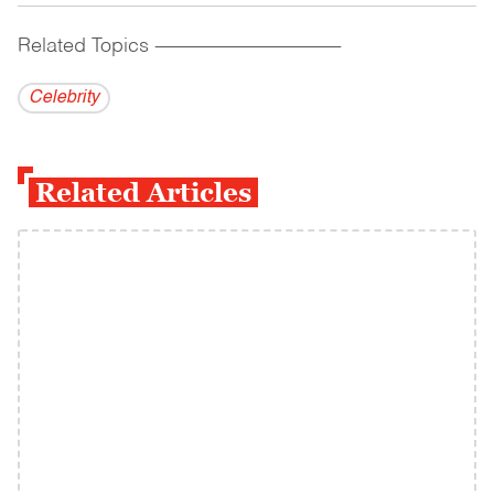
Related Topics
------------------------------------------
Celebrity
Related Articles