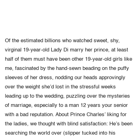
Of the estimated billions who watched sweet, shy,
virginal 19-year-old Lady Di marry her prince, at least
half of them must have been other 19-year-old girls like
me, fascinated by the hand-sewn beading on the puffy
sleeves of her dress, nodding our heads approvingly
over the weight she’d lost in the stressful weeks
leading up to the wedding, puzzling over the mysteries
of marriage, especially to a man 12 years your senior
with a bad reputation. About Prince Charles’ liking for
the ladies, we thought with blind satisfaction: He’s been
searching the world over (slipper tucked into his