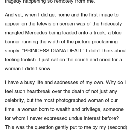
tragedy happening so remotely from me.
And yet, when I did get home and the first image to
appear on the television screen was of the hideously
mangled Mercedes being loaded onto a truck, a blue
banner running the width of the picture proclaiming
simply, “PRINCESS DIANA DEAD,” I didn’t think about
feeling foolish. I just sat on the couch and cried for a
woman I didn’t know.
I have a busy life and sadnesses of my own. Why do I
feel such heartbreak over the death of not just any
celebrity, but the most photographed woman of our
time, a woman born to wealth and privilege, someone
for whom I never expressed undue interest before?
This was the question gently put to me by my (second)