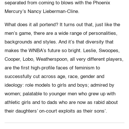
separated from coming to blows with the Phoenix
Mercury’s Nancy Lieberman-Cline.
What does it all portend? It turns out that, just like the
men’s game, there are a wide range of personalities,
backgrounds and styles. And it’s that diversity that
makes the WNBA’s future so bright. Leslie, Swoopes,
Cooper, Lobo, Weatherspoon, all very different players,
are the first high-profile faces of feminism to
successfully cut across age, race, gender and
ideology: role models to girls and boys; admired by
women; palatable to younger men who grew up with
athletic girls and to dads who are now as rabid about
their daughters’ on-court exploits as their sons’.