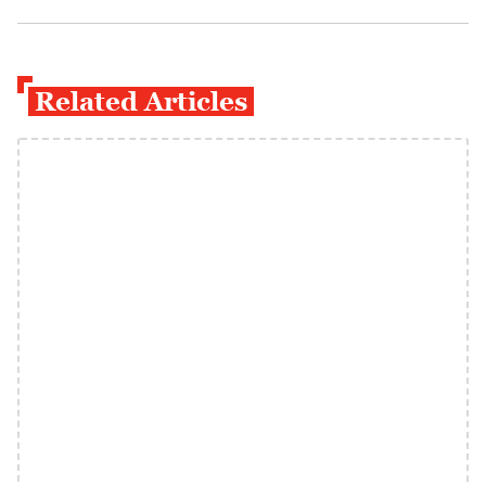
Related Articles