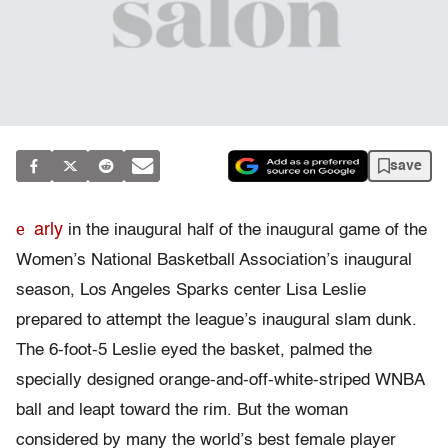
save
e
arly
in the inaugural half of the inaugural game of the
Women’s National Basketball Association’s inaugural
season, Los Angeles Sparks center Lisa Leslie
prepared to attempt the league’s inaugural slam dunk.
The 6-foot-5 Leslie eyed the basket, palmed the
specially designed orange-and-off-white-striped WNBA
ball and leapt toward the rim. But the woman
considered by many the world’s best female player