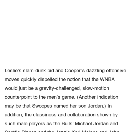
Leslie’s slam-dunk bid and Cooper’s dazzling offensive
moves quickly dispelled the notion that the WNBA
would just be a gravity-challenged, slow-motion
counterpoint to the men’s game. (Another indication
may be that Swoopes named her son Jordan.) In
addition, the classiness and collaboration shown by
such male players as the Bulls’ Michael Jordan and