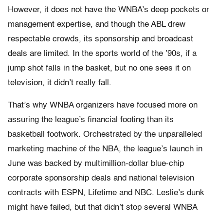
However, it does not have the WNBA’s deep pockets or
management expertise, and though the ABL drew
respectable crowds, its sponsorship and broadcast
deals are limited. In the sports world of the ’90s, if a
jump shot falls in the basket, but no one sees it on
television, it didn’t really fall.
That’s why WNBA organizers have focused more on
assuring the league’s financial footing than its
basketball footwork. Orchestrated by the unparalleled
marketing machine of the NBA, the league’s launch in
June was backed by multimillion-dollar blue-chip
corporate sponsorship deals and national television
contracts with ESPN, Lifetime and NBC. Leslie’s dunk
might have failed, but that didn’t stop several WNBA