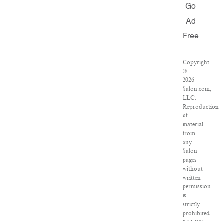
Go
Ad
Free
Copyright
©
2026
Salon.com,
LLC.
Reproduction
of
material
from
any
Salon
pages
without
written
permission
is
strictly
prohibited.