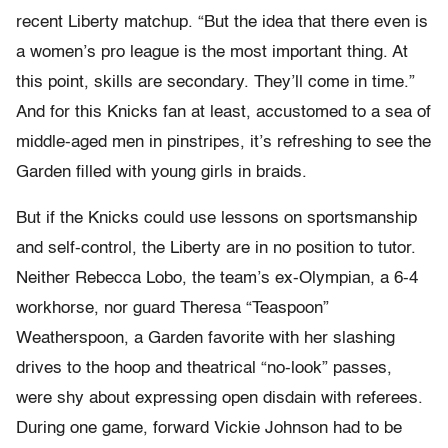
recent Liberty matchup. “But the idea that there even is
a women’s pro league is the most important thing. At
this point, skills are secondary. They’ll come in time.”
And for this Knicks fan at least, accustomed to a sea of
middle-aged men in pinstripes, it’s refreshing to see the
Garden filled with young girls in braids.
But if the Knicks could use lessons on sportsmanship
and self-control, the Liberty are in no position to tutor.
Neither Rebecca Lobo, the team’s ex-Olympian, a 6-4
workhorse, nor guard Theresa “Teaspoon”
Weatherspoon, a Garden favorite with her slashing
drives to the hoop and theatrical “no-look” passes,
were shy about expressing open disdain with referees.
During one game, forward Vickie Johnson had to be