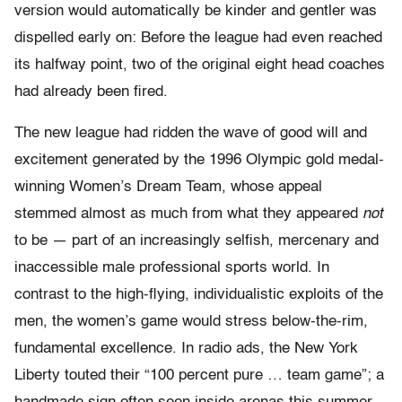
version would automatically be kinder and gentler was
dispelled early on: Before the league had even reached
its halfway point, two of the original eight head coaches
had already been fired.
The new league had ridden the wave of good will and
excitement generated by the 1996 Olympic gold medal-
winning Women’s Dream Team, whose appeal
stemmed almost as much from what they appeared
not
to be — part of an increasingly selfish, mercenary and
inaccessible male professional sports world. In
contrast to the high-flying, individualistic exploits of the
men, the women’s game would stress below-the-rim,
fundamental excellence. In radio ads, the New York
Liberty touted their “100 percent pure … team game”; a