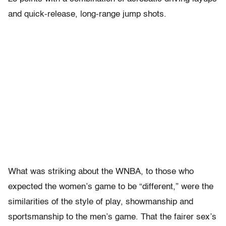
and quick-release, long-range jump shots.
What was striking about the WNBA, to those who
expected the women’s game to be “different,” were the
similarities of the style of play, showmanship and
sportsmanship to the men’s game. That the fairer sex’s