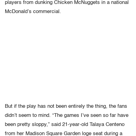
players from dunking Chicken McNuggets in a national
McDonald’s commercial.
But if the play has not been entirely the thing, the fans
didn’t seem to mind. “The games I’ve seen so far have
been pretty sloppy,” said 21-year-old Talaya Centeno
from her Madison Square Garden loge seat during a