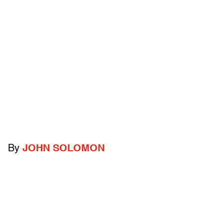
By
JOHN SOLOMON