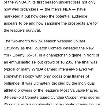
of the WNBA in its first season underscores not only
how well organizers — the men’s NBA — have
marketed it but how deep the potential audience
appears to be and how sanguine the prospects are for
the league’s survival.
The two-month WNBA season wrapped up last
Saturday as the Houston Comets defeated the New
York Liberty, 65-51, in a championship game in front of
an enthusiastic sellout crowd of 16,285. The final was
typical of many WNBA games: intensely-played yet
somewhat sloppy with only occasional flashes of
brilliance. It was ultimately decided by the individual
athletic prowess of the league’s Most Valuable Player,
34-year-old Comets guard Cynthia Cooper, who scored
25 points with a combination of acrobatic driving layups