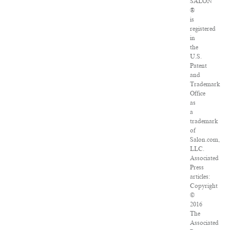
SALON
®
is
registered
in
the
U.S.
Patent
and
Trademark
Office
as
a
trademark
of
Salon.com,
LLC.
Associated
Press
articles:
Copyright
©
2016
The
Associated