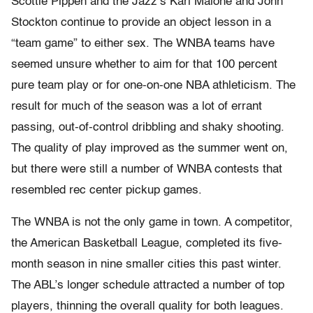
Scottie Pippen and the Jazz’s Karl Malone and John
Stockton continue to provide an object lesson in a
“team game” to either sex. The WNBA teams have
seemed unsure whether to aim for that 100 percent
pure team play or for one-on-one NBA athleticism. The
result for much of the season was a lot of errant
passing, out-of-control dribbling and shaky shooting.
The quality of play improved as the summer went on,
but there were still a number of WNBA contests that
resembled rec center pickup games.
The WNBA is not the only game in town. A competitor,
the American Basketball League, completed its five-
month season in nine smaller cities this past winter.
The ABL’s longer schedule attracted a number of top
players, thinning the overall quality for both leagues.