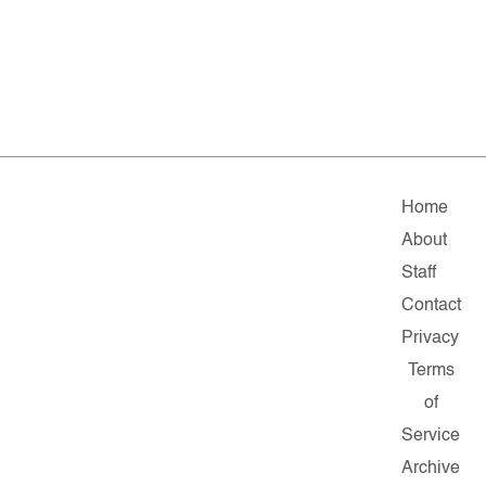
Home
About
Staff
Contact
Privacy
Terms
of
Service
Archive