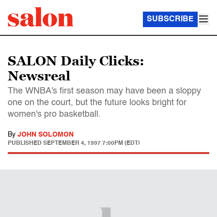
SUBSCRIBE
SALON Daily Clicks:
Newsreal
The WNBA's first season may have been a sloppy
one on the court, but the future looks bright for
women's pro basketball.
By
JOHN SOLOMON
PUBLISHED
SEPTEMBER 4, 1997 7:00PM (EDT)