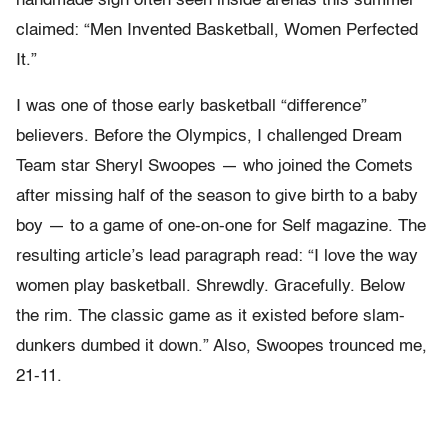
handmade sign often seen inside arenas this summer
claimed: “Men Invented Basketball, Women Perfected
It.”
I was one of those early basketball “difference”
believers. Before the Olympics, I challenged Dream
Team star Sheryl Swoopes — who joined the Comets
after missing half of the season to give birth to a baby
boy — to a game of one-on-one for Self magazine. The
resulting article’s lead paragraph read: “I love the way
women play basketball. Shrewdly. Gracefully. Below
the rim. The classic game as it existed before slam-
dunkers dumbed it down.” Also, Swoopes trounced me,
21-11.