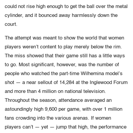
could not rise high enough to get the ball over the metal
cylinder, and it bounced away harmlessly down the
court.
The attempt was meant to show the world that women
players weren’t content to play merely below the rim.
The miss showed that their game still has a little ways
to go. Most significant, however, was the number of
people who watched the part-time Wilhemina model’s
shot — a near sellout of 14,284 at the Inglewood Forum
and more than 4 million on national television.
Throughout the season, attendance averaged an
astoundingly high 9,600 per game, with over 1 million
fans crowding into the various arenas. If women
players can’t — yet — jump that high, the performance