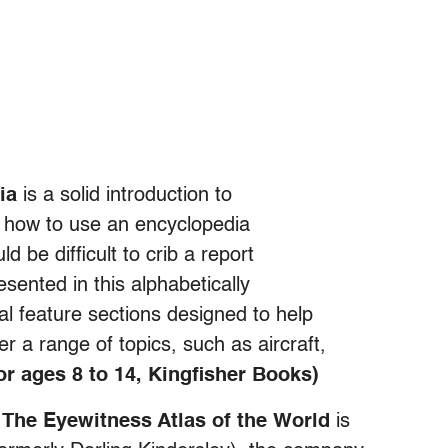
ia
is a solid introduction to
ds how to use an encyclopedia
d be difficult to crib a report
sented in this alphabetically
l feature sections designed to help
r a range of topics, such as aircraft,
for ages 8 to 14, Kingfisher Books)
,
The Eyewitness Atlas of the World
is