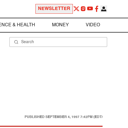
NEWSLETTER
ENCE & HEALTH
MONEY
VIDEO
PUBLISHED
SEPTEMBER 4, 1997 7:42PM (EDT)