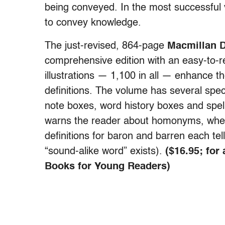
being conveyed. In the most successful 
to convey knowledge.
The just-revised, 864-page
Macmillan D
comprehensive edition with an easy-to-r
illustrations — 1,100 in all — enhance th
definitions. The volume has several spec
note boxes, word history boxes and spelli
warns the reader about homonyms, where
definitions for baron and barren each tel
“sound-alike word” exists).
($16.95; for
Books for Young Readers)