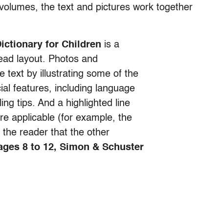
volumes, the text and pictures work together
ictionary for Children
is a
ead layout. Photos and
e text by illustrating some of the
ial features, including language
ng tips. And a highlighted line
 applicable (for example, the
l the reader that the other
 ages 8 to 12, Simon & Schuster