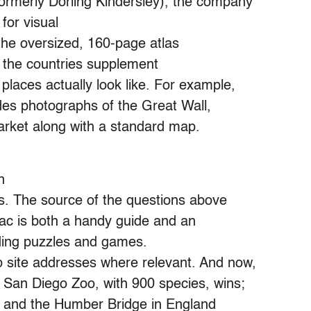
(formerly Dorling Kindersley), the company
for visual
the oversized, 160-page atlas
 the countries supplement
laces actually look like. For example,
des photographs of the Great Wall,
rket along with a standard map.
n
cts. The source of the questions above
nac is both a handy guide and an
uding puzzles and games.
 site addresses where relevant. And now,
e San Diego Zoo, with 900 species, wins;
00 and the Humber Bridge in England