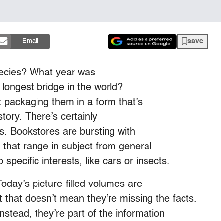
save
Email
ecies? What year was
 longest bridge in the world?
t packaging them in a form that’s
story. There’s certainly
s. Bookstores are bursting with
es that range in subject from general
pecific interests, like cars or insects.
oday’s picture-filled volumes are
ut that doesn’t mean they’re missing the facts.
stead, they’re part of the information