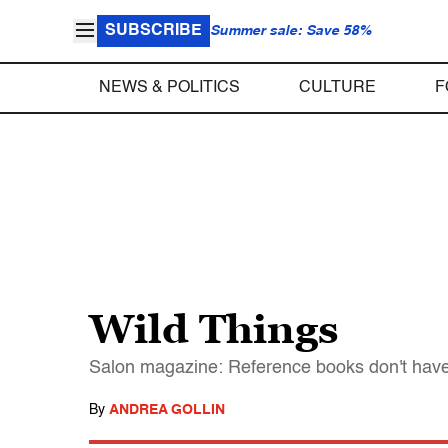
SUBSCRIBE
Summer sale: Save 58%
NEWS & POLITICS
CULTURE
F
Wild Things
Salon magazine: Reference books don't have
By
ANDREA GOLLIN