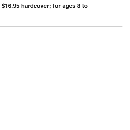
 $16.95 hardcover; for ages 8 to