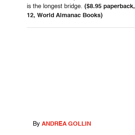
is the longest bridge.
($8.95 paperback,
12, World Almanac Books)
By
ANDREA GOLLIN