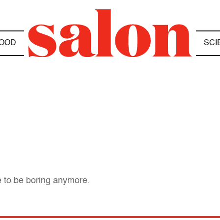
OOD
SCI
 to be boring anymore.