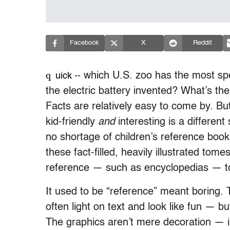
Facebook
X
Reddit
q
which U.S. zoo has the most sp
uick --
the electric battery invented? What’s the
Facts are relatively easy to come by. Bu
kid-friendly
and
interesting is a different 
no shortage of children’s reference book
these fact-filled, heavily illustrated tom
reference — such as encyclopedias — to s
It used to be “reference” meant boring. T
often light on text and look like fun — b
The graphics aren’t mere decoration — in