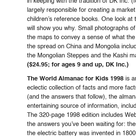
in keeping with the tradition of DK Inc. 
largely responsible for creating a market 
children’s reference books. One look at 
will show you why. Small photographs of
the maps to convey a sense of what the p
the spread on China and Mongolia inclu
the Mongolian Steppes and the Kashi ma
($24.95; for ages 9 and up, DK Inc.)
The World Almanac for Kids 1998
is a
eclectic collection of facts and more fa
(and the answers that follow), the alma
entertaining source of information, incl
The 320-page 1998 edition includes Web
the answers you’ve been waiting for: th
the electric battery was invented in 18