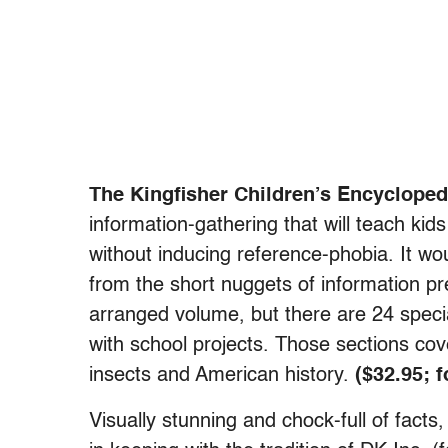
The Kingfisher Children’s Encycloped
information-gathering that will teach ki
without inducing reference-phobia. It woul
from the short nuggets of information pre
arranged volume, but there are 24 specia
with school projects. Those sections cove
insects and American history.
($32.95; 
Visually stunning and chock-full of facts