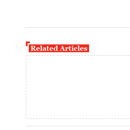
Related Articles