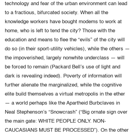
technology and fear of the urban environment can lead
to a fractious, bifurcated society. When all the
knowledge workers have bought modems to work at
home, who is left to tend the city? Those with the
education and means to flee the “evils” of the city will
do so (in their sport-utility vehicles), while the others —
the impoverished, largely nonwhite underclass — will
be forced to remain (Packard Bell’s use of light and
dark is revealing indeed). Poverty of information will
further alienate the marginalized, while the cognitive
elite build themselves a virtual metropolis in the ether
— a world perhaps like the Apartheid Burbclaves in
Neal Stephenson’s “Snowcrash” (“Big ornate sign over
the main gate: WHITE PEOPLE ONLY. NON-
CAUCASIANS MUST BE PROCESSED”). On the other