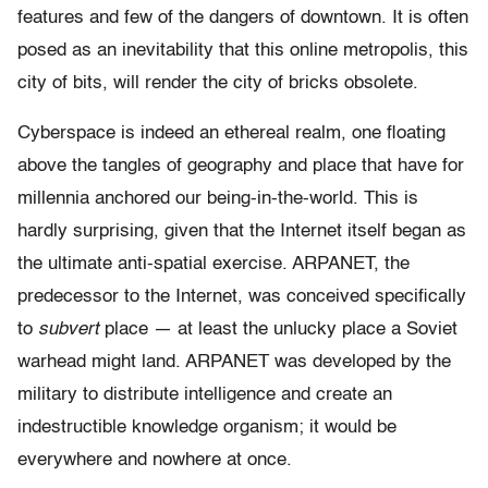
features and few of the dangers of downtown. It is often
posed as an inevitability that this online metropolis, this
city of bits, will render the city of bricks obsolete.
Cyberspace is indeed an ethereal realm, one floating
above the tangles of geography and place that have for
millennia anchored our being-in-the-world. This is
hardly surprising, given that the Internet itself began as
the ultimate anti-spatial exercise. ARPANET, the
predecessor to the Internet, was conceived specifically
to
subvert
place — at least the unlucky place a Soviet
warhead might land. ARPANET was developed by the
military to distribute intelligence and create an
indestructible knowledge organism; it would be
everywhere and nowhere at once.