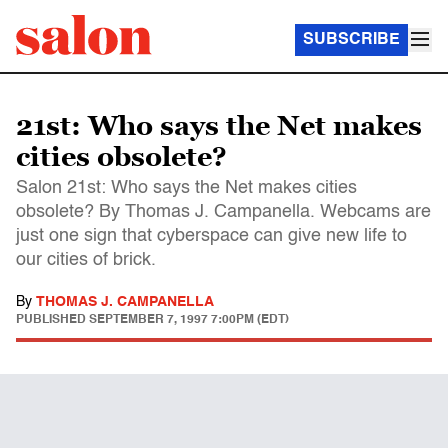
SUBSCRIBE
21st: Who says the Net makes
cities obsolete?
Salon 21st: Who says the Net makes cities
obsolete? By Thomas J. Campanella. Webcams are
just one sign that cyberspace can give new life to
our cities of brick.
By
THOMAS J. CAMPANELLA
PUBLISHED
SEPTEMBER 7, 1997 7:00PM (EDT)