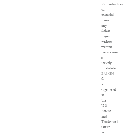
Reproduction
of
material
from
any
Salon
pages
without
written
permission
is
strictly
prohibited.
SALON
®
is
registered
in
the
U.S.
Patent
and
Trademark
Office
as