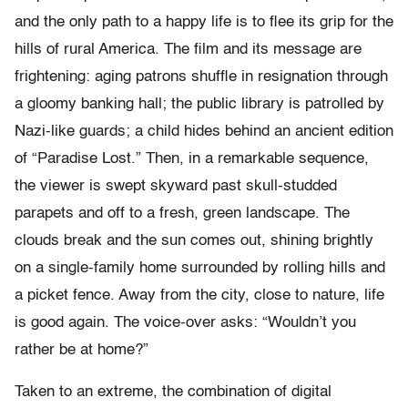
and the only path to a happy life is to flee its grip for the
hills of rural America. The film and its message are
frightening: aging patrons shuffle in resignation through
a gloomy banking hall; the public library is patrolled by
Nazi-like guards; a child hides behind an ancient edition
of “Paradise Lost.” Then, in a remarkable sequence,
the viewer is swept skyward past skull-studded
parapets and off to a fresh, green landscape. The
clouds break and the sun comes out, shining brightly
on a single-family home surrounded by rolling hills and
a picket fence. Away from the city, close to nature, life
is good again. The voice-over asks: “Wouldn’t you
rather be at home?”
Taken to an extreme, the combination of digital