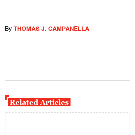
By
THOMAS J. CAMPANELLA
Related Articles