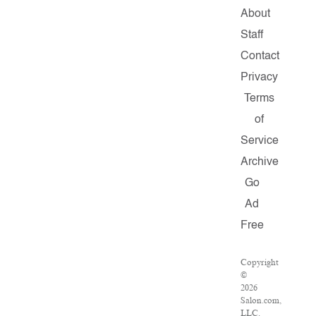
About
Staff
Contact
Privacy
Terms
of
Service
Archive
Go
Ad
Free
Copyright
©
2026
Salon.com,
LLC.