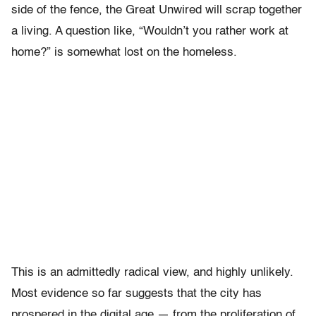
side of the fence, the Great Unwired will scrap together
a living. A question like, “Wouldn’t you rather work at
home?” is somewhat lost on the homeless.
This is an admittedly radical view, and highly unlikely.
Most evidence so far suggests that the city has
prospered in the digital age — from the proliferation of