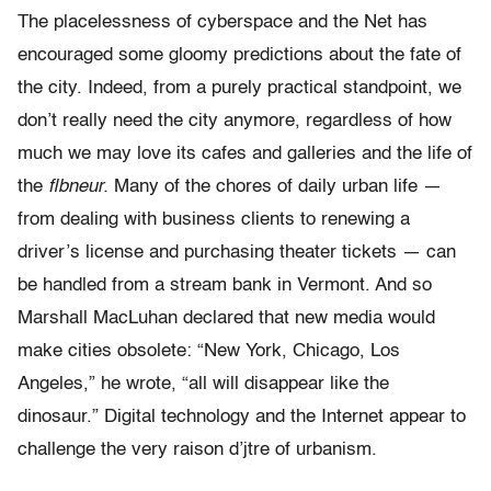
The placelessness of cyberspace and the Net has
encouraged some gloomy predictions about the fate of
the city. Indeed, from a purely practical standpoint, we
don’t really need the city anymore, regardless of how
much we may love its cafes and galleries and the life of
the
flbneur.
Many of the chores of daily urban life —
from dealing with business clients to renewing a
driver’s license and purchasing theater tickets — can
be handled from a stream bank in Vermont. And so
Marshall MacLuhan declared that new media would
make cities obsolete: “New York, Chicago, Los
Angeles,” he wrote, “all will disappear like the
dinosaur.” Digital technology and the Internet appear to
challenge the very raison d’jtre of urbanism.