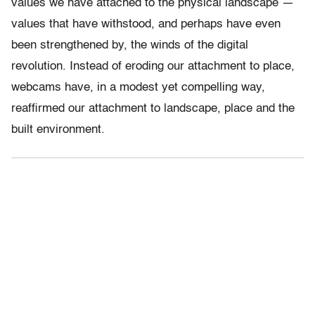
values we have attached to the physical landscape —
values that have withstood, and perhaps have even
been strengthened by, the winds of the digital
revolution. Instead of eroding our attachment to place,
webcams have, in a modest yet compelling way,
reaffirmed our attachment to landscape, place and the
built environment.