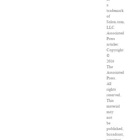
a
trademark
of
Salon.com,
LLC.
Associated
Press
articles:
Copyright
©
2016
The
Associated
Press.
All
rights
reserved.
This
material
may
not
be
published,
broadcast,