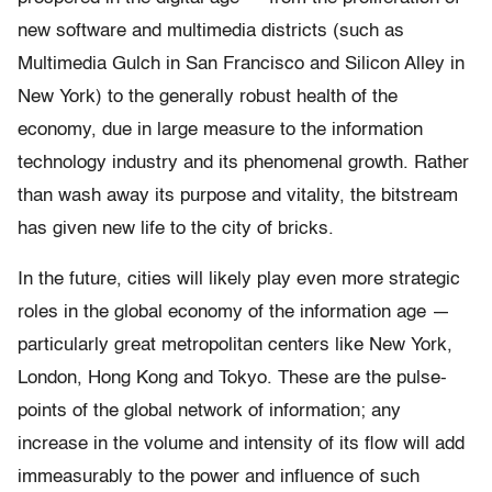
new software and multimedia districts (such as
Multimedia Gulch in San Francisco and Silicon Alley in
New York) to the generally robust health of the
economy, due in large measure to the information
technology industry and its phenomenal growth. Rather
than wash away its purpose and vitality, the bitstream
has given new life to the city of bricks.
In the future, cities will likely play even more strategic
roles in the global economy of the information age —
particularly great metropolitan centers like New York,
London, Hong Kong and Tokyo. These are the pulse-
points of the global network of information; any
increase in the volume and intensity of its flow will add
immeasurably to the power and influence of such