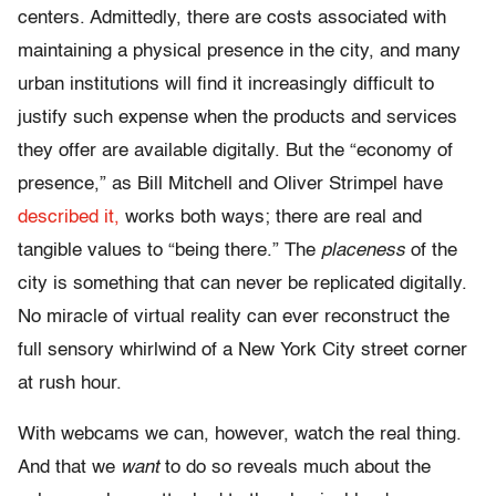
centers. Admittedly, there are costs associated with
maintaining a physical presence in the city, and many
urban institutions will find it increasingly difficult to
justify such expense when the products and services
they offer are available digitally. But the “economy of
presence,” as Bill Mitchell and Oliver Strimpel have
described it,
works both ways; there are real and
tangible values to “being there.” The
placeness
of the
city is something that can never be replicated digitally.
No miracle of virtual reality can ever reconstruct the
full sensory whirlwind of a New York City street corner
at rush hour.
With webcams we can, however, watch the real thing.
And that we
want
to do so reveals much about the