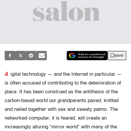
save
d
igital technology — and the Internet in particular —
is often accused of contributing to the deterioration of
place. It has been construed as the antithesis of the
carbon-based world our grandparents paved, knitted
and nailed together with sex and sweaty palms. The
networked computer, it is feared, will create an
increasingly alluring “mirror world” with many of the