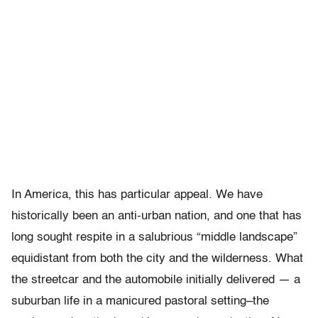
In America, this has particular appeal. We have
historically been an anti-urban nation, and one that has
long sought respite in a salubrious “middle landscape”
equidistant from both the city and the wilderness. What
the streetcar and the automobile initially delivered — a
suburban life in a manicured pastoral setting–the