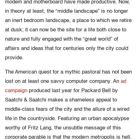
modem and motherboard have made productive. Now,
in theory at least, the “middle landscape” is no longer
an inert bedroom landscape, a place to which we retire
at dusk; it can now be the site for a life both close to
nature and fully engaged with the “great world” of
affairs and ideas that for centuries only the city could
provide.
The American quest for a mythic pastoral has not been
lost on at least one savvy computer company. An
ad
campaign
produced last year for Packard Bell by
Saatchi & Saatchi makes a shameless appeal to
middle-class fears of the city and the allure of a wired
life in the countryside. Featuring an urban apocalypse
worthy of Fritz Lang, the unsubtle message of this
corporate parable is that the modern metropolis is hell,