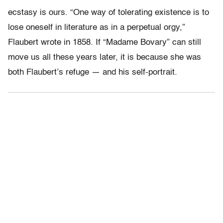
ecstasy is ours. “One way of tolerating existence is to
lose oneself in literature as in a perpetual orgy,”
Flaubert wrote in 1858. If “Madame Bovary” can still
move us all these years later, it is because she was
both Flaubert’s refuge — and his self-portrait.