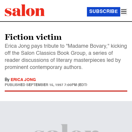
SUBSCRIBE
Fiction victim
Erica Jong pays tribute to "Madame Bovary," kicking
off the Salon Classics Book Group, a series of
reader discussions of literary masterpieces led by
prominent contemporary authors.
By
ERICA JONG
PUBLISHED
SEPTEMBER 15, 1997 7:00PM (EDT)