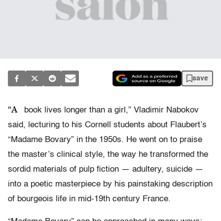
save
“A
book lives longer than a girl,” Vladimir Nabokov
said, lecturing to his Cornell students about Flaubert’s
“Madame Bovary” in the 1950s. He went on to praise
the master’s clinical style, the way he transformed the
sordid materials of pulp fiction — adultery, suicide —
into a poetic masterpiece by his painstaking description
of bourgeois life in mid-19th century France.