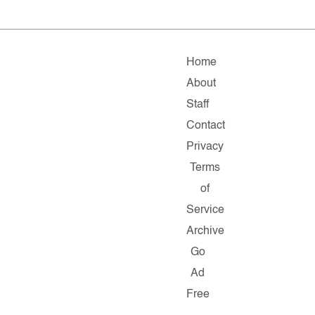
Home
About
Staff
Contact
Privacy
Terms
of
Service
Archive
Go
Ad
Free