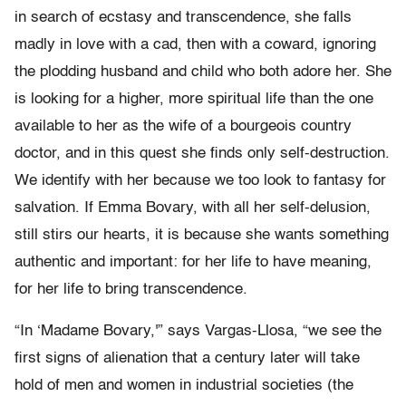
in search of ecstasy and transcendence, she falls
madly in love with a cad, then with a coward, ignoring
the plodding husband and child who both adore her. She
is looking for a higher, more spiritual life than the one
available to her as the wife of a bourgeois country
doctor, and in this quest she finds only self-destruction.
We identify with her because we too look to fantasy for
salvation. If Emma Bovary, with all her self-delusion,
still stirs our hearts, it is because she wants something
authentic and important: for her life to have meaning,
for her life to bring transcendence.
“In ‘Madame Bovary,'” says Vargas-Llosa, “we see the
first signs of alienation that a century later will take
hold of men and women in industrial societies (the