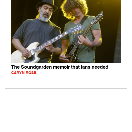
The Soundgarden memoir that fans needed
CARYN ROSE