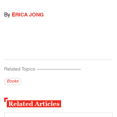
By
ERICA JONG
Related Topics
------------------------------------------
Books
Related Articles