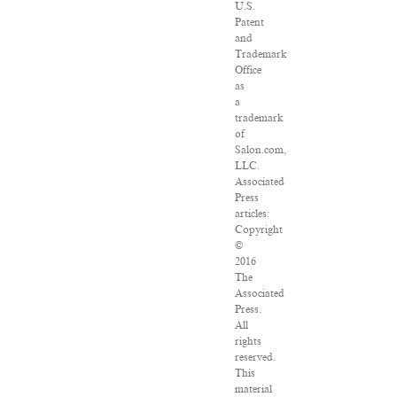
U.S.
Patent
and
Trademark
Office
as
a
trademark
of
Salon.com,
LLC.
Associated
Press
articles:
Copyright
©
2016
The
Associated
Press.
All
rights
reserved.
This
material