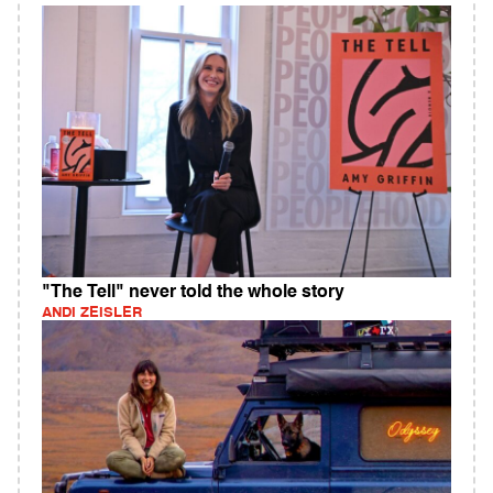
"The Tell" never told the whole story
ANDI ZEISLER