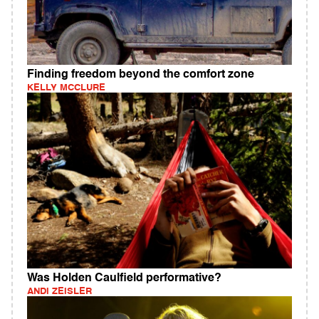
Finding freedom beyond the comfort zone
KELLY MCCLURE
Was Holden Caulfield performative?
ANDI ZEISLER