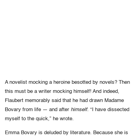
A novelist mocking a heroine besotted by novels? Then
this must be a writer mocking himself! And indeed,
Flaubert memorably said that he had drawn Madame
Bovary from life — and after
himself.
“I have dissected
myself to the quick,” he wrote.
Emma Bovary is deluded by literature. Because she is