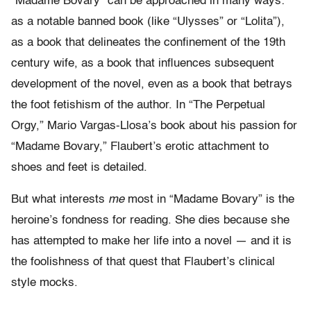
“Madame Bovary” can be approached in many ways:
as a notable banned book (like “Ulysses” or “Lolita”),
as a book that delineates the confinement of the 19th
century wife, as a book that influences subsequent
development of the novel, even as a book that betrays
the foot fetishism of the author. In “The Perpetual
Orgy,” Mario Vargas-Llosa’s book about his passion for
“Madame Bovary,” Flaubert’s erotic attachment to
shoes and feet is detailed.
But what interests
me
most in “Madame Bovary” is the
heroine’s fondness for reading. She dies because she
has attempted to make her life into a novel — and it is
the foolishness of that quest that Flaubert’s clinical
style mocks.