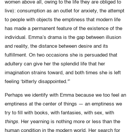
women above all, owing to the life they are obliged to
live): consumption as an outlet for anxiety, the attempt
to people with objects the emptiness that modern life
has made a permanent feature of the existence of the
individual. Emma’s drama is the gap between illusion
and reality, the distance between desire and its
fulfillment. On two occasions she is persuaded that
adultery can give her the splendid life that her
imagination strains toward, and both times she is left
feeling ‘bitterly disappointed.'”
Perhaps we identify with Emma because we too feel an
emptiness at the center of things — an emptiness we
try to fill with books, with fantasies, with sex, with
things.
Her yearning is nothing more or less than the
human condition in the modern world. Her search for