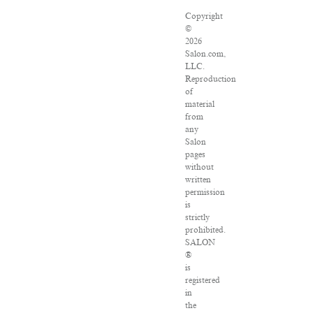
Copyright
©
2026
Salon.com,
LLC.
Reproduction
of
material
from
any
Salon
pages
without
written
permission
is
strictly
prohibited.
SALON
®
is
registered
in
the