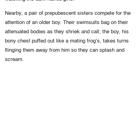
Nearby, a pair of prepubescent sisters compete for the
attention of an older boy. Their swimsuits bag on their
attenuated bodies as they shriek and call; the boy, his
bony chest puffed out like a mating frog’s, takes turns
flinging them away from him so they can splash and
scream.