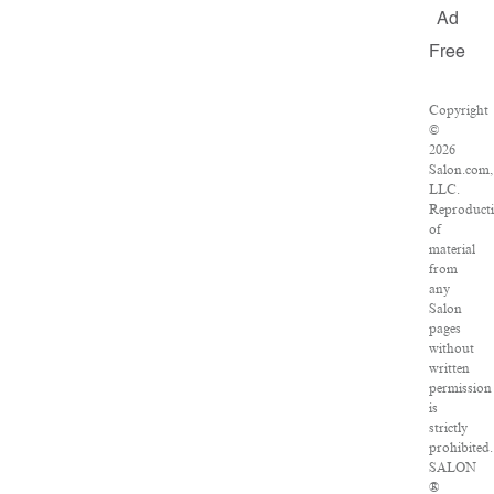
Ad
Free
Copyright
©
2026
Salon.com,
LLC.
Reproduct
of
material
from
any
Salon
pages
without
written
permission
is
strictly
prohibited.
SALON
®