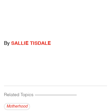
By
SALLIE TISDALE
Related Topics
------------------------------------------
Motherhood