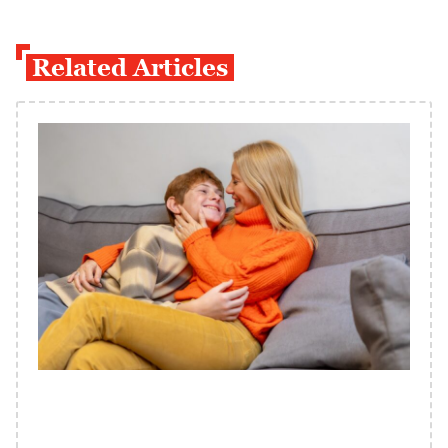
Related Articles