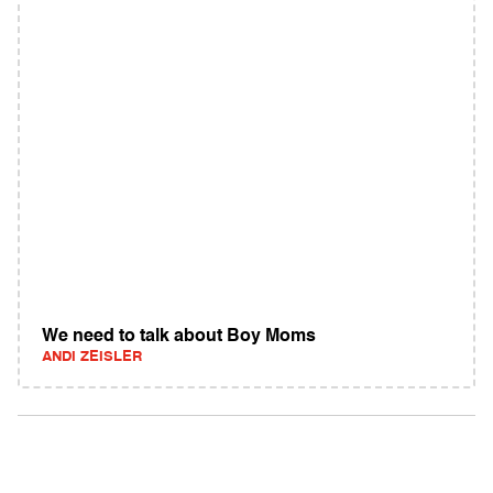
We need to talk about Boy Moms
ANDI ZEISLER