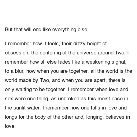
But that will end like everything else.
I remember how it feels, their dizzy height of
obsession, the centering of the universe around Two. I
remember how all else fades like a weakening signal,
to a blur, how when you are together, all the world is the
world made by Two, and when you are apart, there is
only waiting to be together. I remember when love and
sex were one thing, as unbroken as this moist ease in
the sunlit water. I remember how one falls in love and
longs for the body of the other and, longing, believes in
love.