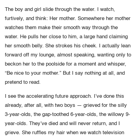
The boy and girl slide through the water. I watch,
furtively, and think: Her mother. Somewhere her mother
watches them make their smooth way through the
water. He pulls her close to him, a large hand claiming
her smooth belly. She strokes his cheek. I actually lean
forward off my lounge, almost speaking, wanting only to
beckon her to the poolside for a moment and whisper,
“Be nice to your mother.” But I say nothing at all, and
pretend to read.
I see the accelerating future approach. I’ve done this
already, after all, with two boys — grieved for the silly
3-year-olds, the gap-toothed 6-year-olds, the willowy 9-
year-olds. They’ve died and will never return, and I
grieve. She ruffles my hair when we watch television