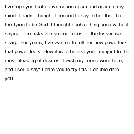
I’ve replayed that conversation again and again in my
mind. I hadn’t thought I needed to say to her that it’s
terrifying to be God. I thought such a thing goes without
saying. The risks are so enormous — the losses so
sharp. For years, I’ve wanted to tell her how powerless
that power feels. How it is to be a voyeur, subject to the
most pleading of desires. I wish my friend were here,
and I could say: I dare you to try this. I double dare
you.