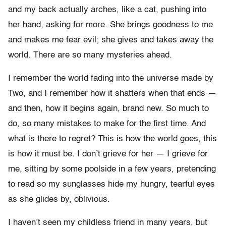
and my back actually arches, like a cat, pushing into
her hand, asking for more. She brings goodness to me
and makes me fear evil; she gives and takes away the
world. There are so many mysteries ahead.
I remember the world fading into the universe made by
Two, and I remember how it shatters when that ends —
and then, how it begins again, brand new. So much to
do, so many mistakes to make for the first time. And
what is there to regret? This is how the world goes, this
is how it must be. I don’t grieve for her — I grieve for
me, sitting by some poolside in a few years, pretending
to read so my sunglasses hide my hungry, tearful eyes
as she glides by, oblivious.
I haven’t seen my childless friend in many years, but