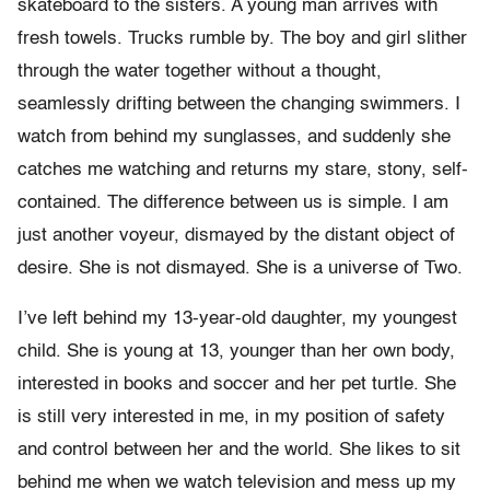
skateboard to the sisters. A young man arrives with
fresh towels. Trucks rumble by. The boy and girl slither
through the water together without a thought,
seamlessly drifting between the changing swimmers. I
watch from behind my sunglasses, and suddenly she
catches me watching and returns my stare, stony, self-
contained. The difference between us is simple. I am
just another voyeur, dismayed by the distant object of
desire. She is not dismayed. She is a universe of Two.
I’ve left behind my 13-year-old daughter, my youngest
child. She is young at 13, younger than her own body,
interested in books and soccer and her pet turtle. She
is still very interested in me, in my position of safety
and control between her and the world. She likes to sit
behind me when we watch television and mess up my