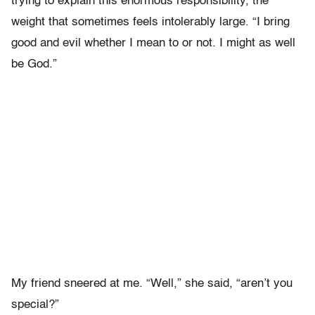
trying to explain this enormous responsibility, the
weight that sometimes feels intolerably large. “I bring
good and evil whether I mean to or not. I might as well
be God.”
My friend sneered at me. “Well,” she said, “aren’t you
special?”