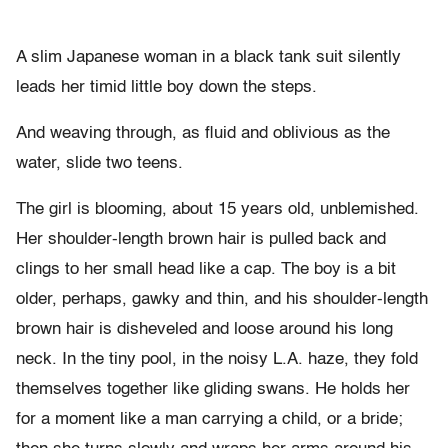
A slim Japanese woman in a black tank suit silently
leads her timid little boy down the steps.
And weaving through, as fluid and oblivious as the
water, slide two teens.
The girl is blooming, about 15 years old, unblemished.
Her shoulder-length brown hair is pulled back and
clings to her small head like a cap. The boy is a bit
older, perhaps, gawky and thin, and his shoulder-length
brown hair is disheveled and loose around his long
neck. In the tiny pool, in the noisy L.A. haze, they fold
themselves together like gliding swans. He holds her
for a moment like a man carrying a child, or a bride;