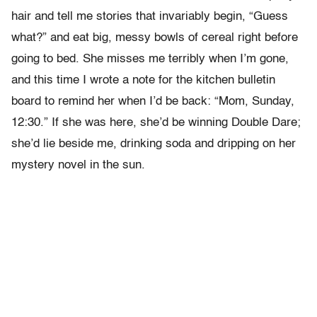
hair and tell me stories that invariably begin, “Guess
what?” and eat big, messy bowls of cereal right before
going to bed. She misses me terribly when I’m gone,
and this time I wrote a note for the kitchen bulletin
board to remind her when I’d be back: “Mom, Sunday,
12:30.” If she was here, she’d be winning Double Dare;
she’d lie beside me, drinking soda and dripping on her
mystery novel in the sun.