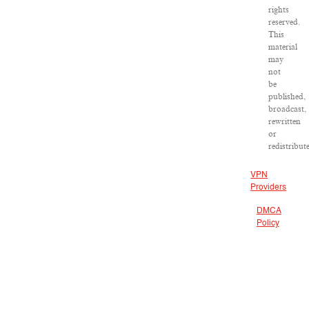
rights
reserved.
This
material
may
not
be
published,
broadcast,
rewritten
or
redistribut
VPN
Providers
DMCA
Policy