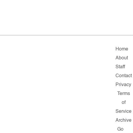
Home
About
Staff
Contact
Privacy
Terms
of
Service
Archive
Go