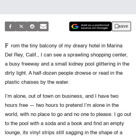
save
F
rom the tiny balcony of my dreary hotel in Marina
Del Rey, Calif., I can see a sprawling shopping center,
a busy freeway and a small kidney pool glittering in the
dirty light. A half-dozen people drowse or read in the
plastic chaises by the water.
I’m alone, out of town on business, and I have two
hours free — two hours to pretend I’m alone in the
world, with no place to go and no one to please. I go out
to the pool with a soda and a book and find an empty
lounge, its vinyl strips still sagging in the shape of a