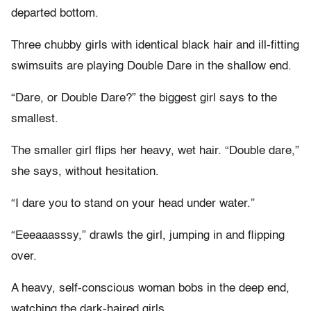
departed bottom.
Three chubby girls with identical black hair and ill-fitting
swimsuits are playing Double Dare in the shallow end.
“Dare, or Double Dare?” the biggest girl says to the
smallest.
The smaller girl flips her heavy, wet hair. “Double dare,”
she says, without hesitation.
“I dare you to stand on your head under water.”
“Eeeaaasssy,” drawls the girl, jumping in and flipping
over.
A heavy, self-conscious woman bobs in the deep end,
watching the dark-haired girls.