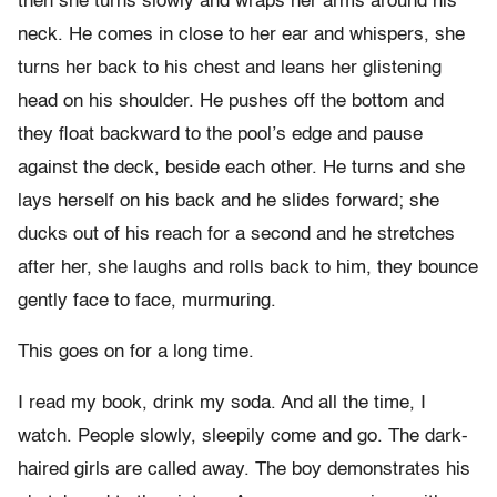
then she turns slowly and wraps her arms around his
neck. He comes in close to her ear and whispers, she
turns her back to his chest and leans her glistening
head on his shoulder. He pushes off the bottom and
they float backward to the pool’s edge and pause
against the deck, beside each other. He turns and she
lays herself on his back and he slides forward; she
ducks out of his reach for a second and he stretches
after her, she laughs and rolls back to him, they bounce
gently face to face, murmuring.
This goes on for a long time.
I read my book, drink my soda. And all the time, I
watch. People slowly, sleepily come and go. The dark-
haired girls are called away. The boy demonstrates his