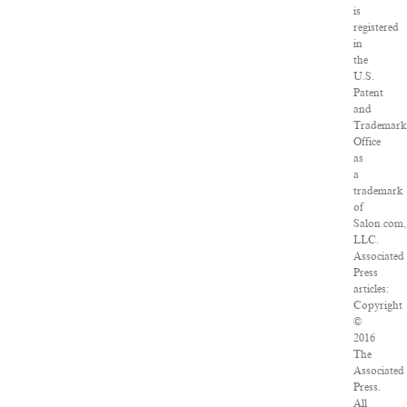
is
registered
in
the
U.S.
Patent
and
Trademar
Office
as
a
trademark
of
Salon.com,
LLC.
Associated
Press
articles:
Copyright
©
2016
The
Associated
Press.
All