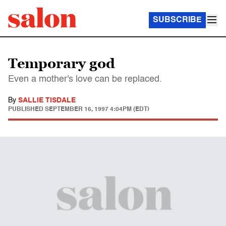
SUBSCRIBE
Temporary god
Even a mother's love can be replaced.
By
SALLIE TISDALE
PUBLISHED
SEPTEMBER 16, 1997 4:04PM (EDT)