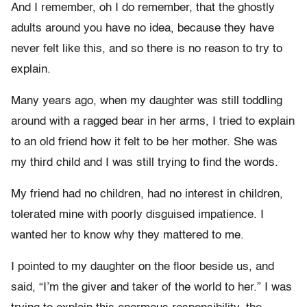
And I remember, oh I do remember, that the ghostly
adults around you have no idea, because they have
never felt like this, and so there is no reason to try to
explain.
Many years ago, when my daughter was still toddling
around with a ragged bear in her arms, I tried to explain
to an old friend how it felt to be her mother. She was
my third child and I was still trying to find the words.
My friend had no children, had no interest in children,
tolerated mine with poorly disguised impatience. I
wanted her to know why they mattered to me.
I pointed to my daughter on the floor beside us, and
said, “I’m the giver and taker of the world to her.” I was